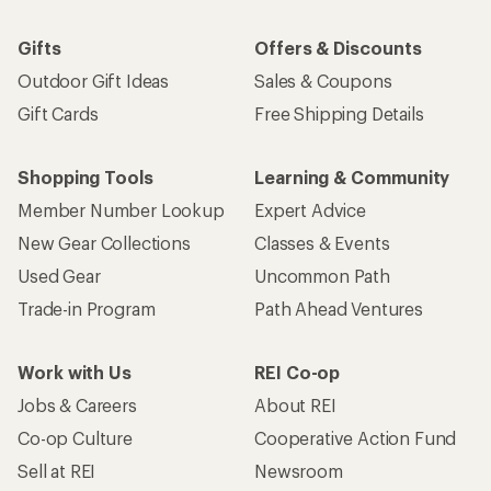
Gifts
Offers & Discounts
Outdoor Gift Ideas
Sales & Coupons
Gift Cards
Free Shipping Details
Shopping Tools
Learning & Community
Member Number Lookup
Expert Advice
New Gear Collections
Classes & Events
Used Gear
Uncommon Path
Trade-in Program
Path Ahead Ventures
Work with Us
REI Co-op
Jobs & Careers
About REI
Co-op Culture
Cooperative Action Fund
Sell at REI
Newsroom