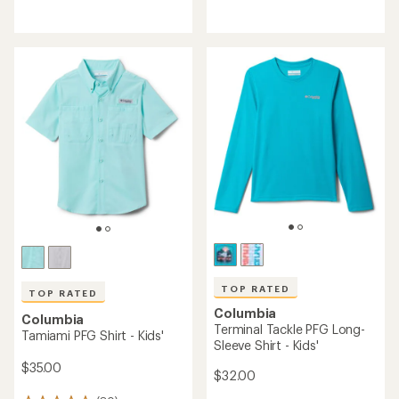
reviews
with
an
average
rating
of
5.0
out
of
5
stars
TOP RATED
TOP RATED
Columbia
Columbia
Terminal Tackle PFG Long-
Tamiami PFG Shirt - Kids'
Sleeve Shirt - Kids'
$35.00
$32.00