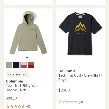
with
with
an
an
average
average
rating
rating
of
of
4.4
5.0
out
out
of
of
5
5
stars
stars
Columbia
TOP RATED
Tech Trail Utility Crew Shirt -
Boys'
Columbia
Tech Trail Utility Warm
Hoodie - Kids'
$26.00
$38.50
(0)
0
(6)
reviews
6