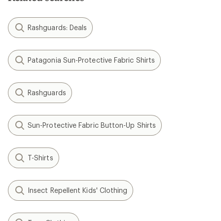
Rashguards: Deals
Patagonia Sun-Protective Fabric Shirts
Rashguards
Sun-Protective Fabric Button-Up Shirts
T-Shirts
Insect Repellent Kids' Clothing