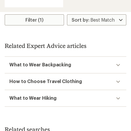
Filter (1)
Related Expert Advice articles
What to Wear Backpacking
How to Choose Travel Clothing
What to Wear Hiking
Related searches