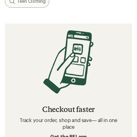
Teen Clothing
Checkout faster
Track your order, shop and save— all in one
place
Get the REI app