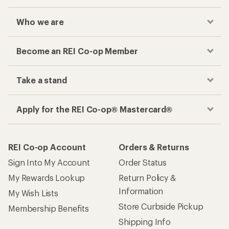
Who we are
Become an REI Co-op Member
Take a stand
Apply for the REI Co-op® Mastercard®
REI Co-op Account
Orders & Returns
Sign Into My Account
Order Status
My Rewards Lookup
Return Policy &
Information
My Wish Lists
Store Curbside Pickup
Membership Benefits
Shipping Info