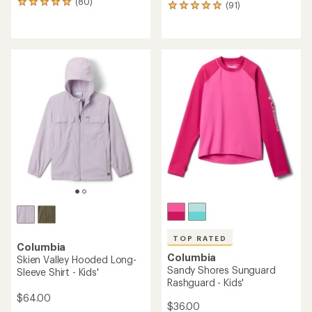
(80)
80
(91)
91
reviews
reviews
with
with
an
an
average
average
rating
rating
of
of
4.9
4.9
out
out
of
of
5
5
stars
stars
TOP RATED
Columbia
Columbia
Skien Valley Hooded Long-
Sandy Shores Sunguard
Sleeve Shirt - Kids'
Rashguard - Kids'
$64.00
$36.00