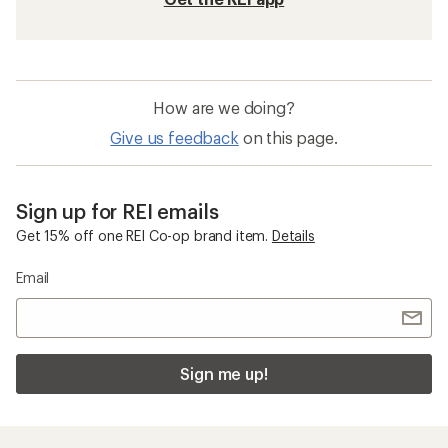
How are we doing?
Give us feedback
on this page.
Sign up for REI emails
Get 15% off one REI Co-op brand item.
Details
Email
Sign me up!