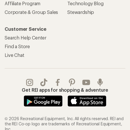
Affiliate Program
Technology Blog
Corporate & Group Sales
Stewardship
Customer Service
Search Help Center
Find a Store
Live Chat
Get REI apps for shopping & adventure
© 2026 Recreational Equipment, Inc. All rights reserved. REI and
the REI Co-op logo are trademarks of Recreational Equipment,
Inc.