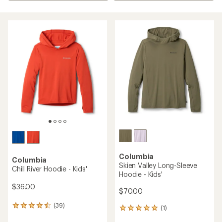
Columbia
Columbia
Skien Valley Long-Sleeve
Chill River Hoodie - Kids'
Hoodie - Kids'
$36.00
$70.00
(39)
39
(1)
1
reviews
reviews