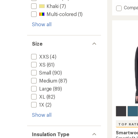
with
Khaki
(7)
Add
Compa
an
Echo
Multi-colored
(1)
average
Insulat
rating
of
Show all
Vest
5.0
2.0
out
to
of
Size
5
stars
XXS
(4)
XS
(61)
Small
(90)
Medium
(87)
Large
(89)
XL
(82)
1X
(2)
Show all
TOP RAT
Smartwo
Insulation Type