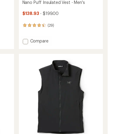
Nano Puff Insulated Vest - Men's
$138.93
- $199.00
(29)
29
reviews
with
Add
Compare
an
average
Nano
rating
Puff
of
Insulated
4.3
Vest
out
-
of
Men's
5
to
stars