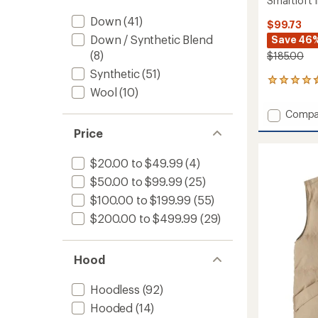
Smartloft 
Down
(41)
$99.73
Down / Synthetic Blend
Save 46
(8)
$185.00
Synthetic
(51)
40
Wool
(10)
reviews
with
Add
Compa
an
Smartl
average
Price
Insulat
rating
of
Vest
$20.00 to $49.99
(4)
4.5
-
out
Women
$50.00 to $99.99
(25)
of
to
5
$100.00 to $199.99
(55)
stars
$200.00 to $499.99
(29)
Hood
Hoodless
(92)
Hooded
(14)