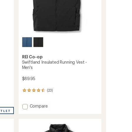
REI Co-op
Swiftland Insulated Running Vest -
Men's
$89.95
(23)
23
reviews
with
Add
an
Compare
average
Swiftland
UTLET
rating
Insulated
of
Running
4.4
Vest
out