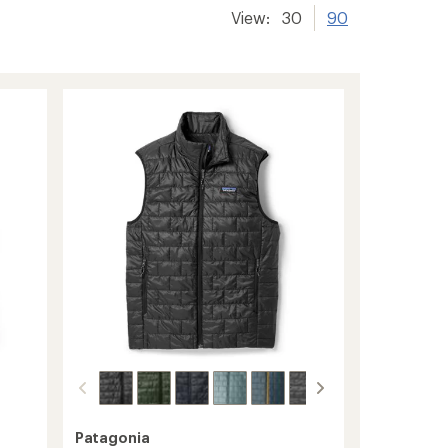
View:
30
90
Patagonia