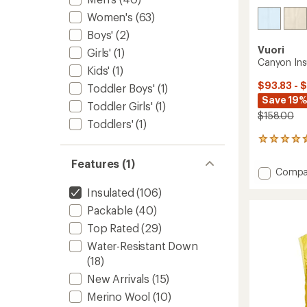
Women's
(63)
Boys'
(2)
Vuori
Girls'
(1)
Canyon Ins
Kids'
(1)
$93.83 - 
Toddler Boys'
(1)
Save 19%
Toddler Girls'
(1)
$158.00
Toddlers'
(1)
19
reviews
Features (1)
with
Add
Compa
an
Canyo
average
Insulated
(106)
Insulat
rating
of
Vest
Packable
(40)
4.4
-
Top Rated
(29)
out
Women
of
to
Water-Resistant Down
5
(18)
stars
New Arrivals
(15)
Merino Wool
(10)