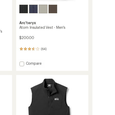
Arc'teryx
Atom Insulated Vest - Men's
's
$200.00
(64)
64
reviews
with
an
Add
Compare
average
Atom
rating
Insulated
of
Vest
3.4
-
out
Men's
of
to
5
stars