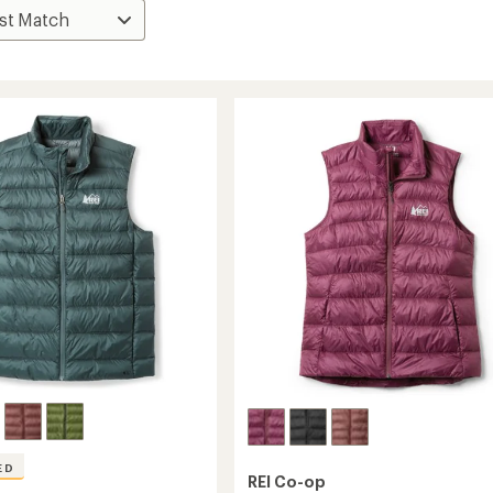
ED
REI Co-op