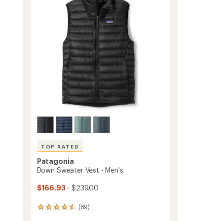
-
of
Men's
5
to
stars
TOP RATED
Patagonia
Down Sweater Vest - Men's
$166.93
- $239.00
(69)
69
reviews