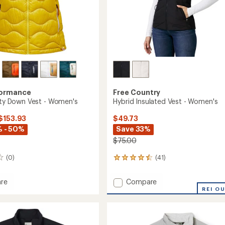
formance
Free Country
lity Down Vest - Women's
Hybrid Insulated Vest - Women's
 $153.93
$49.73
 - 50%
Save 33%
$75.00
(0)
(41)
41
reviews
with
Add
re
Compare
an
Hybrid
REI O
average
Insulated
rating
of
Vest
4.4
-
out