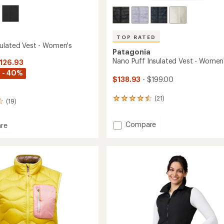
TOP RATED
ulated Vest - Women's
Patagonia
Nano Puff Insulated Vest - Women
$126.93
 - 40%
$138.93
- $199.00
(21)
21
(19)
reviews
with
Add
Compare
an
re
average
Nano
n
rating
Puff
ed
of
Insulated
4.6
Vest
out
-
's
of
Women's
5
to
stars