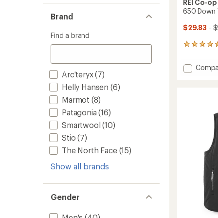
REI Co-op
650 Down V
Brand
$29.83
- $
Find a brand
175
reviews
with
Add
Compa
an
Arc'teryx
(7)
650
average
Down
rating
Helly Hansen
(6)
of
Vest
Marmot
(8)
4.5
-
out
Men's
Patagonia
(16)
of
to
5
Smartwool
(10)
stars
Stio
(7)
The North Face
(15)
Show all brands
Gender
Men's
(40)