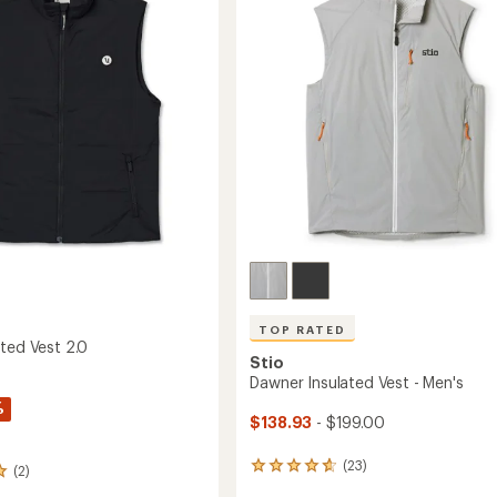
Women's
of
's
to
5
stars
TOP RATED
ated Vest 2.0
Stio
Dawner Insulated Vest - Men's
%
$138.93
- $199.00
(23)
23
(2)
reviews