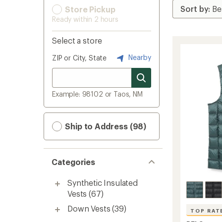
Store Pickup
Ready within 2 hours
Select a store
Nearby
ZIP or City, State
Example: 98102 or Taos, NM
Ship to Address (98)
Categories
Synthetic Insulated
Vests
(67)
Down Vests
(39)
TOP RAT