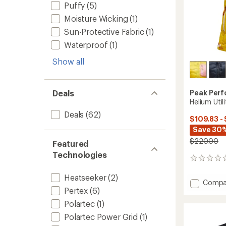
Puffy
(5)
Moisture Wicking
(1)
Sun-Protective Fabric
(1)
Waterproof
(1)
Show all
Peak Per
Deals
Helium Uti
Deals
(62)
$109.83 -
Save 30%
$220.00
Featured
Technologies
0
reviews
Heatseeker
(2)
Add
Compa
Pertex
(6)
Helium
Utility
Polartec
(1)
Down
Polartec Power Grid
(1)
Vest