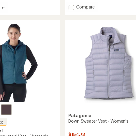
with
Add
Compare
an
re
average
Dawner
rating
Insulated
ed
of
Vest
4.7
-
out
Men's
of
to
5
stars
Patagonia
Down Sweater Vest - Women's
ED
ol
$154.73