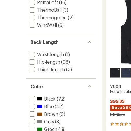
-
PrimaLoft
(16)
Women
ThermoBall
(3)
to
Thermogreen
(2)
WindWall
(6)
Back Length
Waist-length
(1)
Hip-length
(96)
Thigh-length
(2)
Color
Vuori
Echo Insul
Black
(72)
$99.83
Blue
(47)
Save 36
Brown
(9)
$158.00
Gray
(8)
2
Green
(18)
reviews