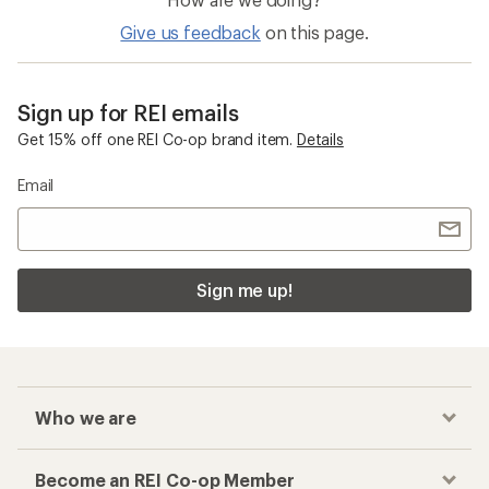
Give us feedback
on this page.
Sign up for REI emails
Get 15% off one REI Co-op brand item.
Details
Email
Sign me up!
Who we are
Become an REI Co-op Member