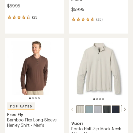
$59.95
$59.95
(23)
23
(25)
25
reviews
reviews
with
with
an
an
average
average
rating
rating
of
of
4.3
4.6
out
out
of
of
5
5
stars
stars
TOP RATED
Free Fly
Bamboo Flex Long-Sleeve
Vuori
Henley Shirt - Men's
Ponto Half-Zip Mock-Neck