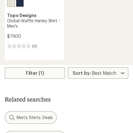
Topo Designs
Global Waffle Henley Shirt -
Men's
$79.00
(0)
0
reviews
Filter (1)
Related searches
Men's Shirts: Deals