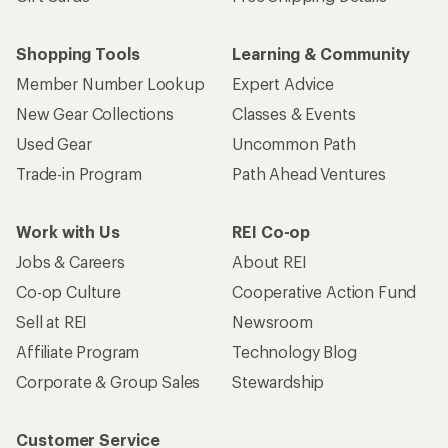
Shopping Tools
Learning & Community
Member Number Lookup
Expert Advice
New Gear Collections
Classes & Events
Used Gear
Uncommon Path
Trade-in Program
Path Ahead Ventures
Work with Us
REI Co-op
Jobs & Careers
About REI
Co-op Culture
Cooperative Action Fund
Sell at REI
Newsroom
Affiliate Program
Technology Blog
Corporate & Group Sales
Stewardship
Customer Service