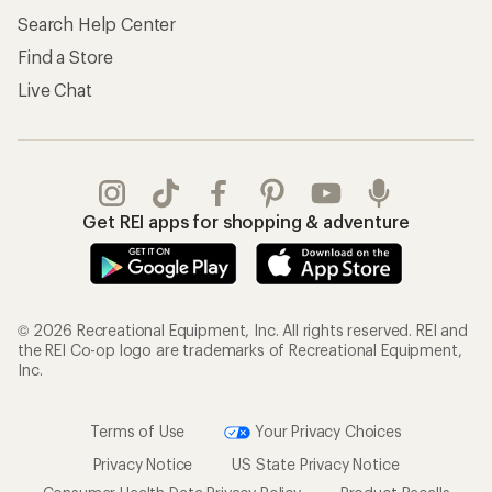
Search Help Center
Find a Store
Live Chat
Get REI apps for shopping & adventure
© 2026 Recreational Equipment, Inc. All rights reserved. REI and
the REI Co-op logo are trademarks of Recreational Equipment,
Inc.
Terms of Use
Your Privacy Choices
Privacy Notice
US State Privacy Notice