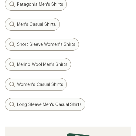
Patagonia Men's Shirts
Men's Casual Shirts
Short Sleeve Women's Shirts
Merino Wool Men's Shirts
Women's Casual Shirts
Long Sleeve Men's Casual Shirts