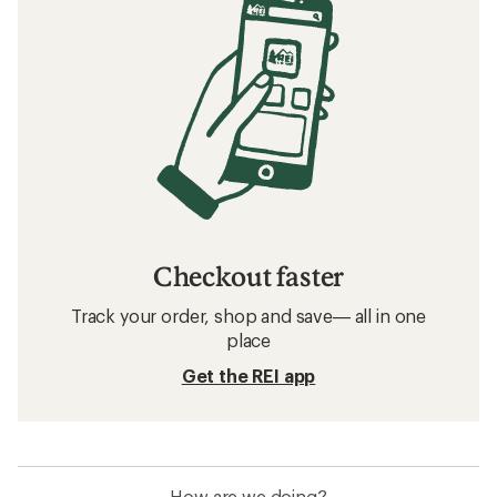
Checkout faster
Track your order, shop and save— all in one
place
Get the REI app
How are we doing?