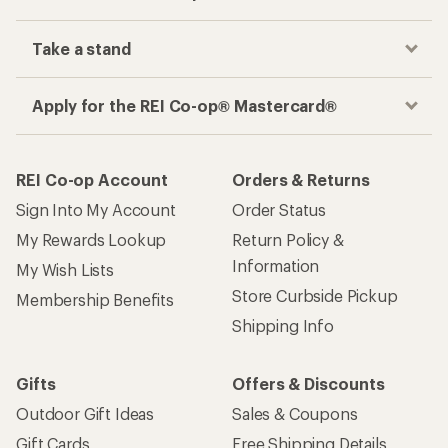
Take a stand
Apply for the REI Co-op® Mastercard®
REI Co-op Account
Orders & Returns
Sign Into My Account
Order Status
My Rewards Lookup
Return Policy &
Information
My Wish Lists
Store Curbside Pickup
Membership Benefits
Shipping Info
Gifts
Offers & Discounts
Outdoor Gift Ideas
Sales & Coupons
Gift Cards
Free Shipping Details