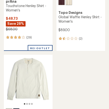
prAna
Touchstone Henley Shirt -
Women's
Topo Designs
Global Waffle Henley Shirt -
$48.73
Women's
Save 28%
$68.00
$89.00
(29)
29
(2)
2
reviews
reviews
with
with
REI OUTLET
an
an
average
average
rating
rating
of
of
4.1
1.5
out
out
of
of
5
5
stars
stars