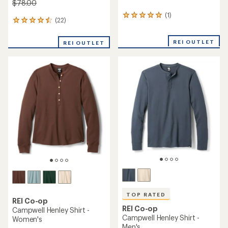
$78.00
(1)
1
(22)
22
reviews
reviews
with
with
an
REI OUTLET
REI OUTLET
an
average
average
rating
rating
of
of
5.0
4.5
out
out
of
of
5
5
stars
stars
TOP RATED
REI Co-op
REI Co-op
Campwell Henley Shirt -
Campwell Henley Shirt -
Women's
Men's