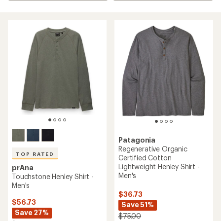
Patagonia
Regenerative Organic
TOP RATED
Certified Cotton
Lightweight Henley Shirt -
prAna
Men's
Touchstone Henley Shirt -
Men's
$36.73
$56.73
Save 51%
Save 27%
$75.00