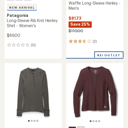
Waffle Long-Sleeve Henley -
Men's
NEW ARRIVAL
Patagonia
$81.73
Long-Sleeve Rib Knit Henley
Save 25%
Shirt - Women's
$110.00
$89.00
(2)
2
(0)
0
reviews
reviews
with
REI OUTLET
an
average
rating
of
3.5
out
of
5
stars