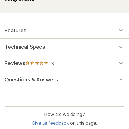
Features
Technical Specs
Reviews
(6)
6
reviews
with
Questions & Answers
an
average
rating
of
5.0
out
of
How are we doing?
5
stars
Give us feedback
on this page.