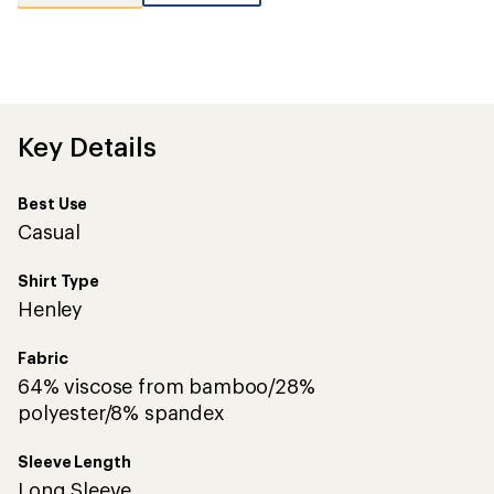
reviews
with
an
average
rating
of
5.0
out
Key Details
of
5
stars
Best Use
Casual
Shirt Type
Henley
Fabric
64% viscose from bamboo/28%
polyester/8% spandex
Sleeve Length
Long Sleeve