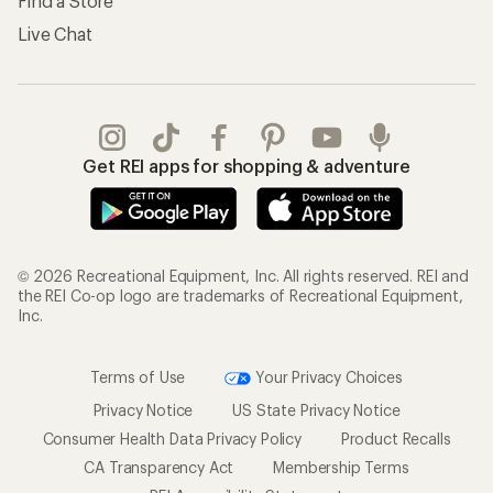
Find a Store
Live Chat
Get REI apps for shopping & adventure
© 2026 Recreational Equipment, Inc. All rights reserved. REI and
the REI Co-op logo are trademarks of Recreational Equipment,
Inc.
Terms of Use
Your Privacy Choices
Privacy Notice
US State Privacy Notice
Consumer Health Data Privacy Policy
Product Recalls
CA Transparency Act
Membership Terms