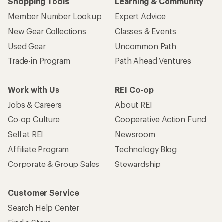
Shopping Tools
Learning & Community
Member Number Lookup
Expert Advice
New Gear Collections
Classes & Events
Used Gear
Uncommon Path
Trade-in Program
Path Ahead Ventures
Work with Us
REI Co-op
Jobs & Careers
About REI
Co-op Culture
Cooperative Action Fund
Sell at REI
Newsroom
Affiliate Program
Technology Blog
Corporate & Group Sales
Stewardship
Customer Service
Search Help Center