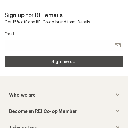
Sign up for REI emails
Get 15% off one REI Co-op brand item.
Details
Email
Sign me up!
Who we are
Become an REI Co-op Member
Take a stand