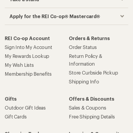
Apply for the REI Co-op® Mastercard®
REI Co-op Account
Orders & Returns
Sign Into My Account
Order Status
My Rewards Lookup
Return Policy &
Information
My Wish Lists
Store Curbside Pickup
Membership Benefits
Shipping Info
Gifts
Offers & Discounts
Outdoor Gift Ideas
Sales & Coupons
Gift Cards
Free Shipping Details