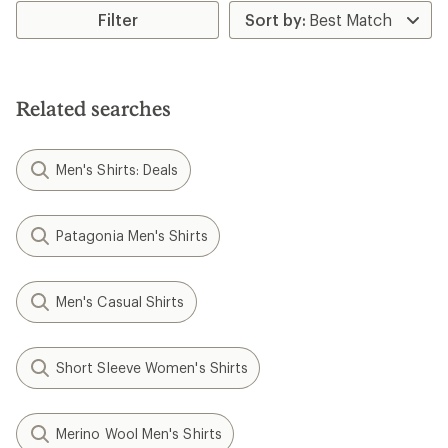
Filter
Related searches
Men's Shirts: Deals
Patagonia Men's Shirts
Men's Casual Shirts
Short Sleeve Women's Shirts
Merino Wool Men's Shirts