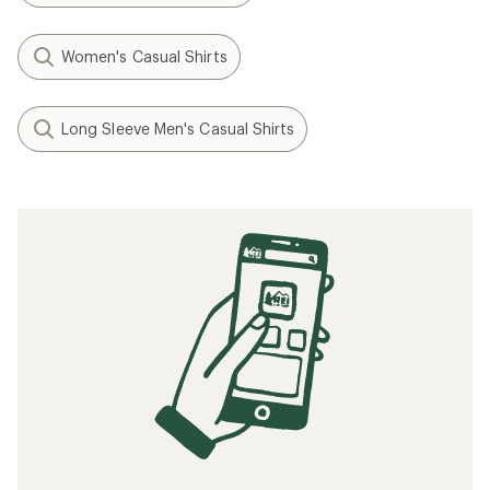
Women's Casual Shirts
Long Sleeve Men's Casual Shirts