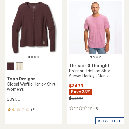
rating
rating
of
of
3.5
4.1
out
out
of
of
5
5
stars
stars
Threads 4 Thought
Brennan Triblend Short-
Sleeve Henley - Men's
Topo Designs
Global Waffle Henley Shirt -
$34.73
Women's
Save 35%
$54.00
$89.00
(0)
0
(2)
2
reviews
reviews
with
REI OUTLET
an