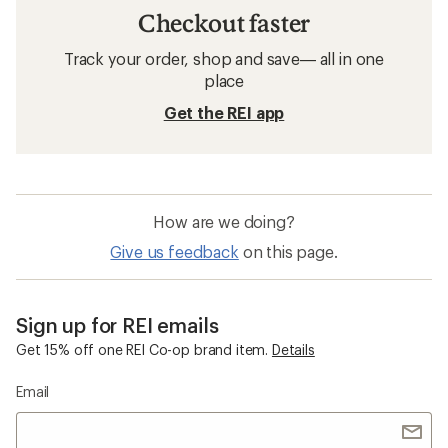
Checkout faster
Track your order, shop and save— all in one
place
Get the REI app
How are we doing?
Give us feedback
on this page.
Sign up for REI emails
Get 15% off one REI Co-op brand item.
Details
Email