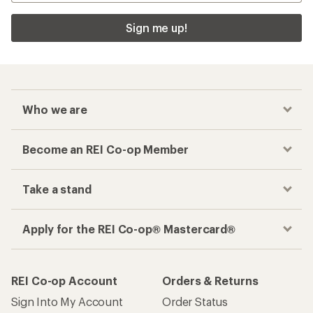
Sign me up!
Who we are
Become an REI Co-op Member
Take a stand
Apply for the REI Co-op® Mastercard®
REI Co-op Account
Orders & Returns
Sign Into My Account
Order Status