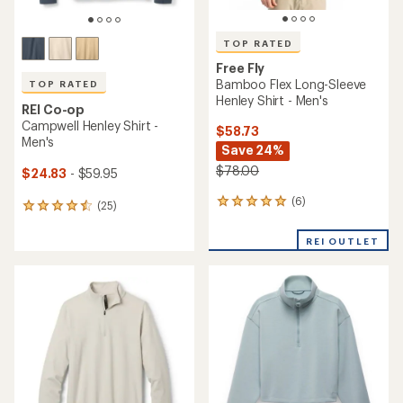
TOP RATED
Free Fly
Bamboo Flex Long-Sleeve
TOP RATED
Henley Shirt - Men's
REI Co-op
Campwell Henley Shirt -
$58.73
Men's
Save 24%
$78.00
$24.83
- $59.95
(6)
6
(25)
25
reviews
reviews
with
with
REI OUTLET
an
an
average
average
rating
rating
of
of
5.0
4.6
out
out
of
of
5
5
stars
stars