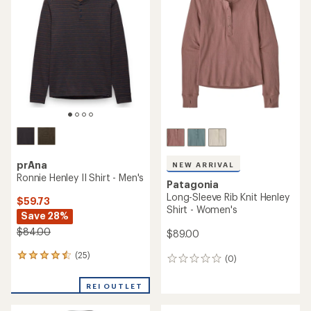
4.5
out
of
5
stars
prAna
NEW ARRIVAL
Ronnie Henley II Shirt - Men's
Patagonia
Long-Sleeve Rib Knit Henley
$59.73
Shirt - Women's
Save 28%
$84.00
$89.00
(25)
25
(0)
0
reviews
reviews
with
REI OUTLET
an
average