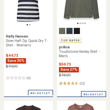
stars
Helly Hansen
Siren Half-Zip Quick-Dry T-
TOP RATED
Shirt - Women's
prAna
Touchstone Henley Shirt -
$44.73
Men's
Save 36%
$56.73
$70.00
Save 27%
$78.00
(0)
0
reviews
(22)
22
reviews
with
REI OUTLET
REI OUTLET
an
average
rating
of