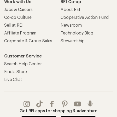
Work with Us
REI Co-op
Jobs & Careers
About REI
Co-op Culture
Cooperative Action Fund
Sell at REI
Newsroom
Affiliate Program
Technology Blog
Corporate & Group Sales
Stewardship
Customer Service
Search Help Center
Find a Store
Live Chat
Get REI apps for shopping & adventure