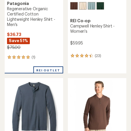
Patagonia
Regenerative Organic
Certified Cotton
Lightweight Henley Shirt -
REI Co-op
Men's
Campwell Henley Shirt -
Women's
$36.73
Save 51%
$59.95
$75.00
(23)
23
(1)
1
reviews
reviews
with
with
REI OUTLET
an
an
average
average
rating
rating
of
of
4.3
5.0
out
out
of
of
5
5
stars
stars