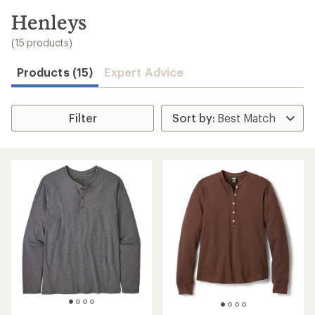
to
search
Henleys
results
(15 products)
Products (15)
Expert Advice
Filter