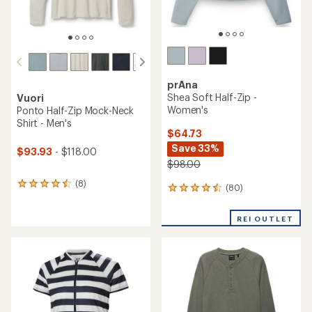
prAna
Shea Soft Half-Zip -
Vuori
Women's
Ponto Half-Zip Mock-Neck
Shirt - Men's
$64.73
Save 33%
$93.93
- $118.00
$98.00
(8)
8
(80)
80
reviews
reviews
with
with
an
REI OUTLET
an
average
average
rating
rating
of
of
4.4
4.4
out
out
of
of
5
5
stars