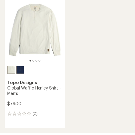
average
rating
of
1.5
out
of
5
stars
Topo Designs
Global Waffle Henley Shirt -
Men's
$79.00
(0)
0
reviews