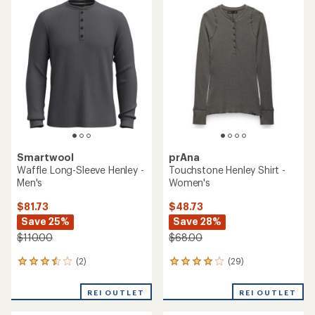
rating
of
4.4
out
of
5
stars
Smartwool
prAna
Waffle Long-Sleeve Henley -
Touchstone Henley Shirt -
Men's
Women's
$81.73
$48.73
Save 25%
Save 28%
$110.00
$68.00
(2)
(29)
2
29
reviews
reviews
with
with
REI OUTLET
REI OUTLET
an
an
average
average