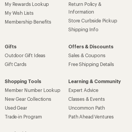
My Rewards Lookup
Return Policy &
Information
My Wish Lists
Store Curbside Pickup
Membership Benefits
Shipping Info
Gifts
Offers & Discounts
Outdoor Gift Ideas
Sales & Coupons
Gift Cards
Free Shipping Details
Shopping Tools
Learning & Community
Member Number Lookup
Expert Advice
New Gear Collections
Classes & Events
Used Gear
Uncommon Path
Trade-in Program
Path Ahead Ventures