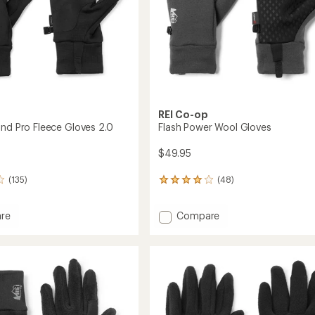
REI Co-op
ind Pro Fleece Gloves 2.0
Flash Power Wool Gloves
$49.95
(135)
(48)
48
reviews
with
Add
re
Compare
an
ec
Flash
average
rating
Power
of
Wool
4.1
Gloves
out
to
of
5
stars