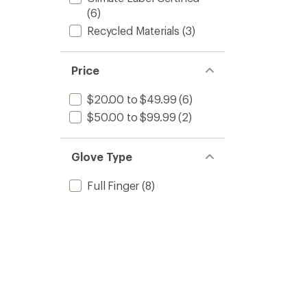
(6)
Recycled Materials
(3)
Price
$20.00 to $49.99
(6)
$50.00 to $99.99
(2)
Glove Type
Full Finger
(8)