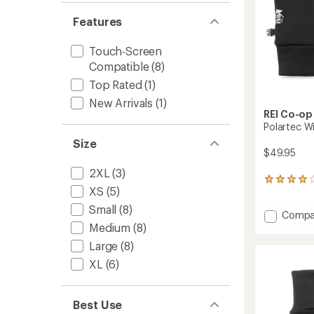
Features
Touch-Screen
Compatible
(8)
Top Rated
(1)
New Arrivals
(1)
REI Co-op
Polartec W
Size
$49.95
2XL
(3)
135
XS
(5)
reviews
with
Small
(8)
Add
Compa
an
Polart
Medium
(8)
average
rating
Wind
Large
(8)
of
Pro
4.1
XL
(6)
Fleece
out
Gloves
of
2.0
5
to
Best Use
stars