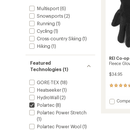
Multisport
(6)
Snowsports
(2)
Running
(1)
Cycling
(1)
Cross-country Skiing
(1)
Hiking
(1)
REI Co-op
Featured
Fleece Glo
Technologies (1)
$34.95
GORE-TEX
(18)
19
Heatseeker
(1)
reviews
with
HydroWall
(2)
Add
Compa
an
Polartec
(8)
average
Fleece
rating
Gloves
Polartec Power Stretch
of
-
(1)
4.2
Women
out
Polartec Power Wool
(1)
to
of