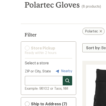
search
Polartec Gloves
(8 products)
results
Polartec
Filter
Store Pickup
Ready within 2 hours
Select a store
Nearby
ZIP or City, State
Example: 98102 or Taos, NM
Ship to Address (7)