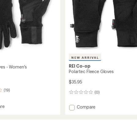
NEW ARRIVAL
REI Co-op
ves - Women's
Polartec Fleece Gloves
$35.95
(19)
(0)
0
reviews
re
Add
Compare
Polartec
Fleece
Gloves
's
to