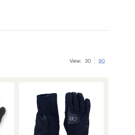
View:
30
90