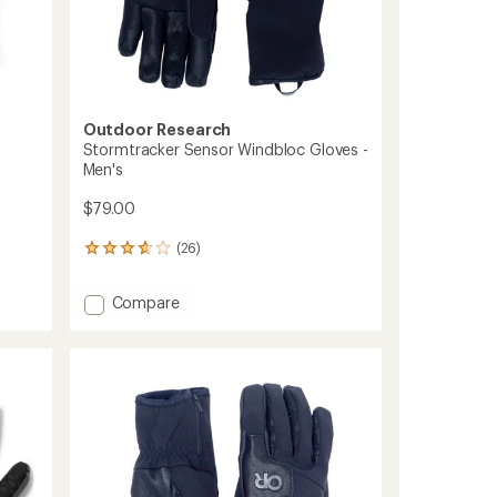
Outdoor Research
Stormtracker Sensor Windbloc Gloves -
Men's
$79.00
(26)
26
reviews
with
Add
Compare
an
Stormtracker
average
Sensor
rating
of
Windbloc
3.8
Gloves
out
-
of
Men's
5
to
stars