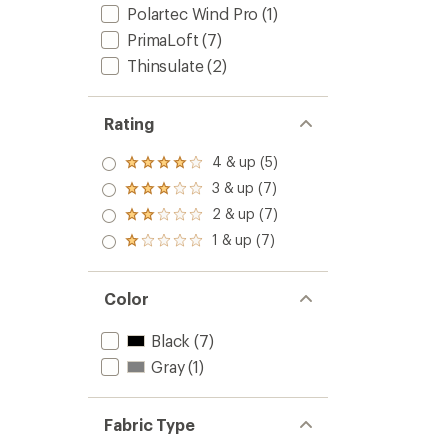
5
Polartec Wind Pro
(1)
stars
PrimaLoft
(7)
Thinsulate
(2)
Rating
4 & up (5)
Rated
4.0
3 & up (7)
Rated
out
3.0
2 & up (7)
of 5
Rated
out
stars
2.0
1 & up (7)
of 5
Rated
out
stars
1.0
of 5
out
stars
of 5
Color
stars
Black
(7)
Gray
(1)
Fabric Type