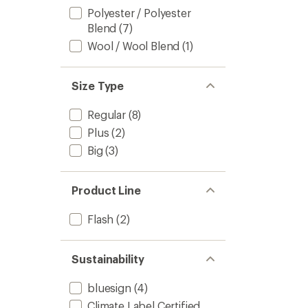
Polyester / Polyester
Blend
(7)
Wool / Wool Blend
(1)
Size Type
Regular
(8)
Plus
(2)
Big
(3)
Product Line
Flash
(2)
Sustainability
bluesign
(4)
Climate Label Certified