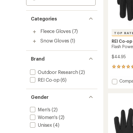
Categories
Fleece Gloves
(7)
TOP RAT
Snow Gloves
(1)
REI Co-op
Flash Powe
$44.95
Brand
143
Outdoor Research
(2)
reviews
with
REI Co-op
(6)
Add
Compa
an
Flash
average
Power
rating
of
Gender
Stretc
4.5
Gloves
out
to
Men's
(2)
of
5
Women's
(2)
stars
Unisex
(4)