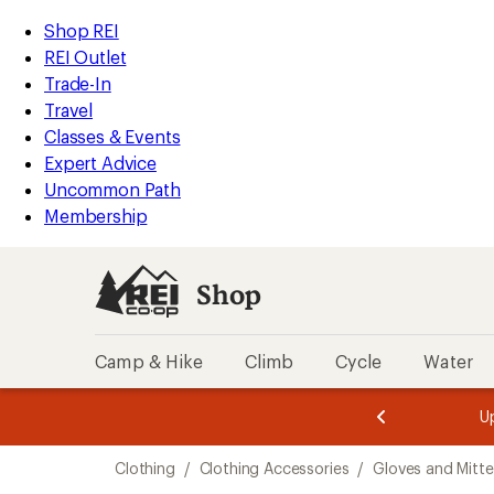
loaded
REI
Skip
Skip
Shop REI
8
Accessibility
to
to
REI Outlet
results
Statement
main
Shop
Trade-In
content
REI
Travel
categories
Classes & Events
Expert Advice
Uncommon Path
Membership
Shop
Camp & Hike
Climb
Cycle
Water
message
message
Members,
Become a
m
U
3
2
1
of
of
Skip
o
3.
3.
Clothing
/
Clothing Accessories
/
Gloves and Mitt
3.
to