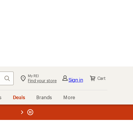
My REI
Search
Cart
Sign in
Find your store
s
Deals
Brands
More
the REI
ard
—