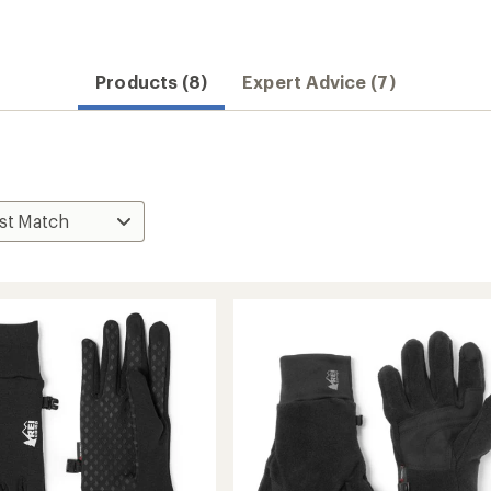
Products (8)
Expert Advice (7)