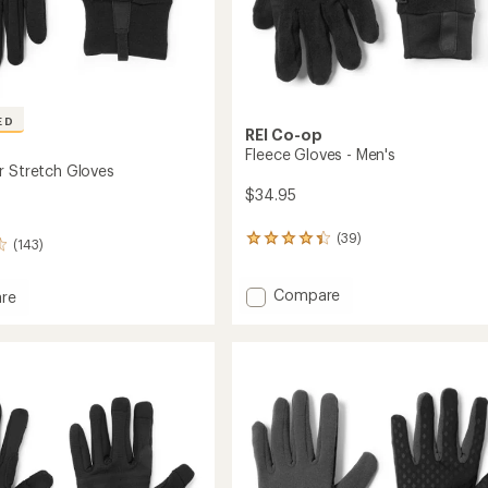
ED
REI Co-op
Fleece Gloves - Men's
r Stretch Gloves
$34.95
(39)
39
(143)
reviews
with
Add
Compare
an
re
average
Fleece
rating
Gloves
of
-
h
4.3
Men's
out
to
of
5
stars