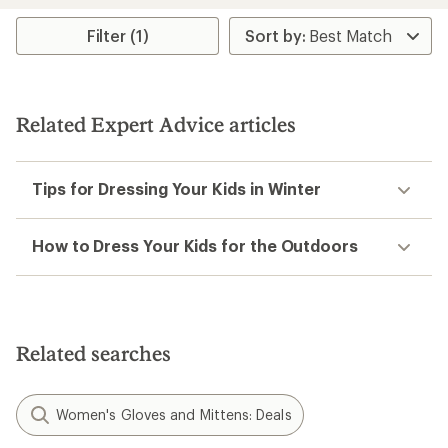
average
average
rating
rating
Filter (1)
of
of
4.3
4.3
out
out
of
of
5
5
Related Expert Advice articles
stars
stars
Tips for Dressing Your Kids in Winter
How to Dress Your Kids for the Outdoors
Related searches
Women's Gloves and Mittens: Deals