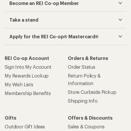
Become an REI Co-op Member
Take a stand
Apply for the REI Co-op® Mastercard®
REI Co-op Account
Orders & Returns
Sign Into My Account
Order Status
My Rewards Lookup
Return Policy &
Information
My Wish Lists
Store Curbside Pickup
Membership Benefits
Shipping Info
Gifts
Offers & Discounts
Outdoor Gift Ideas
Sales & Coupons