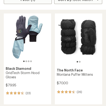
Black Diamond
The North Face
GridTech Storm Hood
Montana Puffer Mittens
Gloves
$70.00
$79.95
(26)
26
(23)
23
reviews
reviews
with
with
an
an