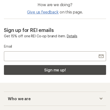
How are we doing?
Give us feedback
on this page.
Sign up for REI emails
Get 15% off one REI Co-op brand item.
Details
Email
Sign me up!
Who we are