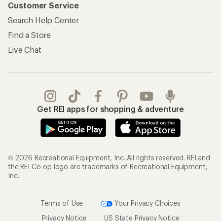
Customer Service
Search Help Center
Find a Store
Live Chat
Get REI apps for shopping & adventure
© 2026 Recreational Equipment, Inc. All rights reserved. REI and
the REI Co-op logo are trademarks of Recreational Equipment,
Inc.
Terms of Use
Your Privacy Choices
Privacy Notice
US State Privacy Notice