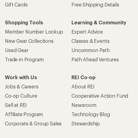
Gift Cards
Free Shipping Details
Shopping Tools
Learning & Community
Member Number Lookup
Expert Advice
New Gear Collections
Classes & Events
Used Gear
Uncommon Path
Trade-in Program
Path Ahead Ventures
Work with Us
REI Co-op
Jobs & Careers
About REI
Co-op Culture
Cooperative Action Fund
Sell at REI
Newsroom
Affiliate Program
Technology Blog
Corporate & Group Sales
Stewardship