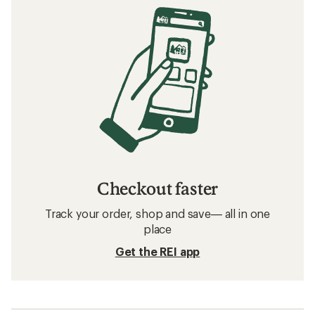
Checkout faster
Track your order, shop and save— all in one
place
Get the REI app