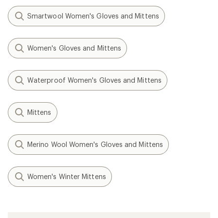
Smartwool Women's Gloves and Mittens
Women's Gloves and Mittens
Waterproof Women's Gloves and Mittens
Mittens
Merino Wool Women's Gloves and Mittens
Women's Winter Mittens