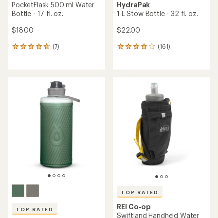
PocketFlask 500 ml Water
HydraPak
Bottle - 17 fl. oz.
1 L Stow Bottle - 32 fl. oz.
$18.00
$22.00
(7)
(161)
7
161
reviews
reviews
with
with
an
an
average
average
rating
rating
of
of
4.7
4.0
out
out
of
of
5
5
stars
stars
TOP RATED
REI Co-op
TOP RATED
Swiftland Handheld Water