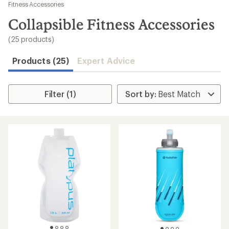
to
Fitness Accessories
search
Collapsible Fitness Accessories
results
(25 products)
Products (25)
Expert Advice
Filter (1)