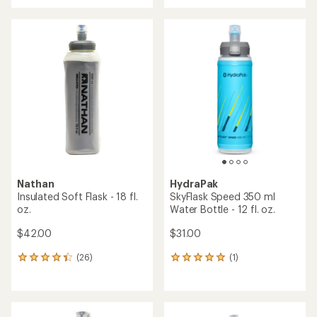
with
an
an
average
average
rating
rating
of
of
4.4
4.5
out
out
of
of
5
5
stars
stars
Nathan
HydraPak
Insulated Soft Flask - 18 fl.
SkyFlask Speed 350 ml
oz.
Water Bottle - 12 fl. oz.
$42.00
$31.00
(26)
(1)
26
1
reviews
reviews
with
with
an
an
average
average