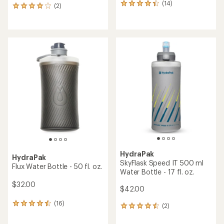
(14)
14
(2)
2
reviews
reviews
with
with
an
an
average
average
rating
rating
of
of
4.2
4.0
out
out
of
of
5
5
stars
stars
HydraPak
HydraPak
SkyFlask Speed IT 500 ml
Flux Water Bottle - 50 fl. oz.
Water Bottle - 17 fl. oz.
$32.00
$42.00
(16)
16
(2)
2
reviews
reviews
with