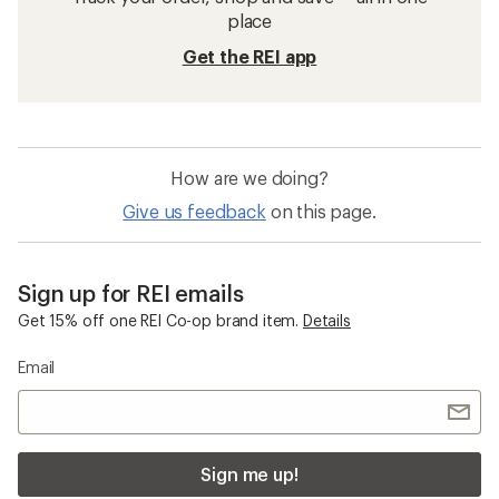
place
Get the REI app
How are we doing?
Give us feedback
on this page.
Sign up for REI emails
Get 15% off one REI Co-op brand item.
Details
Email
Sign me up!