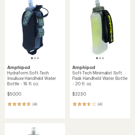
rating
of
4.0
out
of
5
stars
Amphipod
Amphipod
Hydraform Soft-Tech
Soft-Tech Minimalist Soft
Insulluxe Handheld Water
Flask Handheld Water Bottle
Bottle - 16 fl. oz.
- 20 fl. oz.
$50.00
$32.50
(4)
(4)
4
4
reviews
reviews
with
with
an
an
average
average
rating
rating
of
of