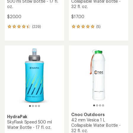
500 ml Stow Bottle - 17 fl.
Collapsible Water Bottle -
oz.
32 fl. oz.
$20.00
$17.00
(229)
(5)
229
5
reviews
reviews
with
with
an
an
average
average
rating
rating
of
of
4.2
5.0
out
out
of
of
5
5
stars
stars
Cnoc Outdoors
HydraPak
42 mm Vesica 1 L
SkyFlask Speed 500 ml
Collapsible Water Bottle -
Water Bottle - 17 fl. oz.
32 fl. oz.