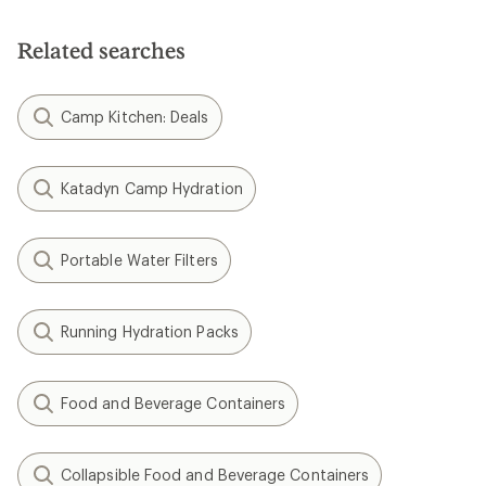
out
of
5
Related searches
stars
Camp Kitchen: Deals
Katadyn Camp Hydration
Portable Water Filters
Running Hydration Packs
Food and Beverage Containers
Collapsible Food and Beverage Containers