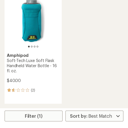
4.8
3.5
out
out
of
of
5
5
stars
stars
Amphipod
Soft-Tech Luxe Soft Flask
Handheld Water Bottle - 16
fl. oz.
$40.00
(2)
2
reviews
with
an
average
rating
Filter (1)
of
1.5