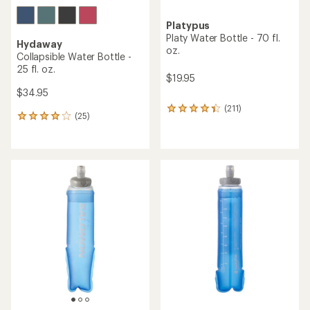
Platypus
Platy Water Bottle - 70 fl.
Hydaway
oz.
Collapsible Water Bottle -
25 fl. oz.
$19.95
$34.95
(211)
211
(25)
25
reviews
reviews
with
with
an
an
average
average
rating
rating
of
of
4.3
4.0
out
out
of
of
5
5
stars
stars