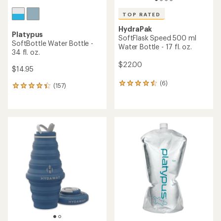
TOP RATED
HydraPak
Platypus
SoftFlask Speed 500 ml
SoftBottle Water Bottle -
Water Bottle - 17 fl. oz.
34 fl. oz.
$22.00
$14.95
(6)
6
(157)
157
reviews
reviews
with
with
an
an
average
average
rating
rating
of
of
4.5
4.2
out
out
of
of
5
5
stars
stars