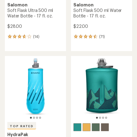
Salomon
Salomon
Soft Flask Ultra 500 ml
Soft Flask 500 ml Water
Water Bottle - 17 fl. oz.
Bottle - 17 fl. oz.
$28.00
$22.00
(14)
(71)
14
71
reviews
reviews
with
with
an
an
average
average
rating
rating
of
of
3.8
4.4
out
out
of
of
5
5
stars
stars
TOP RATED
HydraPak