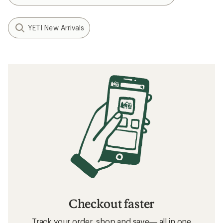
YETI New Arrivals
Checkout faster
Track your order, shop and save— all in one