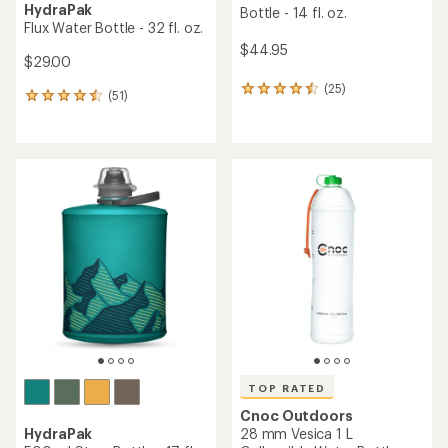
HydraPak
Bottle - 14 fl. oz.
Flux Water Bottle - 32 fl. oz.
$44.95
$29.00
(25)
25
(51)
51
reviews
reviews
with
with
an
an
average
average
rating
rating
of
of
4.6
4.5
out
out
of
of
5
5
stars
stars
TOP RATED
Cnoc Outdoors
HydraPak
28 mm Vesica 1 L