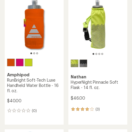
rating
rating
of
of
4.2
5.0
out
out
of
of
5
5
stars
stars
Amphipod
Nathan
RunBright Soft-Tech Luxe
HyperNight Pinnacle Soft
Handheld Water Bottle - 16
Flask - 14 fl. oz.
fl. oz.
$46.00
$40.00
(3)
3
(0)
0
reviews
reviews
with
an
average