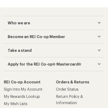
Who we are
Become an REI Co-op Member
Take a stand
Apply for the REI Co-op® Mastercard®
REI Co-op Account
Orders & Returns
Sign Into My Account
Order Status
My Rewards Lookup
Return Policy &
Information
My Wish Lists