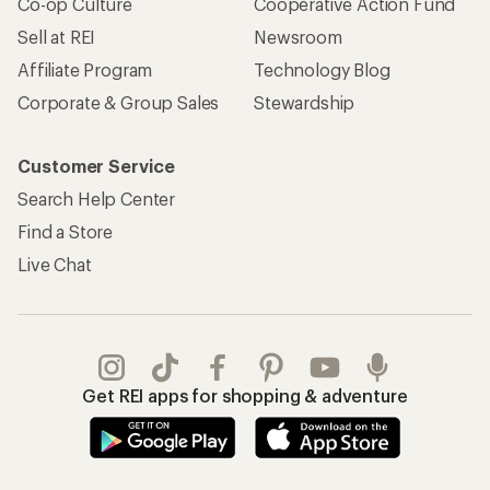
Co-op Culture
Cooperative Action Fund
Sell at REI
Newsroom
Affiliate Program
Technology Blog
Corporate & Group Sales
Stewardship
Customer Service
Search Help Center
Find a Store
Live Chat
Get REI apps for shopping & adventure