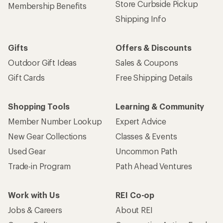
Store Curbside Pickup
Membership Benefits
Shipping Info
Gifts
Offers & Discounts
Outdoor Gift Ideas
Sales & Coupons
Gift Cards
Free Shipping Details
Shopping Tools
Learning & Community
Member Number Lookup
Expert Advice
New Gear Collections
Classes & Events
Used Gear
Uncommon Path
Trade-in Program
Path Ahead Ventures
Work with Us
REI Co-op
Jobs & Careers
About REI