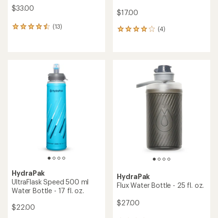
$33.00
$17.00
(13)
13
(4)
4
reviews
reviews
with
with
an
an
average
average
rating
rating
of
of
4.5
4.0
out
out
of
of
5
5
stars
stars
HydraPak
HydraPak
UltraFlask Speed 500 ml
Flux Water Bottle - 25 fl. oz.
Water Bottle - 17 fl. oz.
$27.00
$22.00