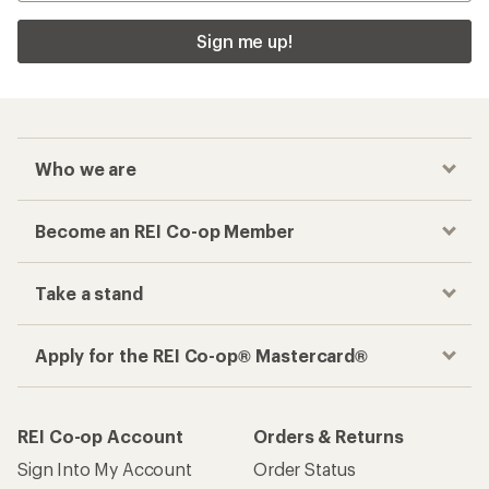
Sign me up!
Who we are
Become an REI Co-op Member
Take a stand
Apply for the REI Co-op® Mastercard®
REI Co-op Account
Orders & Returns
Sign Into My Account
Order Status