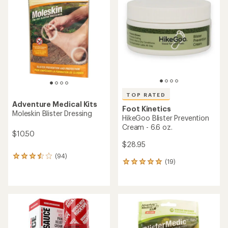
4.3
4.9
out
out
of
of
5
5
stars
stars
TOP RATED
Adventure Medical Kits
Foot Kinetics
Moleskin Blister Dressing
HikeGoo Blister Prevention
Cream - 6.6 oz.
$10.50
$28.95
(94)
94
(19)
19
reviews
reviews
with
with
an
an
average
average
rating
rating
of
of
3.6
5.0
out