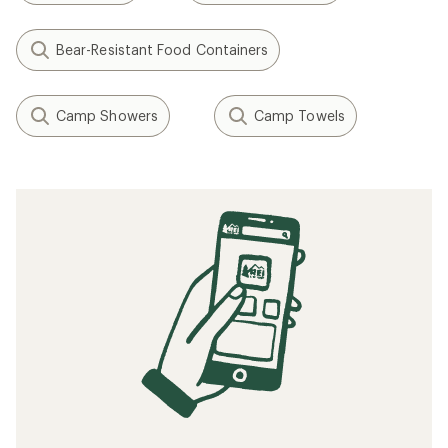
Bear-Resistant Food Containers
Camp Showers
Camp Towels