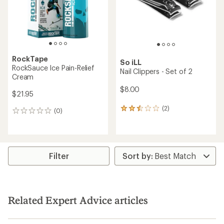
stars
RockTape
So iLL
RockSauce Ice Pain-Relief
Nail Clippers - Set of 2
Cream
$8.00
$21.95
(2)
2
(0)
0
reviews
reviews
with
an
average
rating
Filter
of
2.5
out
of
5
Related Expert Advice articles
stars