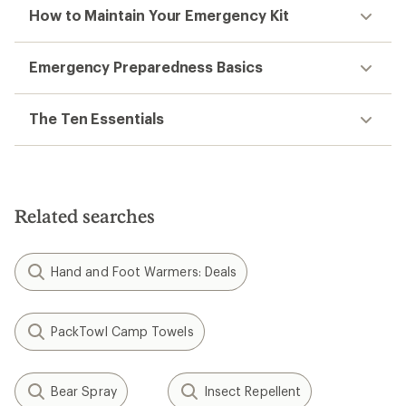
How to Maintain Your Emergency Kit
Emergency Preparedness Basics
The Ten Essentials
Related searches
Hand and Foot Warmers: Deals
PackTowl Camp Towels
Bear Spray
Insect Repellent