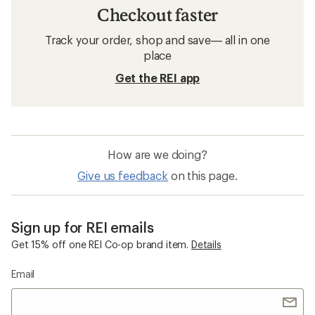
Checkout faster
Track your order, shop and save— all in one
place
Get the REI app
How are we doing?
Give us feedback
on this page.
Sign up for REI emails
Get 15% off one REI Co-op brand item.
Details
Email