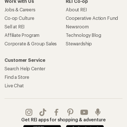
Work with Us
REI Co-op
Jobs & Careers
About REI
Co-op Culture
Cooperative Action Fund
Sell at REI
Newsroom
Affiliate Program
Technology Blog
Corporate & Group Sales
Stewardship
Customer Service
Search Help Center
Find a Store
Live Chat
Get REI apps for shopping & adventure