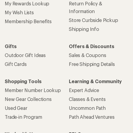
My Rewards Lookup
Return Policy &
Information
My Wish Lists
Store Curbside Pickup
Membership Benefits
Shipping Info
Gifts
Offers & Discounts
Outdoor Gift Ideas
Sales & Coupons
Gift Cards
Free Shipping Details
Shopping Tools
Learning & Community
Member Number Lookup
Expert Advice
New Gear Collections
Classes & Events
Used Gear
Uncommon Path
Trade-in Program
Path Ahead Ventures