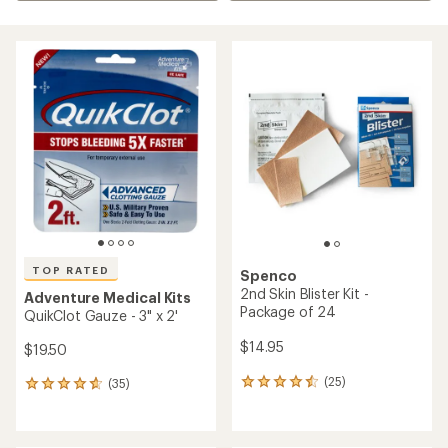
TOP RATED
Spenco
2nd Skin Blister Kit -
Adventure Medical Kits
Package of 24
QuikClot Gauze - 3" x 2'
$14.95
$19.50
(25)
(35)
25
35
reviews
reviews
with
with
an
an