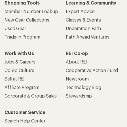
Shopping Tools
Learning & Community
Member Number Lookup
Expert Advice
New Gear Collections
Classes & Events
Used Gear
Uncommon Path
Trade-in Program
Path Ahead Ventures
Work with Us
REI Co-op
Jobs & Careers
About REI
Co-op Culture
Cooperative Action Fund
Sell at REI
Newsroom
Affiliate Program
Technology Blog
Corporate & Group Sales
Stewardship
Customer Service
Search Help Center