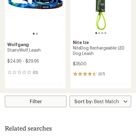
5
5
stars
stars
Nite Ize
Wolfgang
NiteDog Rechargeable LED
StarryWolf Leash
Dog Leash
$24.95 - $29.95
$35.00
(0)
0
(67)
67
reviews
reviews
with
an
average
rating
Filter
of
4.3
out
of
5
Related searches
stars