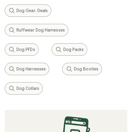
Dog Gear: Deals
Ruffwear Dog Harnesses
Dog PFDs
Dog Packs
Dog Harnesses
Dog Booties
Dog Collars