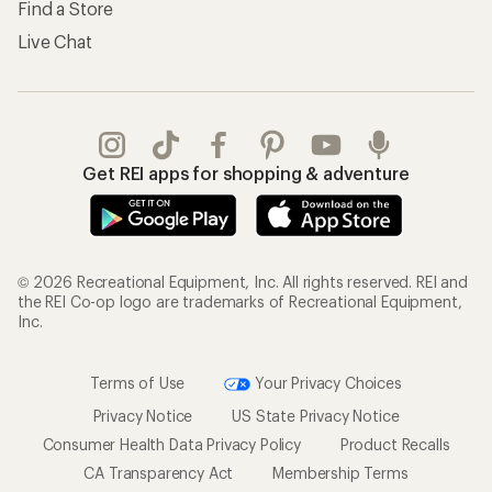
Find a Store
Live Chat
Get REI apps for shopping & adventure
© 2026 Recreational Equipment, Inc. All rights reserved. REI and
the REI Co-op logo are trademarks of Recreational Equipment,
Inc.
Terms of Use
Your Privacy Choices
Privacy Notice
US State Privacy Notice
Consumer Health Data Privacy Policy
Product Recalls
CA Transparency Act
Membership Terms