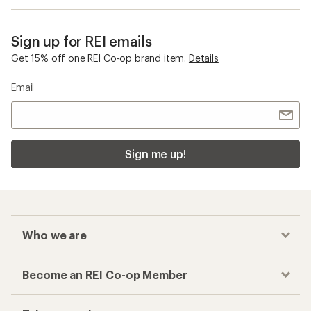
Sign up for REI emails
Get 15% off one REI Co-op brand item.
Details
Email
Sign me up!
Who we are
Become an REI Co-op Member