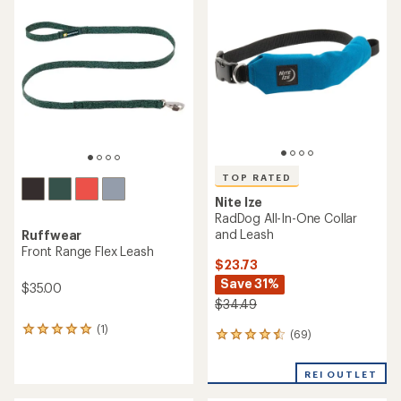
of
of
5.0
5.0
out
out
of
of
5
5
stars
stars
TOP RATED
Nite Ize
RadDog All-In-One Collar
and Leash
Ruffwear
Front Range Flex Leash
$23.73
Save 31%
$35.00
$34.49
(1)
1
(69)
69
reviews
reviews
with
with
an
REI OUTLET
an
average
average