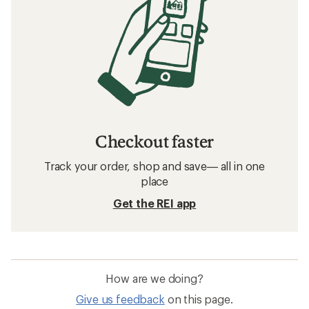
Checkout faster
Track your order, shop and save— all in one
place
Get the REI app
How are we doing?
Give us feedback
on this page.