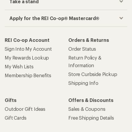
Take a stand
Apply for the REI Co-op® Mastercard®
REI Co-op Account
Orders & Returns
Sign Into My Account
Order Status
My Rewards Lookup
Return Policy &
Information
My Wish Lists
Store Curbside Pickup
Membership Benefits
Shipping Info
Gifts
Offers & Discounts
Outdoor Gift Ideas
Sales & Coupons
Gift Cards
Free Shipping Details