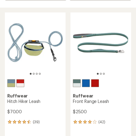
Ruffwear
Ruffwear
Hitch Hiker Leash
Front Range Leash
$70.00
$25.00
(39)
(42)
39
42
reviews
reviews
with
with