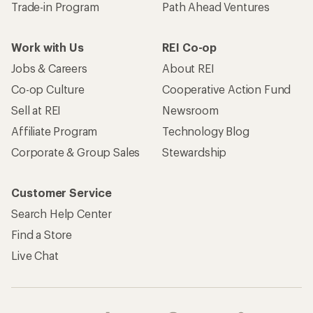
Trade-in Program
Path Ahead Ventures
Work with Us
REI Co-op
Jobs & Careers
About REI
Co-op Culture
Cooperative Action Fund
Sell at REI
Newsroom
Affiliate Program
Technology Blog
Corporate & Group Sales
Stewardship
Customer Service
Search Help Center
Find a Store
Live Chat