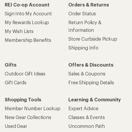
REI Co-op Account
Orders & Returns
Sign Into My Account
Order Status
My Rewards Lookup
Return Policy &
Information
My Wish Lists
Store Curbside Pickup
Membership Benefits
Shipping Info
Gifts
Offers & Discounts
Outdoor Gift Ideas
Sales & Coupons
Gift Cards
Free Shipping Details
Shopping Tools
Learning & Community
Member Number Lookup
Expert Advice
New Gear Collections
Classes & Events
Used Gear
Uncommon Path