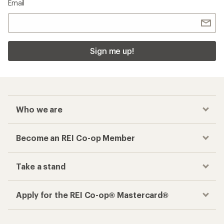
Email
Sign me up!
Who we are
Become an REI Co-op Member
Take a stand
Apply for the REI Co-op® Mastercard®