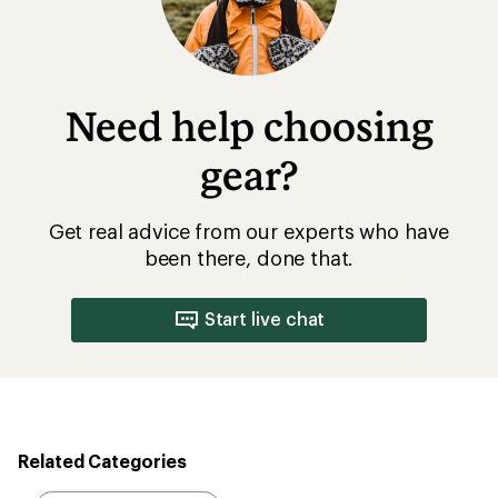
Need help choosing
gear?
Get real advice from our experts who have
been there, done that.
Start live chat
Related Categories