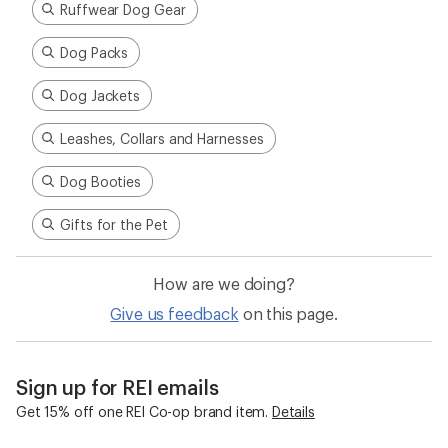
Ruffwear Dog Gear
Dog Packs
Dog Jackets
Leashes, Collars and Harnesses
Dog Booties
Gifts for the Pet
How are we doing?
Give us feedback
on this page.
Sign up for REI emails
Get 15% off one REI Co-op brand item.
Details