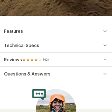
Features
Technical Specs
Reviews
(42)
42
reviews
with
Questions & Answers
an
average
rating
of
4.1
out
of
5
stars