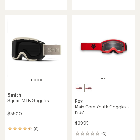
reviews
Smith
Squad MTB Goggles
Fox
Main Core Youth Goggles -
Kids'
$85.00
$39.95
(9)
9
(0)
reviews
0