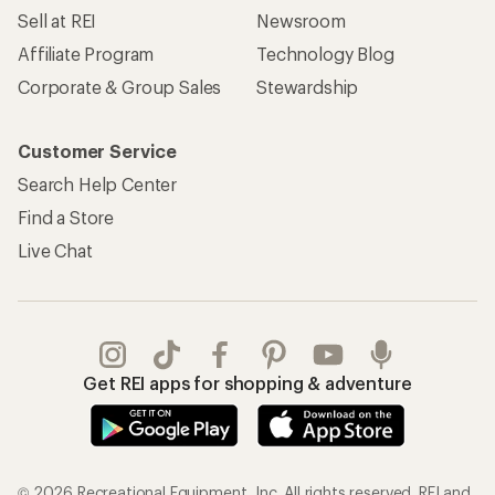
Sell at REI
Newsroom
Affiliate Program
Technology Blog
Corporate & Group Sales
Stewardship
Customer Service
Search Help Center
Find a Store
Live Chat
Get REI apps for shopping & adventure
© 2026 Recreational Equipment, Inc. All rights reserved. REI and