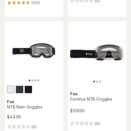
(0)
0
(107)
107
reviews
reviews
with
an
average
rating
of
4.8
out
of
5
stars
Fox
PureVue MTB Goggles
Fox
MTB Main Goggles
$159.95
$44.95
(0)
0
(0)
0
reviews