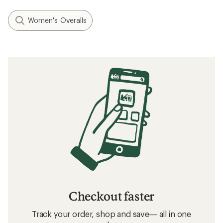
Women's Overalls
Checkout faster
Track your order, shop and save— all in one