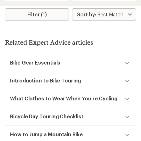
an
average
average
rating
rating
of
Filter (1)
of
3.9
4.4
out
out
of
of
5
5
stars
Related Expert Advice articles
stars
Bike Gear Essentials
Introduction to Bike Touring
What Clothes to Wear When You’re Cycling
Bicycle Day Touring Checklist
How to Jump a Mountain Bike