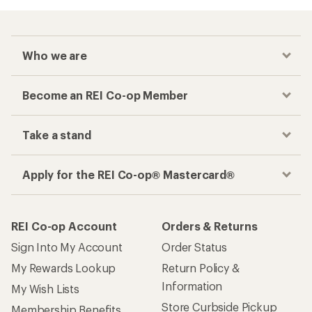
Who we are
Become an REI Co-op Member
Take a stand
Apply for the REI Co-op® Mastercard®
REI Co-op Account
Orders & Returns
Sign Into My Account
Order Status
My Rewards Lookup
Return Policy &
Information
My Wish Lists
Store Curbside Pickup
Membership Benefits