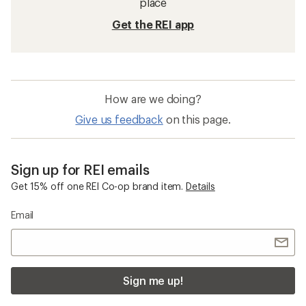
place
Get the REI app
How are we doing?
Give us feedback
on this page.
Sign up for REI emails
Get 15% off one REI Co-op brand item.
Details
Email
Sign me up!