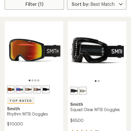
Filter (1)
TOP RATED
Smith
Smith
Squad Clear MTB Goggles
Rhythm MTB Goggles
$65.00
$100.00