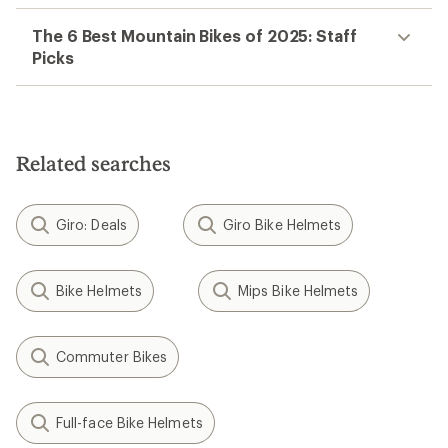
The 6 Best Mountain Bikes of 2025: Staff
Picks
Related searches
Giro: Deals
Giro Bike Helmets
Bike Helmets
Mips Bike Helmets
Commuter Bikes
Full-face Bike Helmets