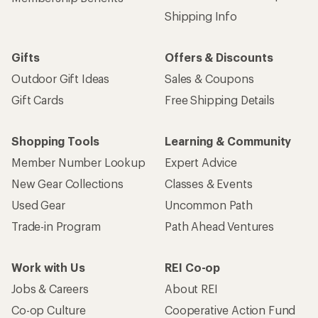
Shipping Info
Gifts
Offers & Discounts
Outdoor Gift Ideas
Sales & Coupons
Gift Cards
Free Shipping Details
Shopping Tools
Learning & Community
Member Number Lookup
Expert Advice
New Gear Collections
Classes & Events
Used Gear
Uncommon Path
Trade-in Program
Path Ahead Ventures
Work with Us
REI Co-op
Jobs & Careers
About REI
Co-op Culture
Cooperative Action Fund