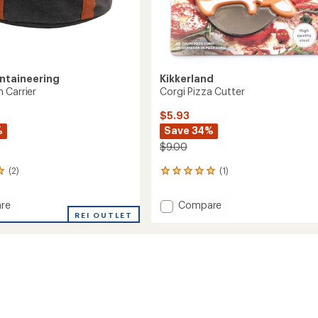
ntaineering
Kikkerland
 Carrier
Corgi Pizza Cutter
$5.93
%
Save 34%
$9.00
(2)
(1)
1
reviews
with
Add
re
Compare
an
REI OUTLET
Corgi
average
Pizza
rating
of
Cutter
5.0
to
out
of
5
stars