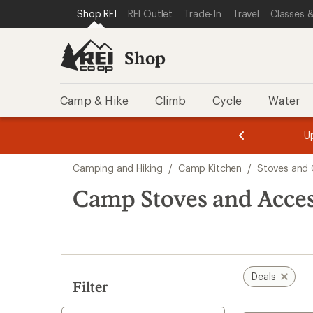
compared
compared
compared
compared
compared
loaded
SKIP TO SHOP REI CATEGORIES
SKIP TO MAIN CONTENT
REI ACCESSIBILITY STATEMENT
Shop REI
REI Outlet
Trade-In
Travel
Classes &
to
to
to
to
to
5
results
Shop
Camp & Hike
Climb
Cycle
Water
message
message
Members,
Become a
m
U
3
2
1
of
of
Skip
o
3.
3.
Camping and Hiking
/
Camp Kitchen
/
Stoves and G
3.
to
search
Camp Stoves and Acces
results
Deals
Filter