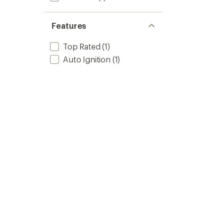
Features
Top Rated
(1)
Auto Ignition
(1)