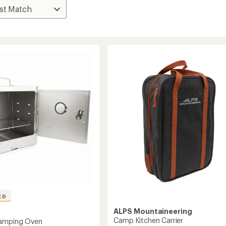
ED
ALPS Mountaineering
Camp Kitchen Carrier
Camping Oven