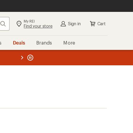
My REI
Search
Sign in
Cart
Find your store
s
Deals
Brands
More
the REI
ard
—