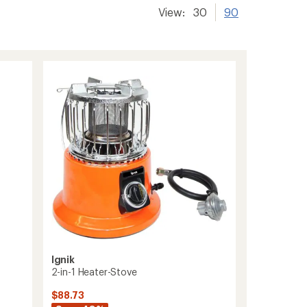
View:
30
90
Ignik
2-in-1 Heater-Stove
$88.73