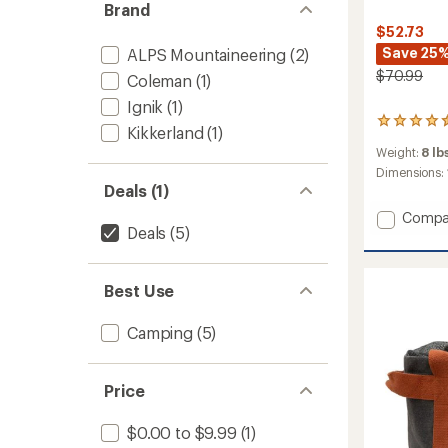
Brand
$52.73
Save 25
ALPS Mountaineering
(2)
$70.99
Coleman
(1)
Ignik
(1)
167
Kikkerland
(1)
reviews
Weight:
8 lb
with
an
Dimensions:
average
Deals (1)
rating
Add
Compa
of
Deals
(5)
Portab
4.5
Campi
out
of
Oven
5
to
Best Use
stars
Camping
(5)
Price
$0.00 to $9.99
(1)