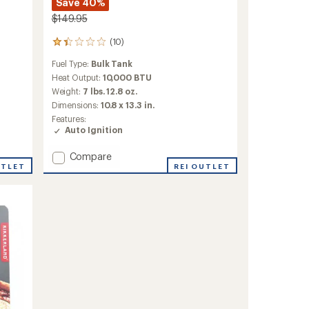
Save 40%
$149.95
(10)
10
reviews
Fuel Type:
Bulk Tank
with
an
Heat Output:
10,000 BTU
average
Weight:
7 lbs. 12.8 oz.
rating
Dimensions:
10.8 x 13.3 in.
of
Features:
1.3
Auto Ignition
out
of
5
Add
Compare
stars
UTLET
2-
REI OUTLET
in-
1
Heater-
Stove
to