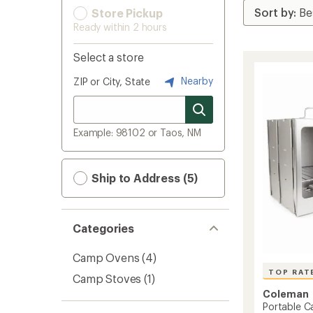
Store Pickup
Ready within 2 hours
Select a store
Nearby
ZIP or City, State
Example: 98102 or Taos, NM
Ship to Address (5)
Categories
Camp Ovens
(4)
TOP RAT
Camp Stoves
(1)
Coleman
Portable 