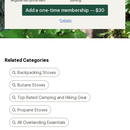
eligible full-price item*
joining*
Add a one-time membership — $30
Details
*
Related Categories
Backpacking Stoves
Butane Stoves
Top-Rated Camping and Hiking Gear
Propane Stoves
All Overlanding Essentials