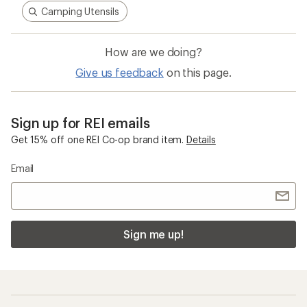
Camping Utensils
How are we doing?
Give us feedback
on this page.
Sign up for REI emails
Get 15% off one REI Co-op brand item.
Details
Email
Sign me up!