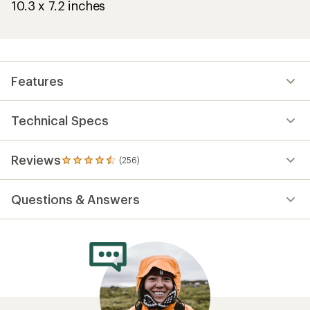
10.3 x 7.2 inches
Features
Technical Specs
Reviews
(256)
256
reviews
with
Questions & Answers
an
average
rating
of
4.6
out
of
5
stars