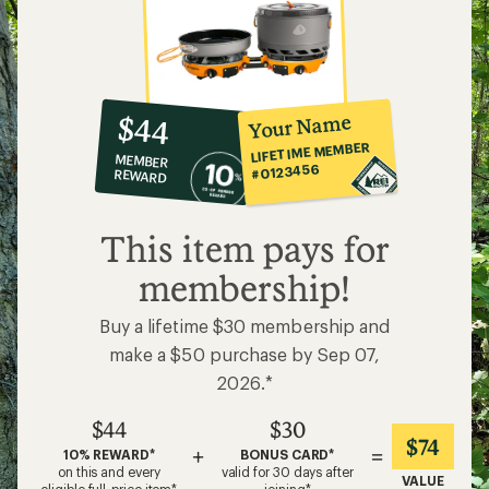
10%
member
reward:
Your Name
$44
co-
LIFETIME MEMBER
MEMBER
op
#0123456
REWARD
$44
This item pays for
membership!
Buy a lifetime $30 membership and
make a $50 purchase by Sep 07,
2026.*
$44
$30
$74
+
=
10% REWARD*
BONUS CARD*
on this and every
valid for 30 days after
VALUE