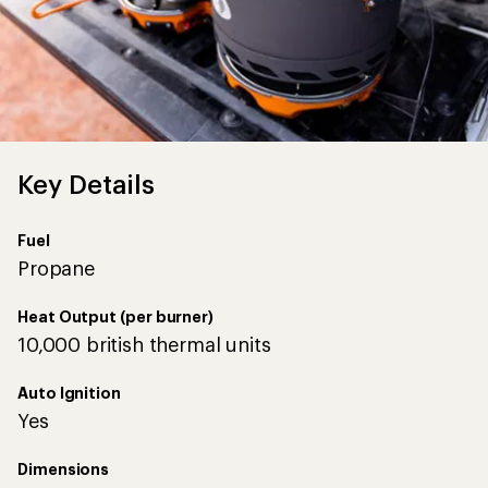
Key Details
Fuel
Propane
Heat Output (per burner)
10,000 british thermal units
Auto Ignition
Yes
Dimensions