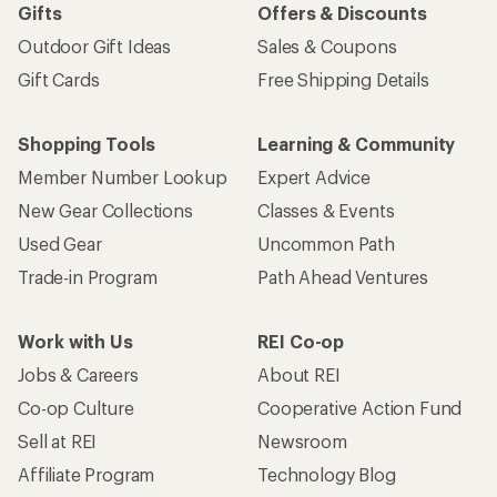
Gifts
Offers & Discounts
Outdoor Gift Ideas
Sales & Coupons
Gift Cards
Free Shipping Details
Shopping Tools
Learning & Community
Member Number Lookup
Expert Advice
New Gear Collections
Classes & Events
Used Gear
Uncommon Path
Trade-in Program
Path Ahead Ventures
Work with Us
REI Co-op
Jobs & Careers
About REI
Co-op Culture
Cooperative Action Fund
Sell at REI
Newsroom
Affiliate Program
Technology Blog