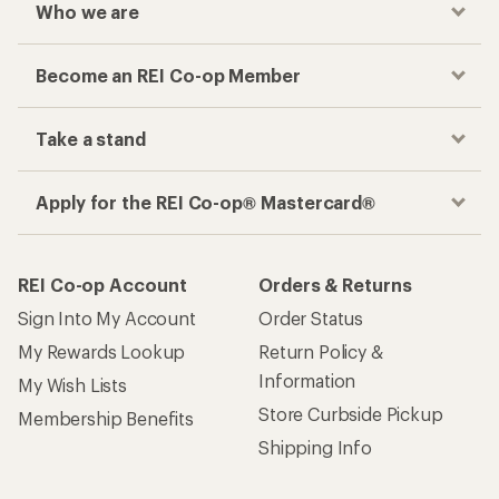
Who we are
Become an REI Co-op Member
Take a stand
Apply for the REI Co-op® Mastercard®
REI Co-op Account
Orders & Returns
Sign Into My Account
Order Status
My Rewards Lookup
Return Policy &
Information
My Wish Lists
Store Curbside Pickup
Membership Benefits
Shipping Info