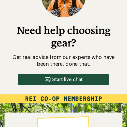
Need help choosing
gear?
Get real advice from our experts who have
been there, done that.
Start live chat