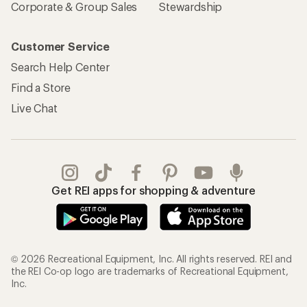
Corporate & Group Sales
Stewardship
Customer Service
Search Help Center
Find a Store
Live Chat
Get REI apps for shopping & adventure
© 2026 Recreational Equipment, Inc. All rights reserved. REI and
the REI Co-op logo are trademarks of Recreational Equipment,
Inc.