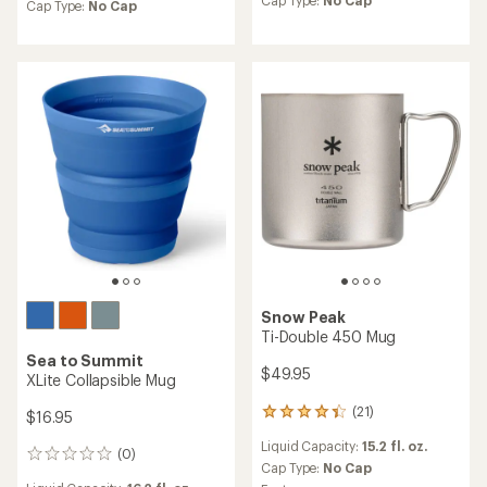
an
Cap Type:
No Cap
an
Cap Type:
No Cap
average
average
rating
rating
of
of
4.7
4.9
out
out
of
of
5
5
stars
stars
Snow Peak
Ti-Double 450 Mug
Sea to Summit
$49.95
XLite Collapsible Mug
(21)
21
$16.95
reviews
Liquid Capacity:
15.2 fl. oz.
with
(0)
0
an
Cap Type:
No Cap
reviews