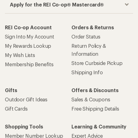
Apply for the REI Co-op® Mastercard®
REI Co-op Account
Orders & Returns
Sign Into My Account
Order Status
My Rewards Lookup
Return Policy &
Information
My Wish Lists
Store Curbside Pickup
Membership Benefits
Shipping Info
Gifts
Offers & Discounts
Outdoor Gift Ideas
Sales & Coupons
Gift Cards
Free Shipping Details
Shopping Tools
Learning & Community
Member Number Lookup
Expert Advice