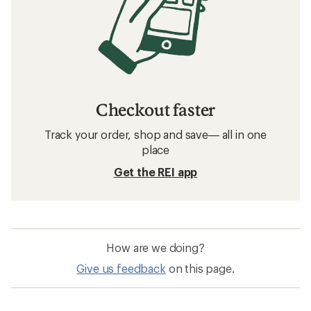
Checkout faster
Track your order, shop and save— all in one
place
Get the REI app
How are we doing?
Give us feedback
on this page.