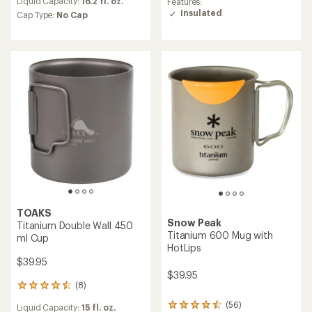
average
Liquid Capacity:
16.2 fl. oz.
Features:
rating
Insulated
Cap Type:
No Cap
of
4.2
out
of
5
stars
TOAKS
Snow Peak
Titanium Double Wall 450
Titanium 600 Mug with
ml Cup
HotLips
$39.95
$39.95
(8)
8
reviews
(56)
56
Liquid Capacity:
15 fl. oz.
with