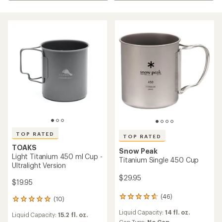
TOP RATED
TOP RATED
TOAKS
Snow Peak
Light Titanium 450 ml Cup -
Titanium Single 450 Cup
Ultralight Version
$29.95
$19.95
(46)
46
(10)
10
reviews
reviews
Liquid Capacity:
14 fl. oz.
with
Liquid Capacity:
15.2 fl. oz.
with