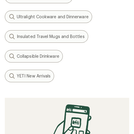
Ultralight Cookware and Dinnerware
Insulated Travel Mugs and Bottles
Collapsible Drinkware
YETI New Arrivals