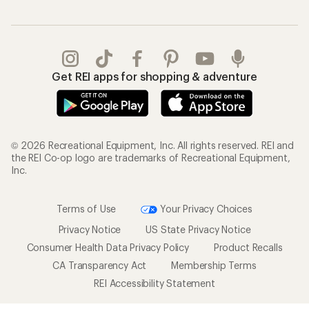
Get REI apps for shopping & adventure
© 2026 Recreational Equipment, Inc. All rights reserved. REI and
the REI Co-op logo are trademarks of Recreational Equipment,
Inc.
Terms of Use
Your Privacy Choices
Privacy Notice
US State Privacy Notice
Consumer Health Data Privacy Policy
Product Recalls
CA Transparency Act
Membership Terms
REI Accessibility Statement