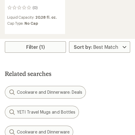
(0)
0
reviews
Liquid Capacity:
20.28 fl. oz.
Cap Type:
No Cap
Filter (1)
Related searches
Cookware and Dinnerware: Deals
YETI Travel Mugs and Bottles
Cookware and Dinnerware