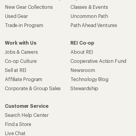
New Gear Collections
Classes & Events
Used Gear
Uncommon Path
Trade-in Program
Path Ahead Ventures
Work with Us
REI Co-op
Jobs & Careers
About REI
Co-op Culture
Cooperative Action Fund
Sell at REI
Newsroom
Affiliate Program
Technology Blog
Corporate & Group Sales
Stewardship
Customer Service
Search Help Center
Find a Store
Live Chat