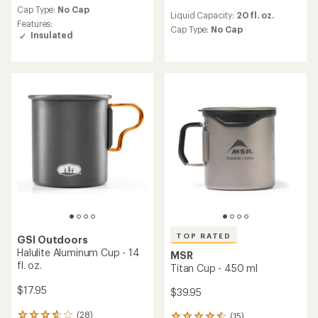
reviews
an
Cap Type:
No Cap
Liquid Capacity:
20 fl. oz.
with
average
Features:
an
Cap Type:
No Cap
rating
Insulated
average
of
rating
4.4
of
out
4.4
of
out
5
of
stars
5
stars
TOP RATED
GSI Outdoors
Halulite Aluminum Cup - 14
MSR
fl. oz.
Titan Cup - 450 ml
$17.95
$39.95
(28)
(15)