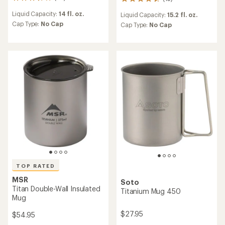
28
15
reviews
reviews
Liquid Capacity:
14 fl. oz.
Liquid Capacity:
15.2 fl. oz.
with
with
an
Cap Type:
No Cap
an
Cap Type:
No Cap
average
average
rating
rating
of
of
3.8
4.6
out
out
of
of
5
5
stars
stars
TOP RATED
MSR
Soto
Titan Double-Wall Insulated
Titanium Mug 450
Mug
$27.95
$54.95