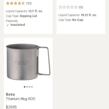
(10)
10
(0)
reviews
0
Liquid Capacity:
12.7 fl. oz.
with
reviews
Liquid Capacity:
15.21 fl. oz.
an
Cap Type:
Sipping Lid
average
Cap Type:
No Cap
Features:
rating
Insulated
of
4.5
out
of
5
stars
Soto
Titanium Mug 600
$29.95