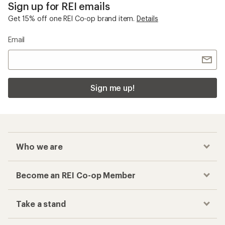
Sign up for REI emails
Get 15% off one REI Co-op brand item.
Details
Email
Sign me up!
Who we are
Become an REI Co-op Member
Take a stand