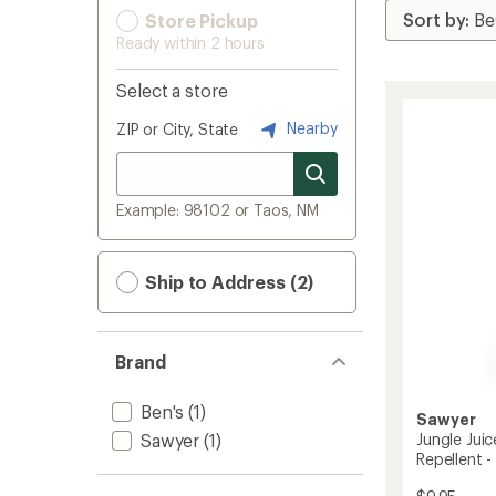
Store Pickup
Ready within 2 hours
Select a store
Nearby
ZIP or City, State
Example: 98102 or Taos, NM
Ship to Address (2)
Brand
Ben's
(1)
Sawyer
Sawyer
(1)
Jungle Jui
Repellent - 