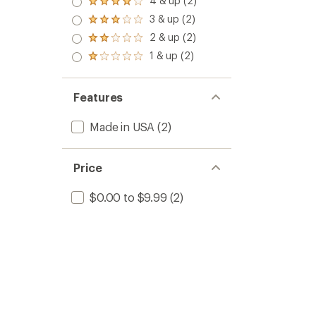
4 & up (2)
Rated
4.0
3 & up (2)
Rated
out
3.0
2 & up (2)
of 5
Rated
out
stars
2.0
1 & up (2)
of 5
Rated
out
stars
1.0
of 5
out
stars
of 5
Features
stars
Made in USA
(2)
Price
$0.00 to $9.99
(2)