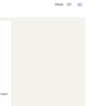
View:
30
90
ercent