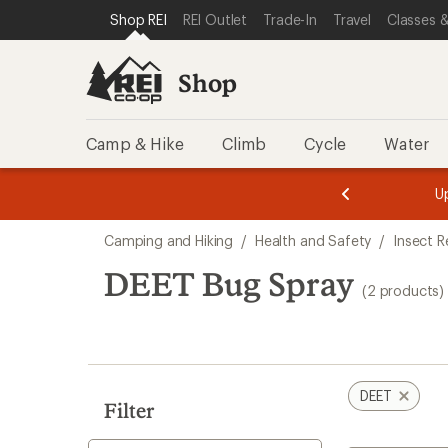
loaded
SKIP TO SHOP REI CATEGORIES
SKIP TO MAIN CONTENT
REI ACCESSIBILITY STATEMENT
Shop REI
REI Outlet
Trade-In
Travel
Classes &
2
results
Shop
Camp & Hike
Climb
Cycle
Water
message
message
Members,
Become a
m
U
3
2
1
of
of
Skip
o
3.
3.
Camping and Hiking
/
Health and Safety
/
Insect R
3.
to
search
DEET Bug Spray
(2 products)
results
DEET
Filter