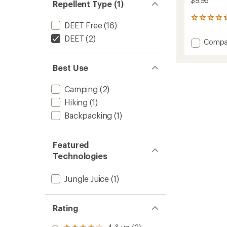
$9.95
Repellent Type (1)
18
DEET Free
(16)
reviews
with
DEET
(2)
Add
Compa
an
Jungle
average
Juice
rating
Best Use
of
100
4.3
Pump
out
Spray
Camping
(2)
of
Insect
5
Hiking
(1)
Repelle
stars
-
Backpacking
(1)
2
fl.
oz.
Featured
to
Technologies
Jungle Juice
(1)
Rating