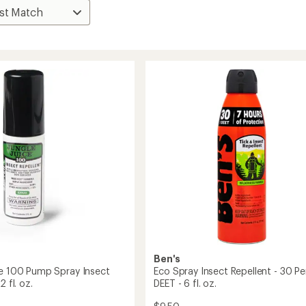
Ben's
ce 100 Pump Spray Insect
Eco Spray Insect Repellent - 30 P
2 fl. oz.
DEET - 6 fl. oz.