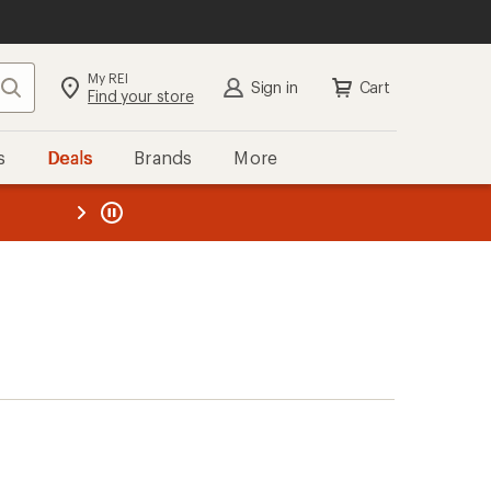
My REI
Search
Sign in
Cart
Find your store
s
Deals
Brands
More
the REI
ard
—