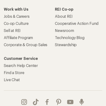
Work with Us
REI Co-op
Jobs & Careers
About REI
Co-op Culture
Cooperative Action Fund
Sell at REI
Newsroom
Affiliate Program
Technology Blog
Corporate & Group Sales
Stewardship
Customer Service
Search Help Center
Find a Store
Live Chat