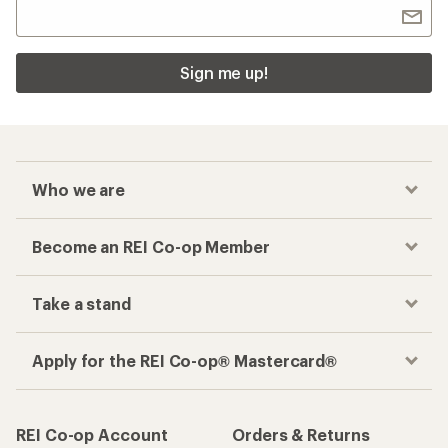
Sign me up!
Who we are
Become an REI Co-op Member
Take a stand
Apply for the REI Co-op® Mastercard®
REI Co-op Account
Orders & Returns