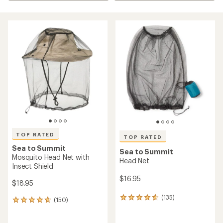
TOP RATED
TOP RATED
Sea to Summit
Sea to Summit
Mosquito Head Net with
Head Net
Insect Shield
$16.95
$18.95
(135)
135
(150)
150
reviews
reviews
with
with