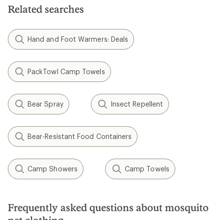
Related searches
Hand and Foot Warmers: Deals
PackTowl Camp Towels
Bear Spray
Insect Repellent
Bear-Resistant Food Containers
Camp Showers
Camp Towels
Frequently asked questions about mosquito