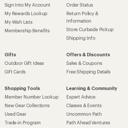
Sign Into My Account
Order Status
My Rewards Lookup
Return Policy &
Information
My Wish Lists
Store Curbside Pickup
Membership Benefits
Shipping Info
Gifts
Offers & Discounts
Outdoor Gift Ideas
Sales & Coupons
Gift Cards
Free Shipping Details
Shopping Tools
Learning & Community
Member Number Lookup
Expert Advice
New Gear Collections
Classes & Events
Used Gear
Uncommon Path
Trade-in Program
Path Ahead Ventures