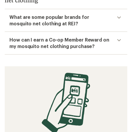
net clothing
What are some popular brands for
mosquito net clothing at REI?
How can I earn a Co-op Member Reward on
my mosquito net clothing purchase?