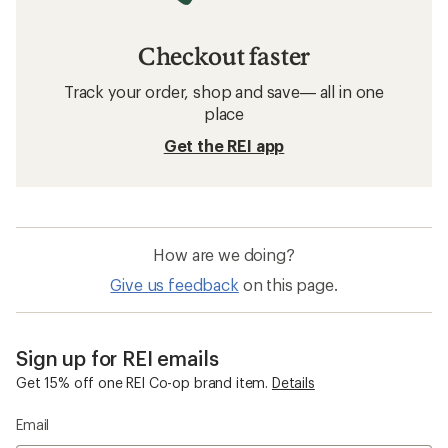
Checkout faster
Track your order, shop and save— all in one
place
Get the REI app
How are we doing?
Give us feedback
on this page.
Sign up for REI emails
Get 15% off one REI Co-op brand item.
Details
Email