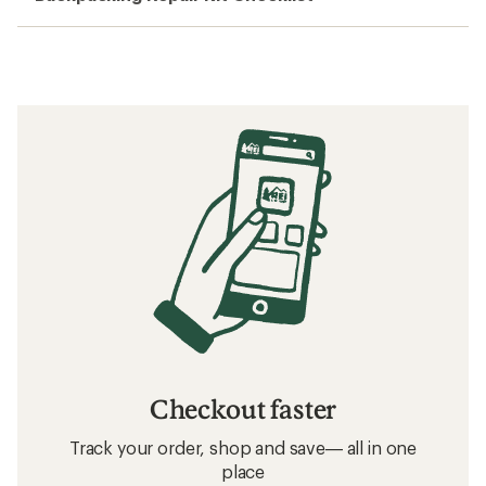
Checkout faster
Track your order, shop and save— all in one
place