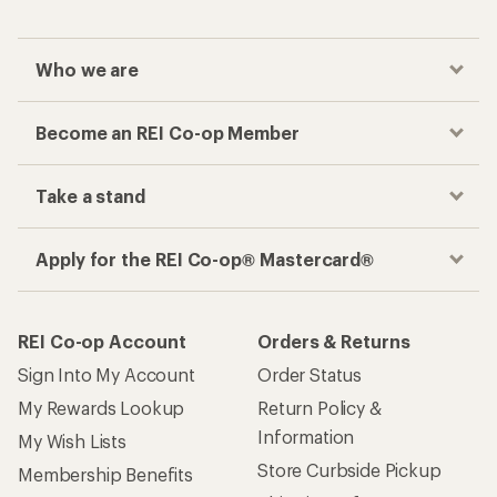
Who we are
Become an REI Co-op Member
Take a stand
Apply for the REI Co-op® Mastercard®
REI Co-op Account
Orders & Returns
Sign Into My Account
Order Status
My Rewards Lookup
Return Policy &
Information
My Wish Lists
Store Curbside Pickup
Membership Benefits