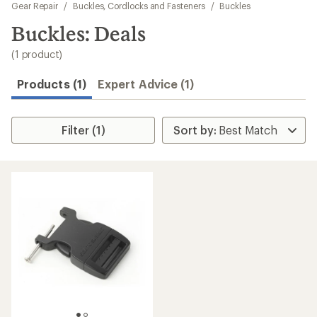
to
Gear Repair
/
Buckles, Cordlocks and Fasteners
/
Buckles
search
Buckles: Deals
results
(1 product)
Products (1)
Expert Advice (1)
Filter (1)