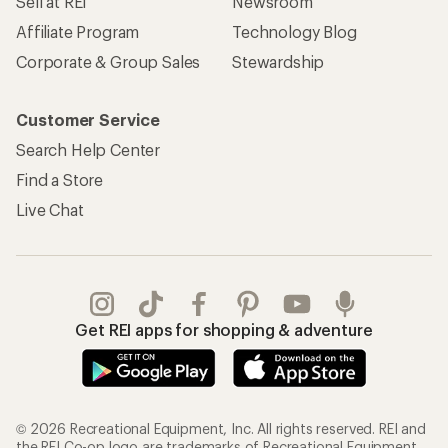
Sell at REI
Newsroom
Affiliate Program
Technology Blog
Corporate & Group Sales
Stewardship
Customer Service
Search Help Center
Find a Store
Live Chat
Get REI apps for shopping & adventure
© 2026 Recreational Equipment, Inc. All rights reserved. REI and
the REI Co-op logo are trademarks of Recreational Equipment,