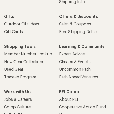
Shipping Info
Gifts
Offers & Discounts
Outdoor Gift Ideas
Sales & Coupons
Gift Cards
Free Shipping Details
Shopping Tools
Learning & Community
Member Number Lookup
Expert Advice
New Gear Collections
Classes & Events
Used Gear
Uncommon Path
Trade-in Program
Path Ahead Ventures
Work with Us
REI Co-op
Jobs & Careers
About REI
Co-op Culture
Cooperative Action Fund