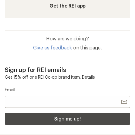
Get the REI app
How are we doing?
Give us feedback
on this page.
Sign up for REI emails
Get 15% off one REI Co-op brand item.
Details
Email
Sign me up!