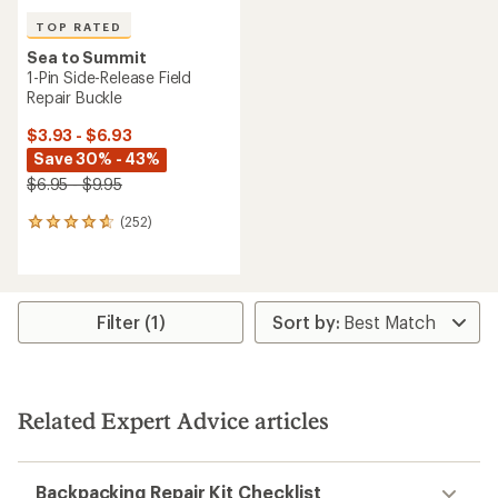
TOP RATED
Sea to Summit
1-Pin Side-Release Field
Repair Buckle
$3.93 - $6.93
Save 30% - 43%
$6.95 - $9.95
(252)
252
reviews
with
an
average
rating
Filter (1)
of
4.7
out
of
5
Related Expert Advice articles
stars
Backpacking Repair Kit Checklist