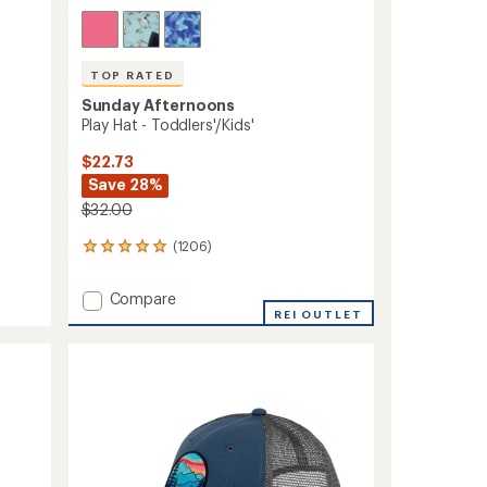
TOP RATED
Sunday Afternoons
Play Hat - Toddlers'/Kids'
$22.73
Save 28%
$32.00
(1206)
1206
reviews
with
Add
Compare
an
Play
REI OUTLET
average
Hat
rating
of
-
4.9
Toddlers'/Kids'
out
to
of
5
stars