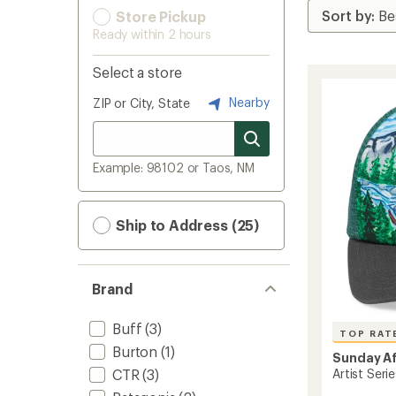
Store Pickup
Ready within 2 hours
Select a store
Nearby
ZIP or City, State
Example: 98102 or Taos, NM
Ship to Address (25)
Brand
Buff
(3)
TOP RAT
Burton
(1)
Sunday A
CTR
(3)
Artist Serie