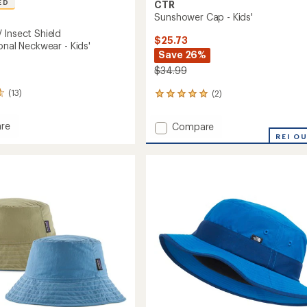
ED
CTR
Sunshower Cap - Kids'
 Insect Shield
$25.73
onal Neckwear - Kids'
Save 26%
$34.99
(13)
(2)
2
reviews
with
Add
re
Compare
an
t
Sunshower
REI O
average
Cap
rating
of
-
5.0
Kids'
out
nctional
to
of
ear
5
stars