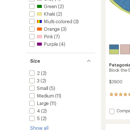
Green
(2)
Khaki
(2)
Multi-colored
(3)
Orange
(3)
Pink
(7)
Purple
(4)
Size
Patagoni
Block-the-S
2
(2)
3
(2)
$39.00
Small
(5)
Medium
(11)
1
reviews
Large
(11)
with
an
Add
4
(2)
Compa
average
Block-
5
(2)
rating
the-
of
Sun
Show all
5.0