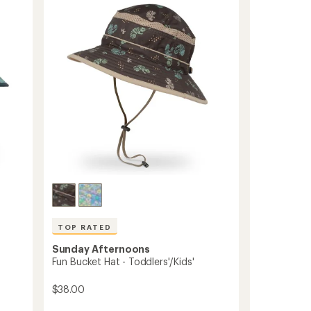
5.0
Hat
out
-
of
Kids'
5
to
stars
TOP RATED
Sunday Afternoons
Fun Bucket Hat - Toddlers'/Kids'
$38.00