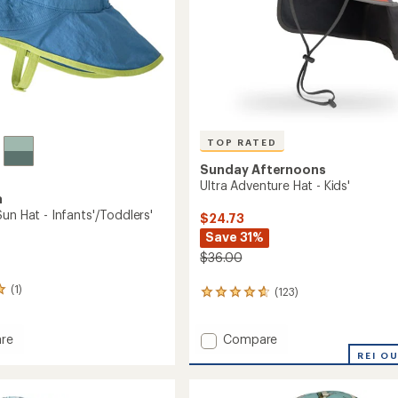
TOP RATED
Sunday Afternoons
Ultra Adventure Hat - Kids'
a
un Hat - Infants'/Toddlers'
$24.73
Save 31%
$36.00
(1)
(123)
123
reviews
with
Add
Compare
an
re
average
Ultra
REI O
rating
Adventure
of
Hat
4.8