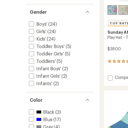
Gender
Boys'
(24)
TOP RAT
Girls'
(24)
Sunday A
Play Hat - 
Kids'
(24)
Toddler Boys'
(5)
$38.00
Toddler Girls'
(5)
Toddlers'
(5)
1205
reviews
Infant Boys'
(2)
with
Infant Girls'
(2)
an
Add
Compa
average
Play
Infants'
(2)
rating
Hat
of
-
4.9
Toddler
out
Color
to
of
5
Black
(3)
stars
Blue
(17)
Gray
(4)