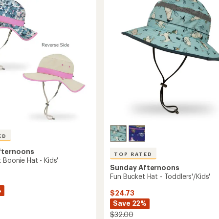
-
out
Kids'
of
to
'/Toddlers'
5
stars
ED
fternoons
TOP RATED
 Boonie Hat - Kids'
Sunday Afternoons
Fun Bucket Hat - Toddlers'/Kids'
%
$24.73
Save 22%
$32.00