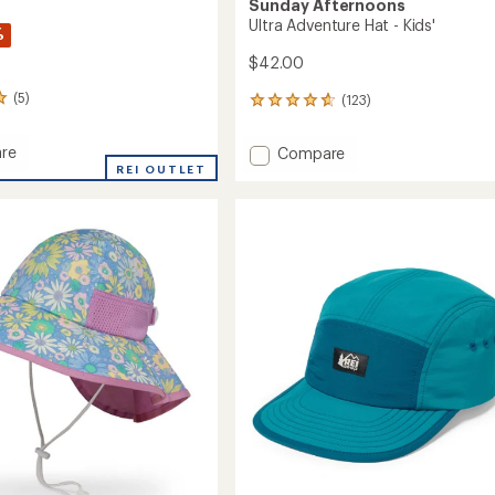
Sunday Afternoons
Ultra Adventure Hat - Kids'
%
$42.00
(5)
(123)
123
reviews
with
re
Add
Compare
an
REI OUTLET
Ultra
average
Adventure
rating
r
of
Hat
4.8
-
out
Kids'
of
to
5
stars