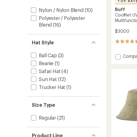
TOP RAT
Buff
Nylon / Nylon Blend
(10)
CoolNet UV
Polyester / Polyester
Multifuncti
Blend
(16)
$30.00
Hat Style
13
reviews
with
Ball Cap
(3)
Add
Compa
an
CoolNe
average
Beanie
(1)
UV
rating
Safari Hat
(4)
of
Insect
4.7
Shield
Sun Hat
(12)
out
Multifu
Trucker Hat
(1)
of
Neckw
5
-
stars
Kids'
Size Type
to
Regular
(21)
Product Line