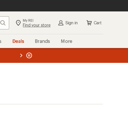
My REI
Search
Sign in
Cart
Find your store
s
Deals
Brands
More
the REI
ard
—