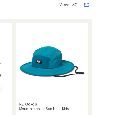
View:
30
90
REI Co-op
Mountainmaker Sun Hat - Kids'