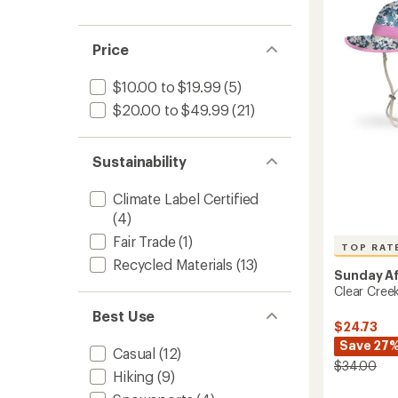
Hat
out
-
of
Infants
5
Price
stars
to
$10.00 to $19.99
(5)
$20.00 to $49.99
(21)
Sustainability
Climate Label Certified
(4)
Fair Trade
(1)
TOP RAT
Recycled Materials
(13)
Sunday A
Clear Creek
Best Use
$24.73
Save 27
Casual
(12)
$34.00
Hiking
(9)