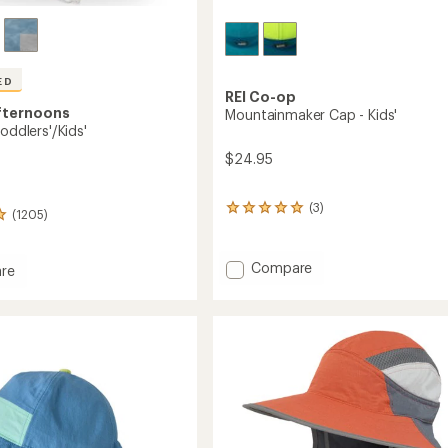
ED
REI Co-op
fternoons
Mountainmaker Cap - Kids'
Toddlers'/Kids'
$24.95
(3)
3
(1205)
reviews
with
an
Add
Compare
re
average
Mountainmaker
rating
Cap
of
-
5.0
Kids'
out
s'/Kids'
of
to
5
stars