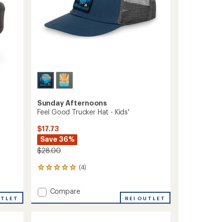
Sunday Afternoons
Feel Good Trucker Hat - Kids'
$17.73
Save 36%
$28.00
(4)
4
reviews
with
Add
Compare
an
UTLET
Feel
REI OUTLET
average
Good
rating
of
Trucker