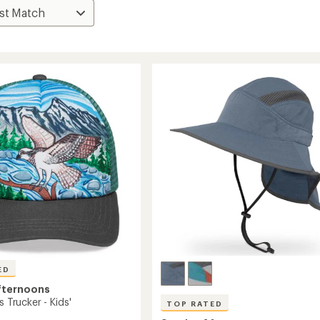
ED
fternoons
s Trucker - Kids'
TOP RATED