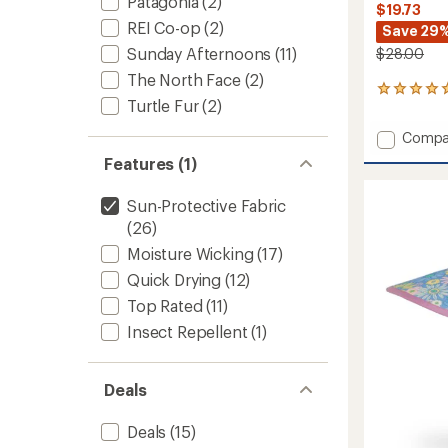
Patagonia
(2)
$19.73
REI Co-op
(2)
Save 29
Sunday Afternoons
(11)
$28.00
The North Face
(2)
5
Turtle Fur
(2)
reviews
with
Add
Compa
an
Artist
average
Features (1)
Series
rating
of
Trucke
Sun-Protective Fabric
5.0
-
out
(26)
Kids'
of
to
Moisture Wicking
(17)
5
stars
Quick Drying
(12)
Top Rated
(11)
Insect Repellent
(1)
Deals
Deals
(15)