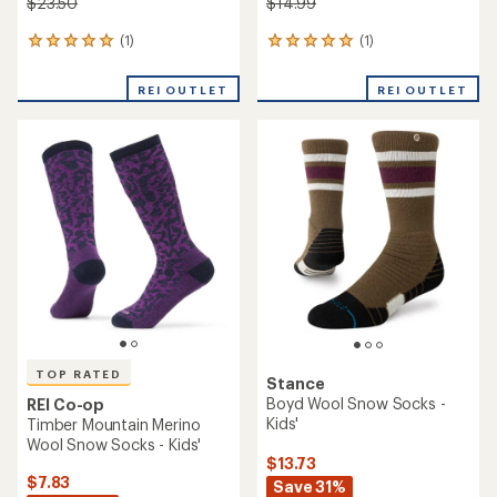
$23.50
$14.99
(1)
(1)
1
1
reviews
reviews
with
with
REI OUTLET
REI OUTLET
an
an
average
average
rating
rating
of
of
5.0
5.0
out
out
of
of
5
5
stars
stars
TOP RATED
Stance
Boyd Wool Snow Socks -
REI Co-op
Kids'
Timber Mountain Merino
Wool Snow Socks - Kids'
$13.73
$7.83
Save 31%