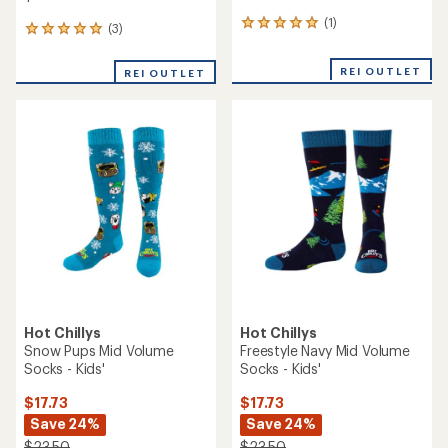
(1)
1
(3)
3
reviews
reviews
with
with
REI OUTLET
an
REI OUTLET
an
average
average
rating
rating
of
of
5.0
5.0
out
out
of
of
5
5
stars
stars
Hot Chillys
Hot Chillys
Snow Pups Mid Volume
Freestyle Navy Mid Volume
Socks - Kids'
Socks - Kids'
$17.73
$17.73
Save 24%
Save 24%
$23.50
$23.50