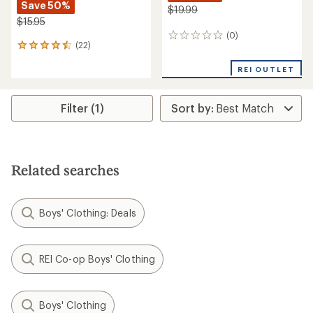
Save 50%
$19.99
$15.95
(0)
0
(22)
22
reviews
reviews
with
REI OUTLET
an
average
rating
Filter (1)
of
4.5
out
of
5
Related searches
stars
Boys' Clothing: Deals
REI Co-op Boys' Clothing
Boys' Clothing