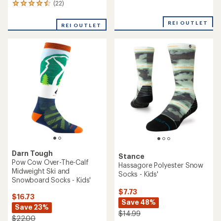
reviews
(22)
22
reviews
with
REI OUTLET
REI OUTLET
an
average
rating
of
4.5
out
of
5
stars
Darn Tough
Stance
Pow Cow Over-The-Calf
Hassagore Polyester Snow
Midweight Ski and
Socks - Kids'
Snowboard Socks - Kids'
$7.73
$16.73
Save 48%
Save 23%
$14.99
$22.00