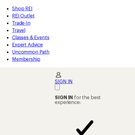
compared
compared
compared
compared
compared
compared
compared
compared
compared
compared
loaded
to
to
to
to
to
to
to
to
to
to
REI
Skip
Skip
Shop REI
10
Accessibility
to
to
REI Outlet
results
Statement
main
Shop
Trade-In
content
REI
Travel
categories
Classes & Events
Expert Advice
Uncommon Path
Membership
SIGN IN
SIGN IN
for the best
experience: