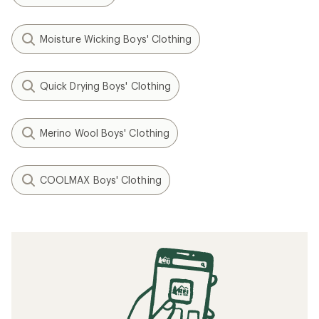
Moisture Wicking Boys' Clothing
Quick Drying Boys' Clothing
Merino Wool Boys' Clothing
COOLMAX Boys' Clothing