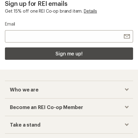
Sign up for REI emails
Get 15% off one REI Co-op brand item.
Details
Email
Sign me up!
Who we are
Become an REI Co-op Member
Take a stand