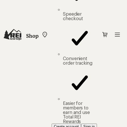
Speedier
checkout
Shop
My
REI
Find
your
store
Convenient
order tracking
Easier for
members to
earn and use
Total REI
Rewards
Create account
Sign in