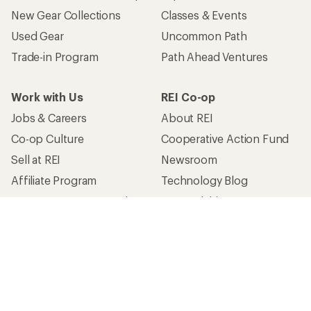
New Gear Collections
Classes & Events
Used Gear
Uncommon Path
Trade-in Program
Path Ahead Ventures
Work with Us
REI Co-op
Jobs & Careers
About REI
Co-op Culture
Cooperative Action Fund
Sell at REI
Newsroom
Affiliate Program
Technology Blog
Corporate & Group Sales
Stewardship
Customer Service
Search Help Center
Find a Store
Live Chat