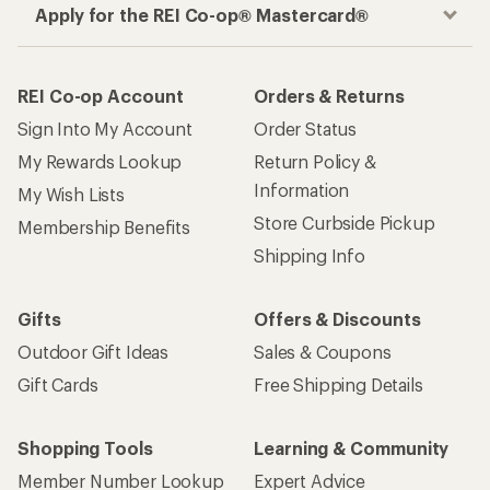
Apply for the REI Co-op® Mastercard®
REI Co-op Account
Orders & Returns
Sign Into My Account
Order Status
My Rewards Lookup
Return Policy &
Information
My Wish Lists
Store Curbside Pickup
Membership Benefits
Shipping Info
Gifts
Offers & Discounts
Outdoor Gift Ideas
Sales & Coupons
Gift Cards
Free Shipping Details
Shopping Tools
Learning & Community
Member Number Lookup
Expert Advice