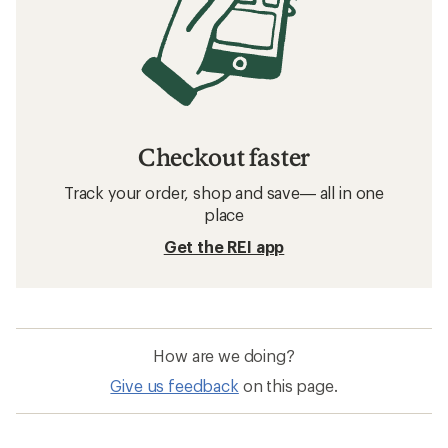
Checkout faster
Track your order, shop and save— all in one
place
Get the REI app
How are we doing?
Give us feedback
on this page.