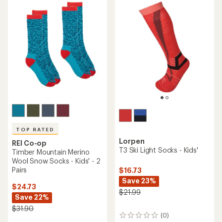
TOP RATED
Lorpen
REI Co-op
T3 Ski Light Socks - Kids'
Timber Mountain Merino
Wool Snow Socks - Kids' - 2
Pairs
$16.73
Save 23%
$24.73
$21.99
Save 22%
$31.90
(0)
0