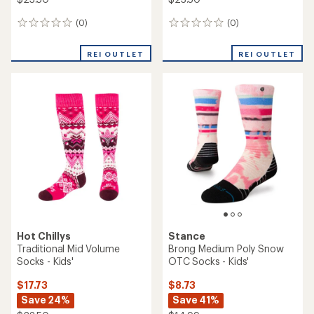
(0)
(0)
0
0
reviews
reviews
REI OUTLET
REI OUTLET
Hot Chillys
Stance
Traditional Mid Volume
Brong Medium Poly Snow
Socks - Kids'
OTC Socks - Kids'
$17.73
$8.73
Save 24%
Save 41%