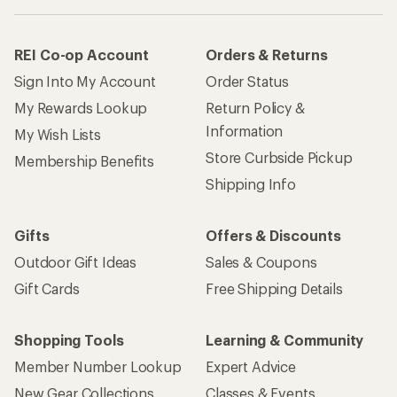
REI Co-op Account
Orders & Returns
Sign Into My Account
Order Status
My Rewards Lookup
Return Policy &
Information
My Wish Lists
Store Curbside Pickup
Membership Benefits
Shipping Info
Gifts
Offers & Discounts
Outdoor Gift Ideas
Sales & Coupons
Gift Cards
Free Shipping Details
Shopping Tools
Learning & Community
Member Number Lookup
Expert Advice
New Gear Collections
Classes & Events