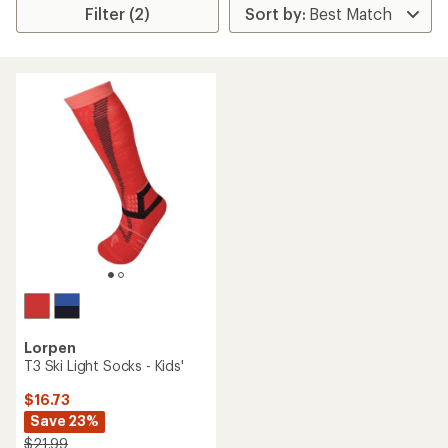
Filter (2)
Lorpen
T3 Ski Light Socks - Kids'
$16.73
Save 23%
$21.99