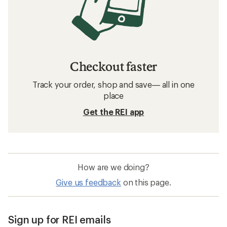
Checkout faster
Track your order, shop and save— all in one
place
Get the REI app
How are we doing?
Give us feedback
on this page.
Sign up for REI emails