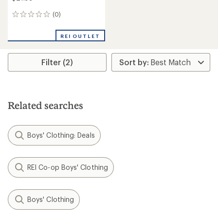
(0)
0
reviews
REI OUTLET
Filter (2)
Related searches
Boys' Clothing: Deals
REI Co-op Boys' Clothing
Boys' Clothing