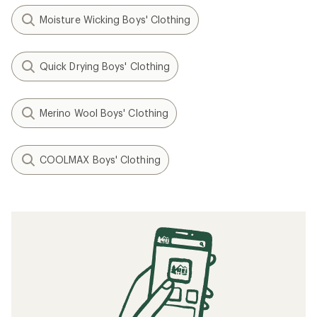
Moisture Wicking Boys' Clothing
Quick Drying Boys' Clothing
Merino Wool Boys' Clothing
COOLMAX Boys' Clothing