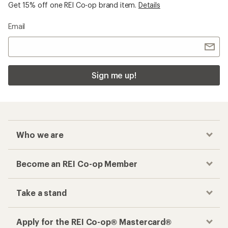
Get 15% off one REI Co-op brand item.
Details
Email
Sign me up!
Who we are
Become an REI Co-op Member
Take a stand
Apply for the REI Co-op® Mastercard®