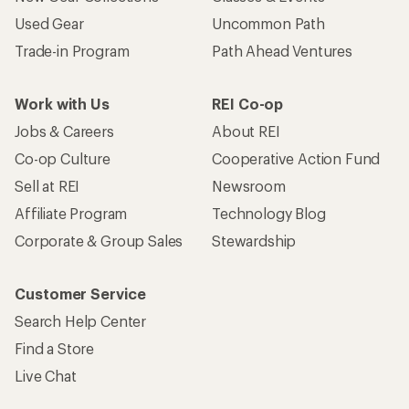
Used Gear
Uncommon Path
Trade-in Program
Path Ahead Ventures
Work with Us
REI Co-op
Jobs & Careers
About REI
Co-op Culture
Cooperative Action Fund
Sell at REI
Newsroom
Affiliate Program
Technology Blog
Corporate & Group Sales
Stewardship
Customer Service
Search Help Center
Find a Store
Live Chat