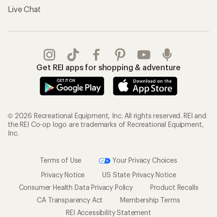
Live Chat
Get REI apps for shopping & adventure
© 2026 Recreational Equipment, Inc. All rights reserved. REI and
the REI Co-op logo are trademarks of Recreational Equipment,
Inc.
Terms of Use
Your Privacy Choices
Privacy Notice
US State Privacy Notice
Consumer Health Data Privacy Policy
Product Recalls
CA Transparency Act
Membership Terms
REI Accessibility Statement