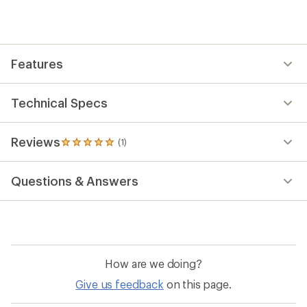
an
average
rating
of
5.0
out
Features
of
5
stars
Technical Specs
Reviews
(1)
1
reviews
with
Questions & Answers
an
average
rating
of
5.0
out
of
How are we doing?
5
stars
Give us feedback
on this page.