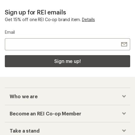
Sign up for REI emails
Get 15% off one REI Co-op brand item.
Details
Email
Sign me up!
Who we are
Become an REI Co-op Member
Take a stand