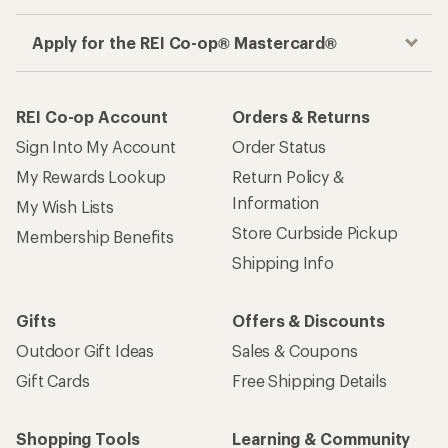
Apply for the REI Co-op® Mastercard®
REI Co-op Account
Orders & Returns
Sign Into My Account
Order Status
My Rewards Lookup
Return Policy &
Information
My Wish Lists
Store Curbside Pickup
Membership Benefits
Shipping Info
Gifts
Offers & Discounts
Outdoor Gift Ideas
Sales & Coupons
Gift Cards
Free Shipping Details
Shopping Tools
Learning & Community