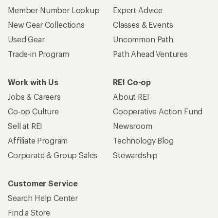
Member Number Lookup
Expert Advice
New Gear Collections
Classes & Events
Used Gear
Uncommon Path
Trade-in Program
Path Ahead Ventures
Work with Us
REI Co-op
Jobs & Careers
About REI
Co-op Culture
Cooperative Action Fund
Sell at REI
Newsroom
Affiliate Program
Technology Blog
Corporate & Group Sales
Stewardship
Customer Service
Search Help Center
Find a Store