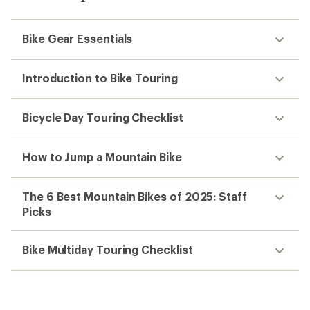
Bike Gear Essentials
Introduction to Bike Touring
Bicycle Day Touring Checklist
How to Jump a Mountain Bike
The 6 Best Mountain Bikes of 2025: Staff
Picks
Bike Multiday Touring Checklist