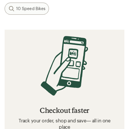
10 Speed Bikes
Checkout faster
Track your order, shop and save— all in one
place