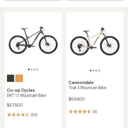
Cannondale
Trail 3 Mountain Bike
Co-op Cycles
DRT 1.1 Mountain Bike
$649.00
$679.00
(4)
4
(63)
63
reviews
reviews
with
with
an