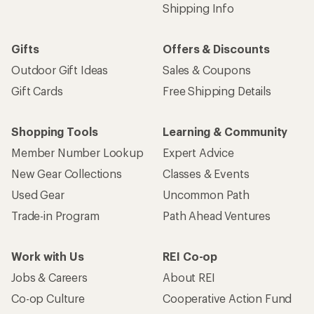
Shipping Info
Gifts
Offers & Discounts
Outdoor Gift Ideas
Sales & Coupons
Gift Cards
Free Shipping Details
Shopping Tools
Learning & Community
Member Number Lookup
Expert Advice
New Gear Collections
Classes & Events
Used Gear
Uncommon Path
Trade-in Program
Path Ahead Ventures
Work with Us
REI Co-op
Jobs & Careers
About REI
Co-op Culture
Cooperative Action Fund