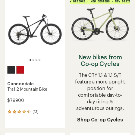
average
rating
of
4.0
out
of
5
stars
New bikes from
Co‑op Cycles
The CTY 1.1 & 1.1 S/T
feature a more upright
Cannondale
position for
Trail 2 Mountain Bike
comfortable day-to-
$799.00
day riding &
adventurous outings.
(13)
13
reviews
Shop Co-op Cycles
with
an
average