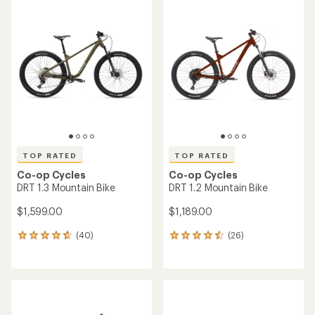
rating
of
4.2
out
of
5
stars
TOP RATED
TOP RATED
Co-op Cycles
Co-op Cycles
DRT 1.3 Mountain Bike
DRT 1.2 Mountain Bike
$1,599.00
$1,189.00
(40)
(26)
40
26
reviews
reviews
with
with
an
an
average
average
rating
rating
of
of