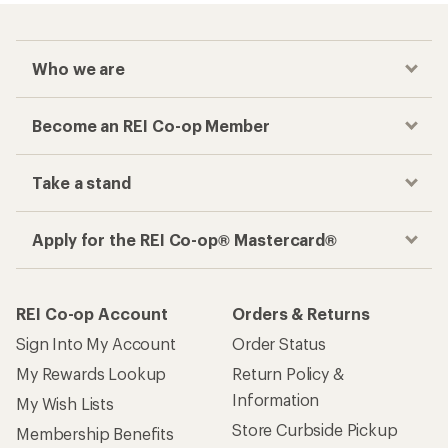
Who we are
Become an REI Co-op Member
Take a stand
Apply for the REI Co-op® Mastercard®
REI Co-op Account
Orders & Returns
Sign Into My Account
Order Status
My Rewards Lookup
Return Policy &
Information
My Wish Lists
Store Curbside Pickup
Membership Benefits