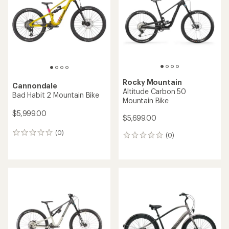
of
of
5
5
stars
stars
Rocky Mountain
Cannondale
Altitude Carbon 50
Bad Habit 2 Mountain Bike
Mountain Bike
$5,999.00
$5,699.00
(0)
0
(0)
0
reviews
reviews