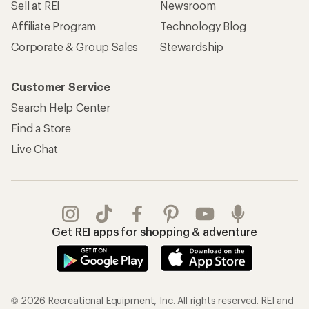
Sell at REI
Newsroom
Affiliate Program
Technology Blog
Corporate & Group Sales
Stewardship
Customer Service
Search Help Center
Find a Store
Live Chat
Get REI apps for shopping & adventure
© 2026 Recreational Equipment, Inc. All rights reserved. REI and