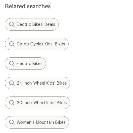
Related searches
Electric Bikes: Deals
Co-op Cycles Kids' Bikes
Electric Bikes
24 Inch Wheel Kids' Bikes
20 Inch Wheel Kids' Bikes
Women's Mountain Bikes