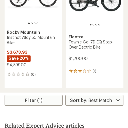
Rocky Mountain
Electra
Instinct Alloy 50 Mountain
Townie Go! 7D EQ Step-
Bike
Over Electric Bike
$3,678.93
Save 20%
$1,700.00
$4,599.00
(1)
1
(0)
0
reviews
reviews
with
an
average
rating
of
Filter (1)
3.0
out
of
5
stars
Related Expert Advice articles