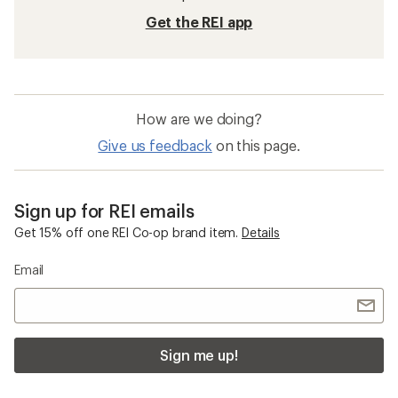
Get the REI app
How are we doing?
Give us feedback
on this page.
Sign up for REI emails
Get 15% off one REI Co-op brand item.
Details
Email
Sign me up!