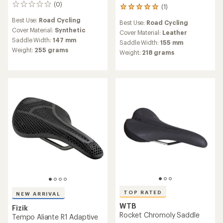
(0)
0
(1)
1
reviews
reviews
Best Use:
Road Cycling
Best Use:
Road Cycling
with
Cover Material:
Synthetic
an
Cover Material:
Leather
Saddle Width:
147 mm
average
Saddle Width:
155 mm
rating
Weight:
255 grams
Weight:
218 grams
of
5.0
out
of
5
stars
TOP RATED
NEW ARRIVAL
WTB
Fizik
Rocket Chromoly Saddle
Tempo Aliante R1 Adaptive