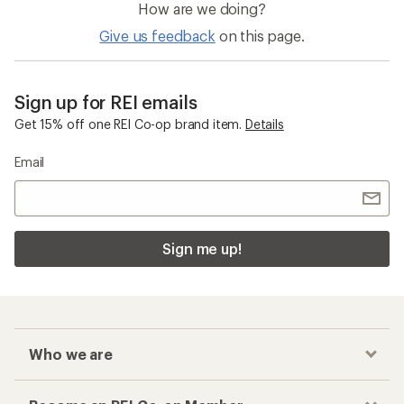
How are we doing?
Give us feedback
on this page.
Sign up for REI emails
Get 15% off one REI Co-op brand item.
Details
Email
Sign me up!
Who we are