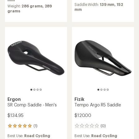
average
of
Saddle Width:
139 mm,
152
Weight:
286 grams,
289
rating
4.1
mm
grams
of
out
3.0
of
out
5
of
stars
5
stars
Ergon
Fizik
SR Comp Saddle - Men's
Tempo Argo R5 Saddle
$134.95
$120.00
(1)
(0)
1
0
reviews
reviews
Best Use:
Road Cycling
Best Use:
Road Cycling
with