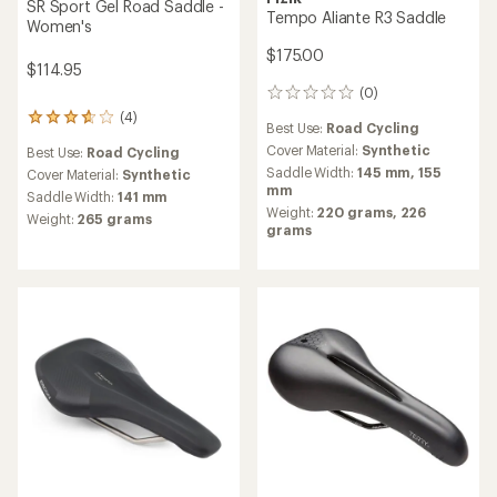
SR Sport Gel Road Saddle -
Tempo Aliante R3 Saddle
Women's
$175.00
$114.95
(0)
0
reviews
(4)
4
Best Use:
Road Cycling
reviews
Cover Material:
Synthetic
Best Use:
Road Cycling
with
Saddle Width:
145 mm,
155
an
Cover Material:
Synthetic
mm
average
Saddle Width:
141 mm
rating
Weight:
220 grams,
226
Weight:
265 grams
of
grams
3.8
out
of
5
stars