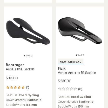
out
of
5
stars
NEW ARRIVAL
Bontrager
Fizik
Aeolus RSL Saddle
Vento Antares R1 Saddle
$315.00
$230.00
(1)
1
(0)
0
reviews
reviews
Best Use:
Road Cycling
with
Best Use:
Road Cycling
an
Cover Material:
Synthetic
Cover Material:
Synthetic
average
Saddle Width:
155 mm
Saddle Width:
150 mm