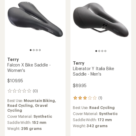
Terry
Terry
Falcon X Bike Saddle -
Liberator Y Italia Bike
Women's
Saddle - Men's
$109.95
$89.95
(0)
0
reviews
(1)
1
Best Use:
Mountain Biking,
reviews
Road Cycling,
Gravel
Best Use:
Road Cycling
with
Cycling
an
Cover Material:
Synthetic
Cover Material:
Synthetic
average
Saddle Width:
172 mm
Saddle Width:
152 mm
rating
Weight:
342 grams
of
Weight:
295 grams
3.0