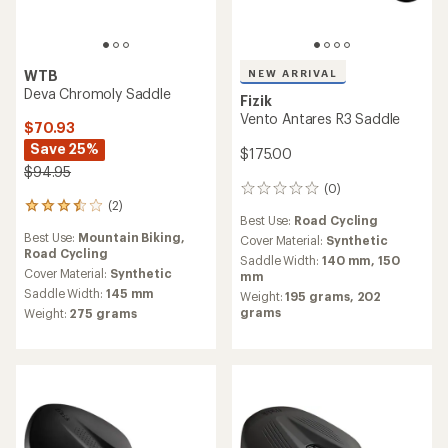
WTB
NEW ARRIVAL
Deva Chromoly Saddle
Fizik
Vento Antares R3 Saddle
$70.93
Save 25%
$175.00
$94.95
(0)
0
(2)
reviews
2
Best Use:
Road Cycling
reviews
Best Use:
Mountain Biking,
Cover Material:
Synthetic
with
Road Cycling
an
Saddle Width:
140 mm,
150
average
Cover Material:
Synthetic
mm
rating
Saddle Width:
145 mm
Weight:
195 grams,
202
of
grams
Weight:
275 grams
3.5
out
of
5
stars