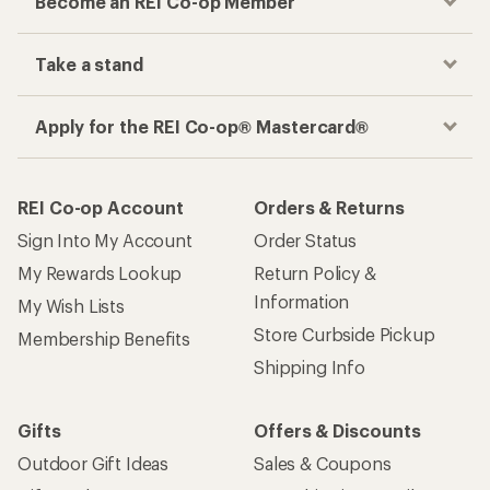
Become an REI Co-op Member
Take a stand
Apply for the REI Co-op® Mastercard®
REI Co-op Account
Orders & Returns
Sign Into My Account
Order Status
My Rewards Lookup
Return Policy &
Information
My Wish Lists
Store Curbside Pickup
Membership Benefits
Shipping Info
Gifts
Offers & Discounts
Outdoor Gift Ideas
Sales & Coupons