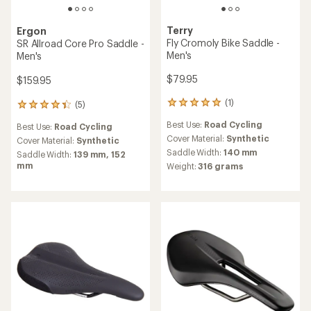
Terry
Ergon
Fly Cromoly Bike Saddle -
SR Allroad Core Pro Saddle -
Men's
Men's
$79.95
$159.95
(1)
(5)
1
5
reviews
reviews
Best Use:
Road Cycling
Best Use:
Road Cycling
with
with
an
Cover Material:
Synthetic
an
Cover Material:
Synthetic
average
average
Saddle Width:
140 mm
Saddle Width:
139 mm,
152
rating
rating
mm
Weight:
316 grams
of
of
5.0
4.2
out
out
of
of
5
5
stars
stars