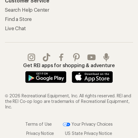
Customer Service
Search Help Center
Find a Store
Live Chat
Get REI apps for shopping & adventure
© 2026 Recreational Equipment, Inc. All rights reserved. REI and
the REI Co-op logo are trademarks of Recreational Equipment,
Inc.
Terms of Use
Your Privacy Choices
Privacy Notice
US State Privacy Notice