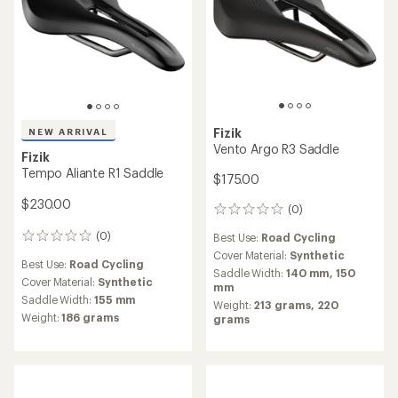
Fizik
NEW ARRIVAL
Vento Argo R3 Saddle
Fizik
Tempo Aliante R1 Saddle
$175.00
$230.00
(0)
0
reviews
(0)
Best Use:
Road Cycling
0
reviews
Cover Material:
Synthetic
Best Use:
Road Cycling
Saddle Width:
140 mm,
150
Cover Material:
Synthetic
mm
Saddle Width:
155 mm
Weight:
213 grams,
220
Weight:
186 grams
grams