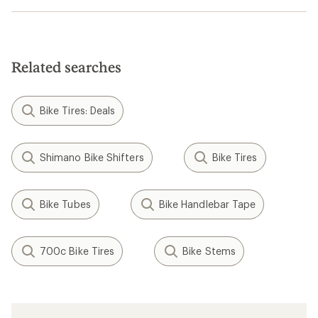
Related searches
Bike Tires: Deals
Shimano Bike Shifters
Bike Tires
Bike Tubes
Bike Handlebar Tape
700c Bike Tires
Bike Stems