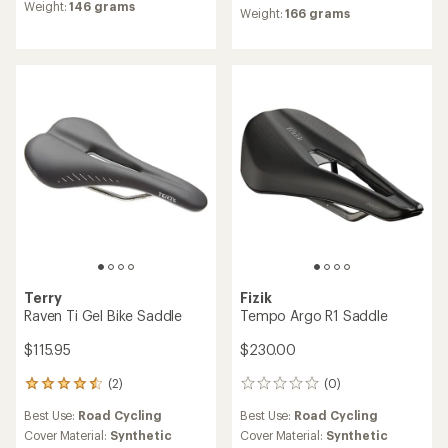
rating
Weight:
146 grams
Weight:
166 grams
of
5.0
out
of
5
stars
Terry
Fizik
Raven Ti Gel Bike Saddle
Tempo Argo R1 Saddle
$115.95
$230.00
(2)
(0)
2
0
reviews
reviews
Best Use:
Road Cycling
Best Use:
Road Cycling
with
an
Cover Material:
Synthetic
Cover Material:
Synthetic