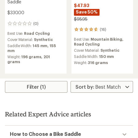
Saddle
$47.93
Save 50%
$330.00
$95.95
(0)
0
(16)
reviews
16
Best Use:
Road Cycling
reviews
Best Use:
Mountain Biking,
Cover Material:
Synthetic
with
Road Cycling
an
Saddle Width:
145 mm,
155
average
Cover Material:
Synthetic
mm
rating
Saddle Width:
150 mm
Weight:
196 grams,
201
of
grams
Weight:
316 grams
4.8
out
of
5
stars
Filter (1)
Related Expert Advice articles
How to Choose a Bike Saddle