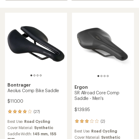
Bontrager
Ergon
Aeolus Comp Bike Saddle
SR Allroad Core Comp
Saddle - Men's
$110.00
$139.95
(27)
27
reviews
(2)
Best Use:
Road Cycling
2
with
reviews
an
Cover Material:
Synthetic
Best Use:
Road Cycling
with
average
Saddle Width:
145 mm,
155
an
Cover Material:
Synthetic
rating
mm