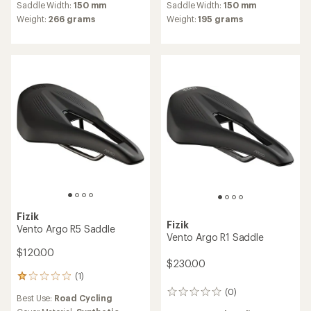
average
Saddle Width:
150 mm
Saddle Width:
150 mm
rating
Weight:
266 grams
Weight:
195 grams
of
4.5
out
of
5
stars
Fizik
Fizik
Vento Argo R5 Saddle
Vento Argo R1 Saddle
$120.00
$230.00
(1)
1
reviews
(0)
0
Best Use:
Road Cycling
with
reviews