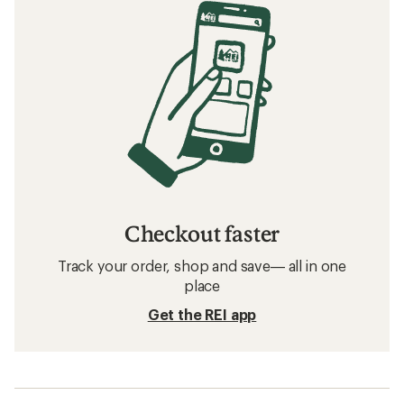
Checkout faster
Track your order, shop and save— all in one
place
Get the REI app