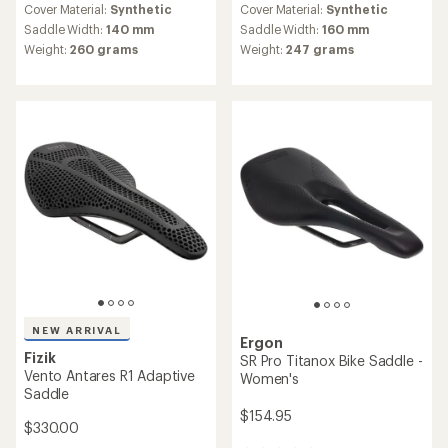
an
Cover Material:
Synthetic
Cover Material:
Synthetic
average
Saddle Width:
140 mm
Saddle Width:
160 mm
rating
Weight:
260 grams
Weight:
247 grams
of
5.0
out
of
5
stars
NEW ARRIVAL
Ergon
Fizik
SR Pro Titanox Bike Saddle -
Vento Antares R1 Adaptive
Women's
Saddle
$154.95
$330.00