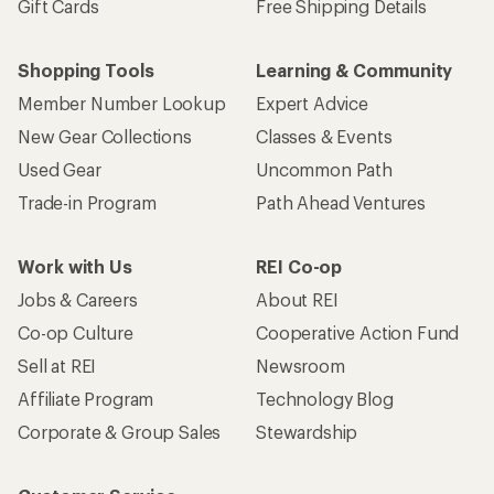
Gift Cards
Free Shipping Details
Shopping Tools
Learning & Community
Member Number Lookup
Expert Advice
New Gear Collections
Classes & Events
Used Gear
Uncommon Path
Trade-in Program
Path Ahead Ventures
Work with Us
REI Co-op
Jobs & Careers
About REI
Co-op Culture
Cooperative Action Fund
Sell at REI
Newsroom
Affiliate Program
Technology Blog
Corporate & Group Sales
Stewardship