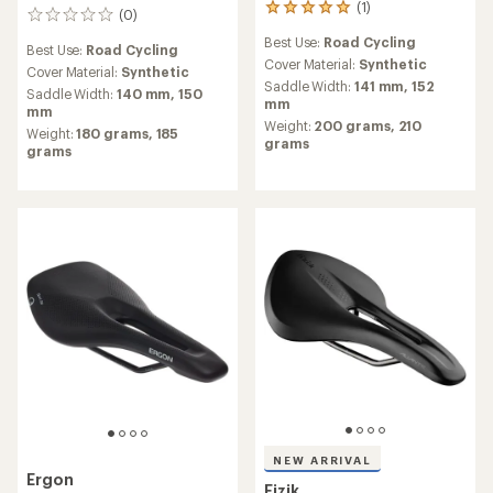
(1)
1
(0)
0
reviews
reviews
Best Use:
Road Cycling
with
Best Use:
Road Cycling
an
Cover Material:
Synthetic
Cover Material:
Synthetic
average
Saddle Width:
141 mm,
152
Saddle Width:
140 mm,
150
rating
mm
mm
of
Weight:
200 grams,
210
Weight:
180 grams,
185
5.0
grams
grams
out
of
5
stars
NEW ARRIVAL
Ergon
Fizik