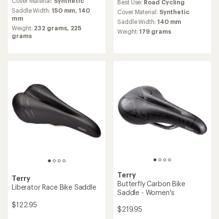
an
Cover Material:
Synthetic
Best Use:
Road Cycling
average
Saddle Width:
150 mm,
140
Cover Material:
Synthetic
rating
mm
Saddle Width:
140 mm
of
Weight:
232 grams,
225
Weight:
179 grams
1.0
grams
out
of
5
stars
Terry
Terry
Butterfly Carbon Bike
Liberator Race Bike Saddle
Saddle - Women's
$122.95
$219.95