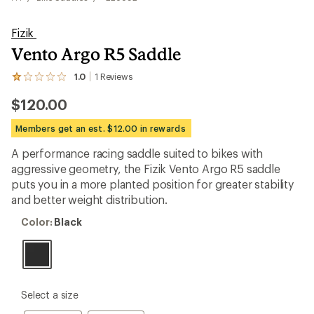
Fizik
Vento Argo R5 Saddle
1.0
1
Reviews
View
the
$120.00
1
reviews
with
Members get an est. $12.00 in rewards
an
average
A performance racing saddle suited to bikes with
rating
aggressive geometry, the Fizik Vento Argo R5 saddle
of
1.0
puts you in a more planted position for greater stability
out
and better weight distribution.
of
5
Color:
Color:
Black
stars
Black
please
Select a size
select