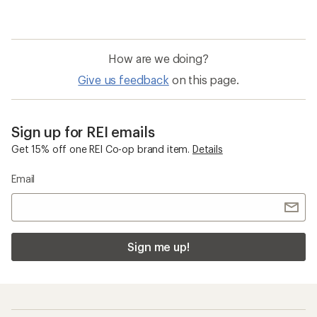
How are we doing?
Give us feedback
on this page.
Sign up for REI emails
Get 15% off one REI Co-op brand item.
Details
Email
Sign me up!