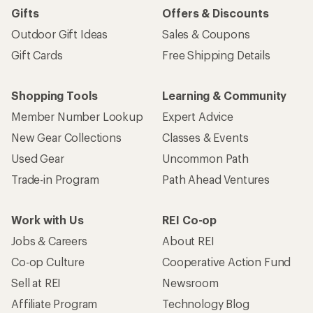
Gifts
Offers & Discounts
Outdoor Gift Ideas
Sales & Coupons
Gift Cards
Free Shipping Details
Shopping Tools
Learning & Community
Member Number Lookup
Expert Advice
New Gear Collections
Classes & Events
Used Gear
Uncommon Path
Trade-in Program
Path Ahead Ventures
Work with Us
REI Co-op
Jobs & Careers
About REI
Co-op Culture
Cooperative Action Fund
Sell at REI
Newsroom
Affiliate Program
Technology Blog