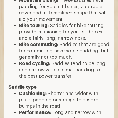
padding for your sit bones, a durable
cover and a streamlined shape that will
aid your movement
Bike touring:
Saddles for bike touring
provide cushioning for your sit bones
and a fairly long, narrow nose.
Bike commuting:
Saddles that are good
for commuting have some padding, but
generally not too much.
Road cycling:
Saddles tend to be long
and narrow with minimal padding for
the best power transfer
Saddle type
Cushioning:
Shorter and wider with
plush padding or springs to absorb
bumps in the road
Performance:
Long and narrow with