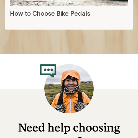
How to Choose Bike Pedals
Need help choosing