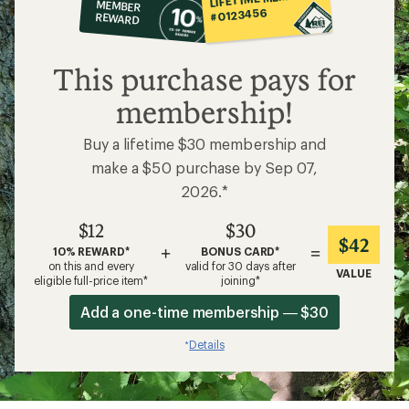
MEMBER
op
#0123456
REWARD
$12
This purchase pays for
membership!
Buy a lifetime $30 membership and
make a $50 purchase by Sep 07,
2026.*
$12
$30
$42
+
=
10% REWARD*
BONUS CARD*
on this and every
valid for 30 days after
VALUE
eligible full-price item*
joining*
Add a one-time membership — $30
Details
*