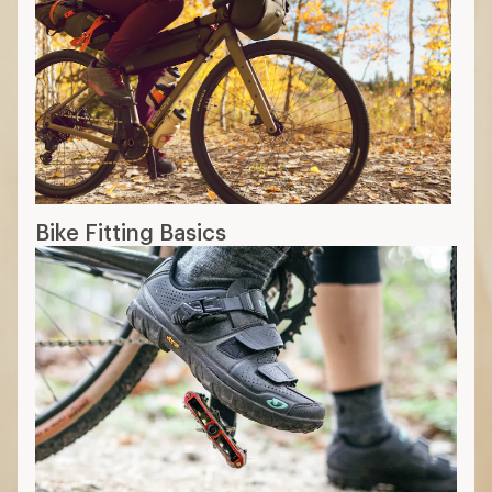
Bike Fitting Basics