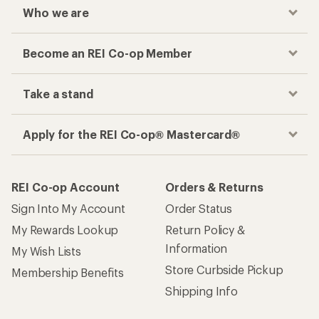
Who we are
Become an REI Co-op Member
Take a stand
Apply for the REI Co-op® Mastercard®
REI Co-op Account
Orders & Returns
Sign Into My Account
Order Status
My Rewards Lookup
Return Policy &
Information
My Wish Lists
Store Curbside Pickup
Membership Benefits
Shipping Info