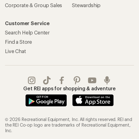
Corporate & Group Sales
Stewardship
Customer Service
Search Help Center
Find a Store
Live Chat
Get REI apps for shopping & adventure
© 2026 Recreational Equipment, Inc. All rights reserved. REI and
the REI Co-op logo are trademarks of Recreational Equipment,
Inc.