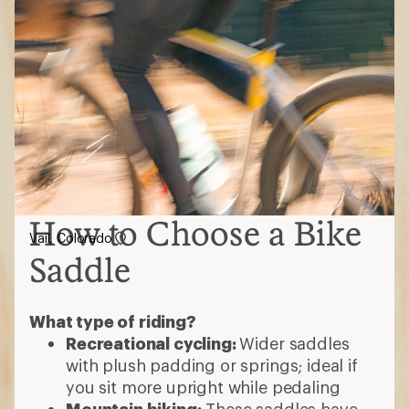
How to Choose a Bike
Vail, Colorado
Saddle
What type of riding?
Recreational cycling:
Wider saddles
with plush padding or springs; ideal if
you sit more upright while pedaling
Mountain biking:
These saddles have