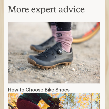
More expert advice
How to Choose Bike Shoes