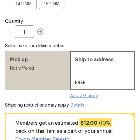
a
140
150
140 MM
150 MM
Size
MM
MM
Quantity
Quantity
Select size for delivery dates
Pick up
Ship to address
Not offered
FREE
Add ZIP code
Shipping restrictions may apply.
Details
Members get an estimated
$12.00
(10%)
back on this item as a part of your annual
Co-op Member Reward
.