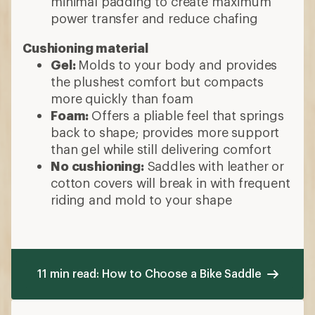
minimal padding to create maximum
power transfer and reduce chafing
Cushioning material
Gel:
Molds to your body and provides
the plushest comfort but compacts
more quickly than foam
Foam:
Offers a pliable feel that springs
back to shape; provides more support
than gel while still delivering comfort
No cushioning:
Saddles with leather or
cotton covers will break in with frequent
riding and mold to your shape
11 min read: How to Choose a Bike Saddle