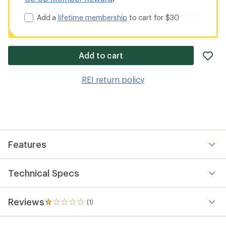
Add a
lifetime membership
to cart for $30
ad
Add to cart
it
to
REI return policy
wis
Features
Technical Specs
Reviews
(1)
1
reviews
with