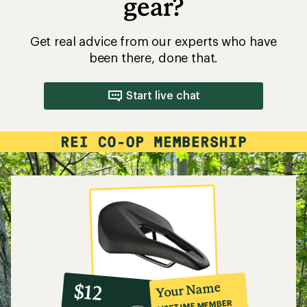
gear?
Get real advice from our experts who have
been there, done that.
Start live chat
10%
member
reward:
Your Name
$12
co-
LIFETIME MEMBER