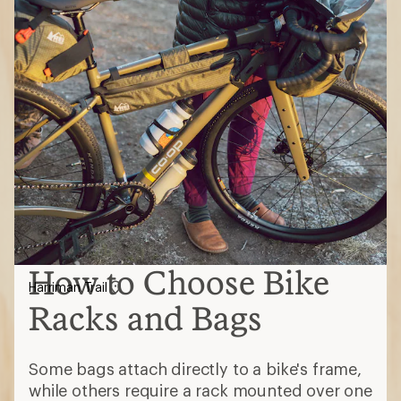
How to Choose Bike
Harriman Trail
Racks and Bags
Some bags attach directly to a bike's frame,
while others require a rack mounted over one