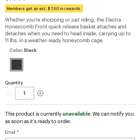
reviews
with
Members get an est. $7.50 in rewards
an
average
Whether you're shopping or just riding, the Electra
rating
Honeycomb Front quick-release basket attaches and
of
3.7
detaches when you need to head inside, carrying up to
out
11 lbs. in a weather-ready honeycomb cage.
of
5
Color:
Color:
Black
stars
Black
Quantity
Quantity
This product is currently
unavailable
. We can notify you
as soon as it’s ready to order.
Email
*