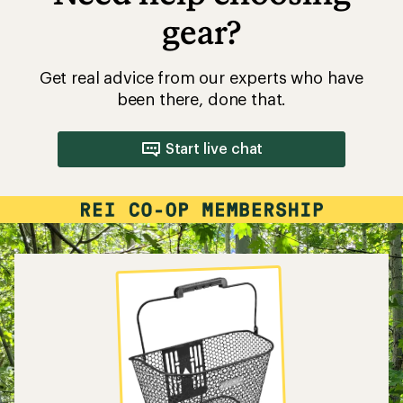
gear?
Get real advice from our experts who have
been there, done that.
Start live chat