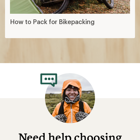
How to Pack for Bikepacking
Need help choosing