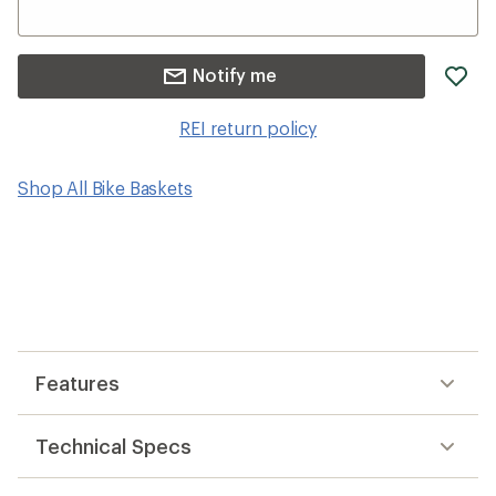
ad
Notify me
it
to
REI return policy
wis
Shop All Bike Baskets
Features
Technical Specs