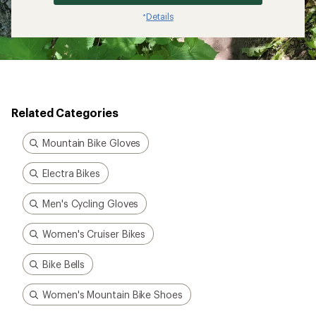
Details
*
Related Categories
Mountain Bike Gloves
Electra Bikes
Men's Cycling Gloves
Women's Cruiser Bikes
Bike Bells
Women's Mountain Bike Shoes