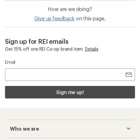
How are we doing?
Give us feedback
on this page.
Sign up for REI emails
Get 15% off one REI Co-op brand item.
Details
Email
Sign me up!
Who we are