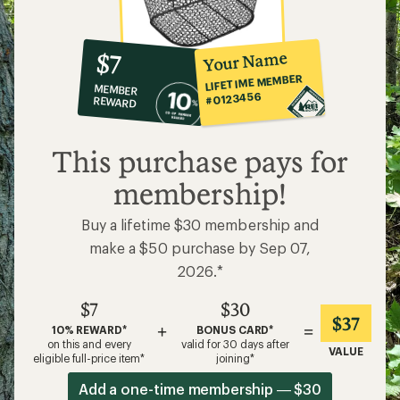
10%
member
reward:
Your Name
$7
co-
LIFETIME MEMBER
MEMBER
op
#0123456
REWARD
$7
This purchase pays for
membership!
Buy a lifetime $30 membership and
make a $50 purchase by Sep 07,
2026.*
$7
$30
$37
+
=
10% REWARD*
BONUS CARD*
on this and every
valid for 30 days after
VALUE
eligible full-price item*
joining*
Add a one-time membership — $30