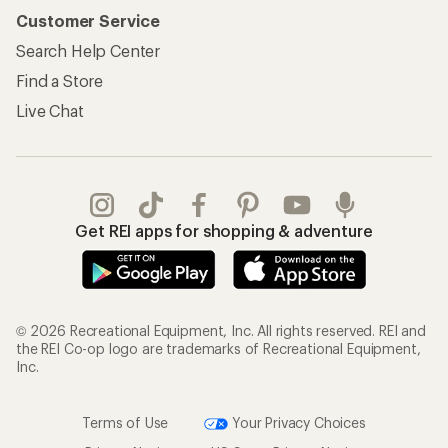
Customer Service
Search Help Center
Find a Store
Live Chat
Get REI apps for shopping & adventure
© 2026 Recreational Equipment, Inc. All rights reserved. REI and
the REI Co-op logo are trademarks of Recreational Equipment,
Inc.
Terms of Use
Your Privacy Choices