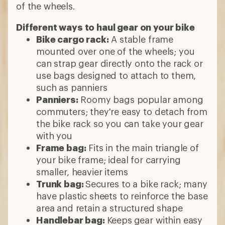
of the wheels.
Different ways to haul gear on your bike
Bike cargo rack:
A stable frame
mounted over one of the wheels; you
can strap gear directly onto the rack or
use bags designed to attach to them,
such as panniers
Panniers:
Roomy bags popular among
commuters; they're easy to detach from
the bike rack so you can take your gear
with you
Frame bag:
Fits in the main triangle of
your bike frame; ideal for carrying
smaller, heavier items
Trunk bag:
Secures to a bike rack; many
have plastic sheets to reinforce the base
area and retain a structured shape
Handlebar bag:
Keeps
gear within easy