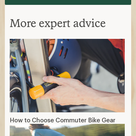
More expert advice
How to Choose Commuter Bike Gear