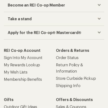
Become an REI Co-op Member
Take a stand
Apply for the REI Co-op® Mastercard®
REI Co-op Account
Orders & Returns
Sign Into My Account
Order Status
My Rewards Lookup
Return Policy &
Information
My Wish Lists
Store Curbside Pickup
Membership Benefits
Shipping Info
Gifts
Offers & Discounts
Outdoor Gift Ideas
Sales & Coupons