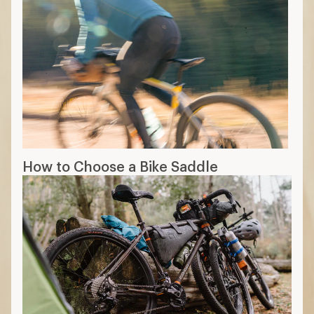
How to Choose a Bike Saddle