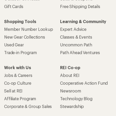
Gift Cards
Free Shipping Details
Shopping Tools
Learning & Community
Member Number Lookup
Expert Advice
New Gear Collections
Classes & Events
Used Gear
Uncommon Path
Trade-in Program
Path Ahead Ventures
Work with Us
REI Co-op
Jobs & Careers
About REI
Co-op Culture
Cooperative Action Fund
Sell at REI
Newsroom
Affiliate Program
Technology Blog
Corporate & Group Sales
Stewardship