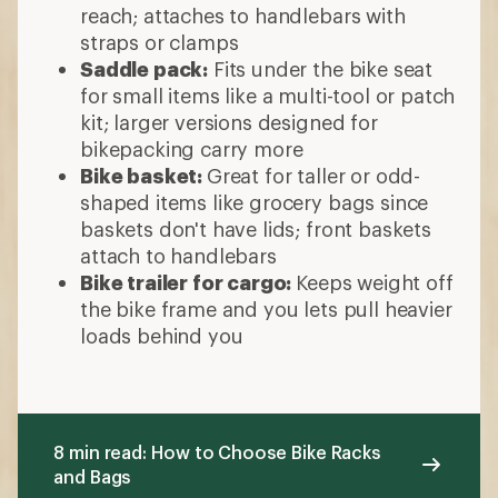
reach; attaches to handlebars with
straps or clamps
Saddle pack:
Fits under the bike seat
for small items like a multi-tool or patch
kit; larger versions designed for
bikepacking carry more
Bike basket:
Great for taller or odd-
shaped items like grocery bags since
baskets don't have lids; front baskets
attach to handlebars
Bike trailer for cargo:
Keeps weight off
the bike frame and you lets pull heavier
loads behind you
8 min read: How to Choose Bike Racks
and Bags