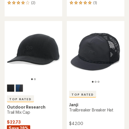
(2)
(1)
2
1
reviews
reviews
with
with
an
an
average
average
rating
rating
of
of
4.0
5.0
out
out
of
of
5
5
stars
stars
TOP RATED
TOP RATED
Janji
Outdoor Research
Trailbreaker Breaker Hat
Trail Mix Cap
$22.73
$42.00
Save 28%