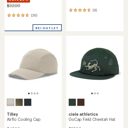
$32.00
(9)
9
(36)
reviews
36
with
reviews
an
with
REI OUTLET
average
an
rating
average
of
rating
4.7
of
out
4.7
of
out
5
of
stars
5
stars
Tilley
ciele athletics
Airflo Cooling Cap
GoCap Field Cheetah Hat