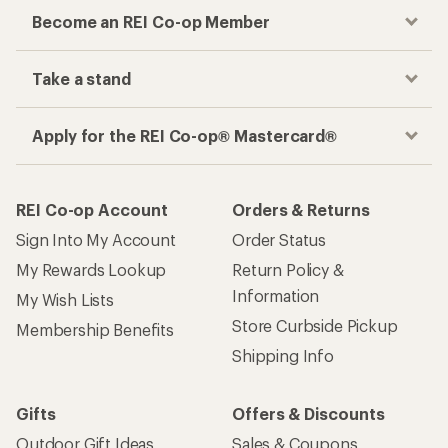
Become an REI Co-op Member
Take a stand
Apply for the REI Co-op® Mastercard®
REI Co-op Account
Orders & Returns
Sign Into My Account
Order Status
My Rewards Lookup
Return Policy &
Information
My Wish Lists
Store Curbside Pickup
Membership Benefits
Shipping Info
Gifts
Offers & Discounts
Outdoor Gift Ideas
Sales & Coupons