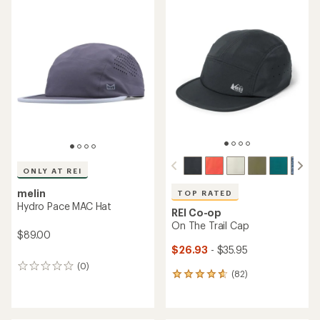
average
average
rating
rating
of
of
5.0
3.7
out
out
of
of
5
5
stars
stars
ONLY AT REI
melin
TOP RATED
Hydro Pace MAC Hat
REI Co-op
On The Trail Cap
$89.00
$26.93
- $35.95
(0)
0
(82)
82
reviews
reviews
with
an