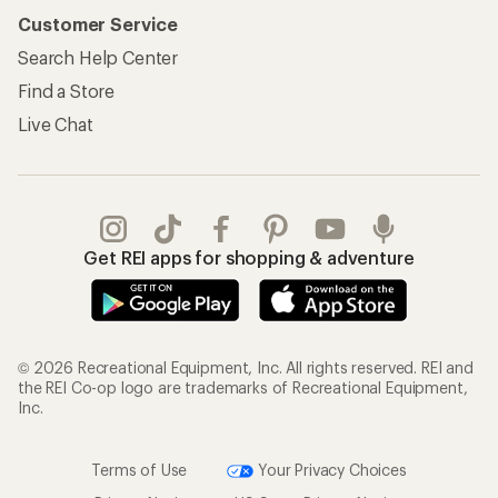
Customer Service
Search Help Center
Find a Store
Live Chat
Get REI apps for shopping & adventure
© 2026 Recreational Equipment, Inc. All rights reserved. REI and
the REI Co-op logo are trademarks of Recreational Equipment,
Inc.
Terms of Use
Your Privacy Choices