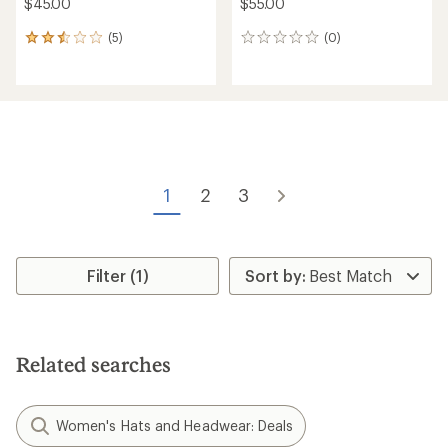
$45.00
$55.00
(5)
(0)
5
0
reviews
reviews
with
an
average
rating
of
2.4
out
of
1
2
3
5
stars
Filter (1)
Related searches
Women's Hats and Headwear: Deals