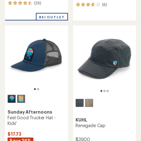
(26)
26
(6)
6
reviews
reviews
with
with
REI OUTLET
an
an
average
average
rating
rating
of
of
4.3
3.8
out
out
of
of
5
5
stars
stars
Sunday Afternoons
Feel Good Trucker Hat -
KUHL
Kids'
Renegade Cap
$17.73
$39.00
Save 36%