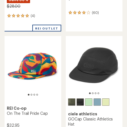
$28.00
(60)
60
(4)
4
reviews
reviews
with
with
an
REI OUTLET
an
average
average
rating
rating
of
of
4.0
5.0
out
out
of
of
5
5
stars
stars
REI Co-op
On The Trail Pride Cap
ciele athletics
GOCap Classic Athletics
Hat
$32.95