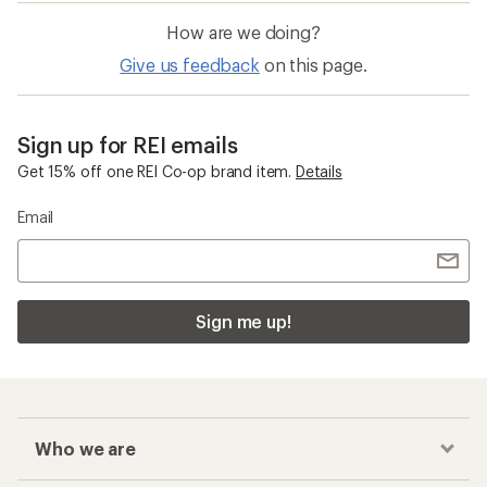
How are we doing?
Give us feedback
on this page.
Sign up for REI emails
Get 15% off one REI Co-op brand item.
Details
Email
Sign me up!
Who we are