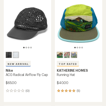
average
average
rating
rating
of
of
4.5
4.7
out
out
of
of
5
5
stars
stars
NEW ARRIVAL
TOP RATED
Nike
KATHERINE HOMES
ACG Radical AirFlow Fly Cap
Running Hat
$65.00
$40.00
(0)
(5)
0
5
reviews
reviews
with
an