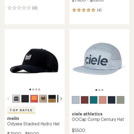
(0)
0
(4)
4
reviews
reviews
with
an
average
rating
of
5.0
out
of
5
stars
TOP RATED
ciele athletics
melin
GOCap Comp Century Hat
Odysea Stacked Hydro Hat
$55.00
$79.00 - $89.00