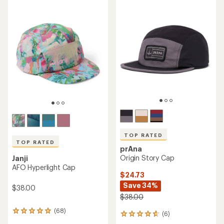
average
rating
of
5.0
out
of
5
stars
TOP RATED
TOP RATED
prAna
Origin Story Cap
Janji
AFO Hyperlight Cap
$24.73
Save 34%
$38.00
$38.00
(68)
68
(6)
6
reviews