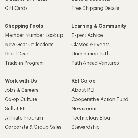
Gift Cards
Free Shipping Details
Shopping Tools
Learning & Community
Member Number Lookup
Expert Advice
New Gear Collections
Classes & Events
Used Gear
Uncommon Path
Trade-in Program
Path Ahead Ventures
Work with Us
REI Co-op
Jobs & Careers
About REI
Co-op Culture
Cooperative Action Fund
Sell at REI
Newsroom
Affiliate Program
Technology Blog
Corporate & Group Sales
Stewardship