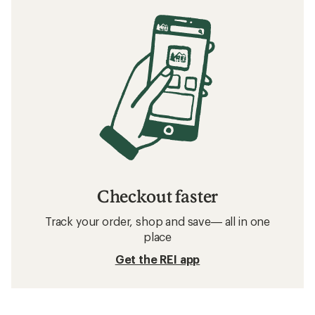
Checkout faster
Track your order, shop and save— all in one
place
Get the REI app