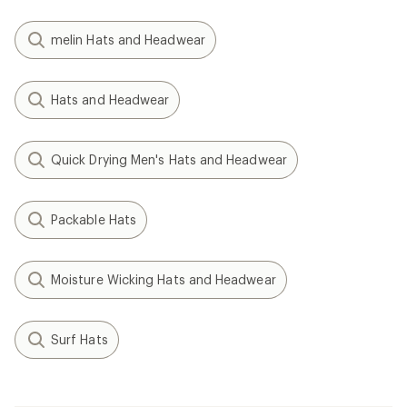
melin Hats and Headwear
Hats and Headwear
Quick Drying Men's Hats and Headwear
Packable Hats
Moisture Wicking Hats and Headwear
Surf Hats