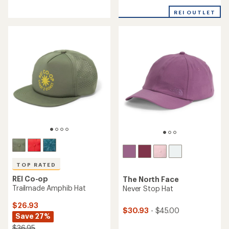
reviews
with
with
an
REI OUTLET
an
average
average
rating
rating
of
of
4.9
4.8
out
out
of
of
5
5
stars
stars
TOP RATED
REI Co-op
The North Face
Trailmade Amphib Hat
Never Stop Hat
$26.93
$30.93
- $45.00
Save 27%
$36.95