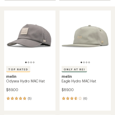
TOP RATED
ONLY AT REI
melin
melin
Odysea Hydro MAC Hat
Eagle Hydro MAC Hat
$89.00
$89.00
(5)
(6)
5
6
reviews
reviews
with
with
an
an