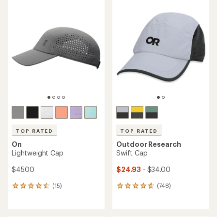
average
rating
rating
of
of
4.5
4.7
out
out
of
of
5
5
stars
stars
TOP RATED
TOP RATED
On
Outdoor Research
Lightweight Cap
Swift Cap
$45.00
$24.93
- $34.00
(15)
(748)
15
748
reviews
reviews
with
with
an
an