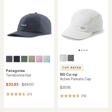
average
rating
of
4.8
out
of
5
stars
TOP RATED
Patagonia
REI Co-op
Terrebonne Hat
Active Pursuits Cap
$33.93
- $49.00
$35.95
(21)
21
(79)
79
reviews
reviews
with
with
an
an
average