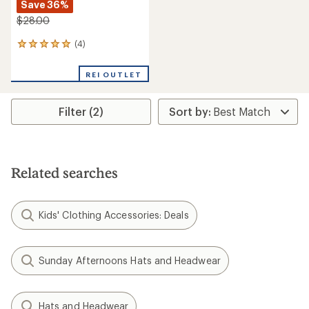
Save 36%
$28.00
(4)
4
reviews
with
REI OUTLET
an
average
rating
Filter (2)
of
5.0
out
of
5
stars
Related searches
Kids' Clothing Accessories: Deals
Sunday Afternoons Hats and Headwear
Hats and Headwear