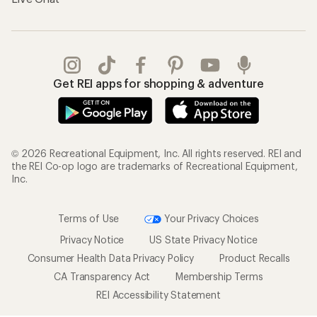
Get REI apps for shopping & adventure
© 2026 Recreational Equipment, Inc. All rights reserved. REI and
the REI Co-op logo are trademarks of Recreational Equipment,
Inc.
Terms of Use
Your Privacy Choices
Privacy Notice
US State Privacy Notice
Consumer Health Data Privacy Policy
Product Recalls
CA Transparency Act
Membership Terms
REI Accessibility Statement