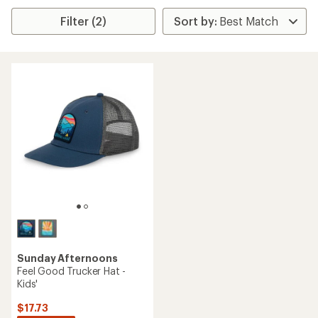
Filter (2)
Sunday Afternoons
Feel Good Trucker Hat -
Kids'
$17.73