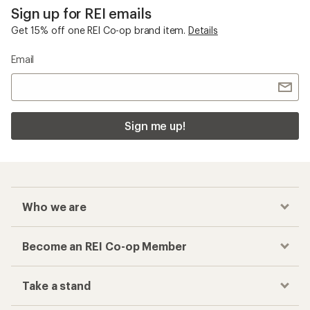
Sign up for REI emails
Get 15% off one REI Co-op brand item.
Details
Email
Sign me up!
Who we are
Become an REI Co-op Member
Take a stand