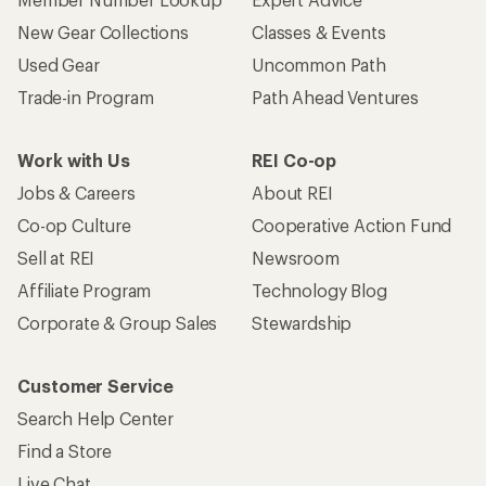
New Gear Collections
Classes & Events
Used Gear
Uncommon Path
Trade-in Program
Path Ahead Ventures
Work with Us
REI Co-op
Jobs & Careers
About REI
Co-op Culture
Cooperative Action Fund
Sell at REI
Newsroom
Affiliate Program
Technology Blog
Corporate & Group Sales
Stewardship
Customer Service
Search Help Center
Find a Store
Live Chat