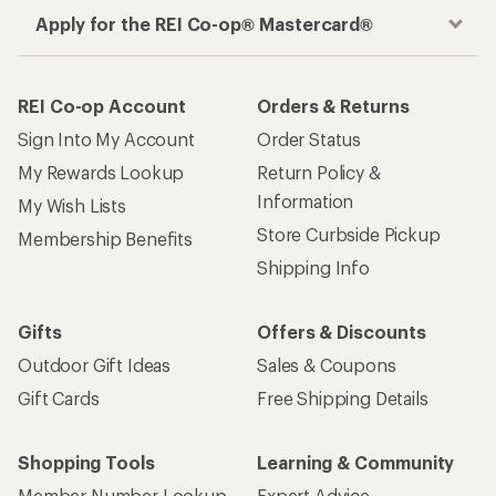
Apply for the REI Co-op® Mastercard®
REI Co-op Account
Orders & Returns
Sign Into My Account
Order Status
My Rewards Lookup
Return Policy &
Information
My Wish Lists
Store Curbside Pickup
Membership Benefits
Shipping Info
Gifts
Offers & Discounts
Outdoor Gift Ideas
Sales & Coupons
Gift Cards
Free Shipping Details
Shopping Tools
Learning & Community
Member Number Lookup
Expert Advice