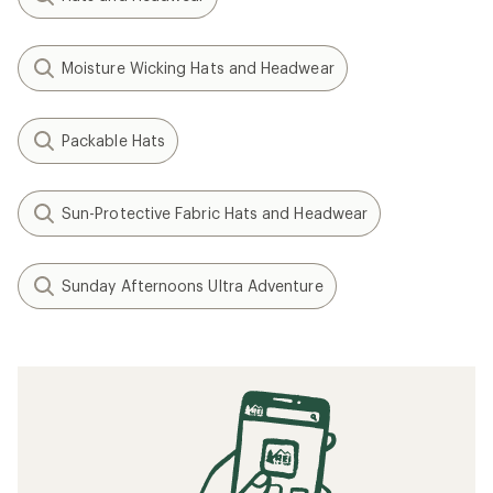
Moisture Wicking Hats and Headwear
Packable Hats
Sun-Protective Fabric Hats and Headwear
Sunday Afternoons Ultra Adventure