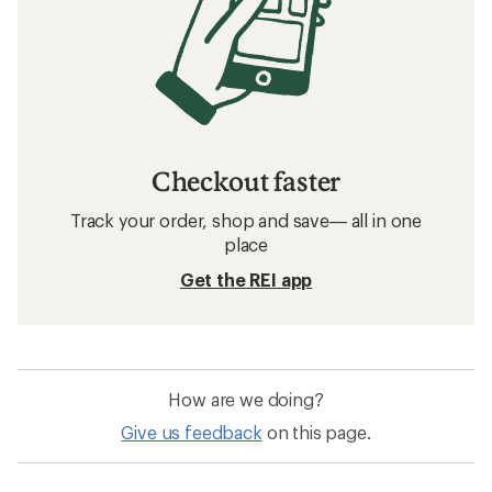
Checkout faster
Track your order, shop and save— all in one
place
Get the REI app
How are we doing?
Give us feedback
on this page.