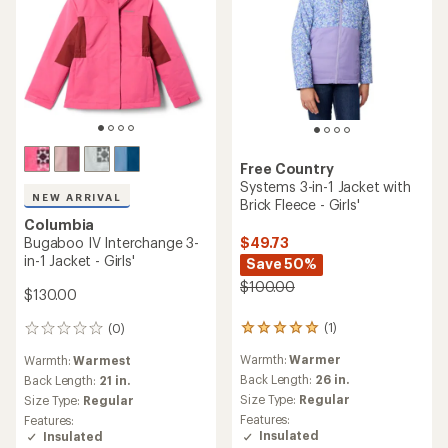
Free Country
Systems 3-in-1 Jacket with
NEW ARRIVAL
Brick Fleece - Girls'
Columbia
Bugaboo IV Interchange 3-
$49.73
in-1 Jacket - Girls'
Save 50%
$100.00
$130.00
(1)
(0)
1
0
reviews
reviews
Warmth:
Warmer
Warmth:
Warmest
with
an
Back Length:
26 in.
Back Length:
21 in.
average
Size Type:
Regular
Size Type:
Regular
rating
Features:
Features:
of
Insulated
Insulated
5.0