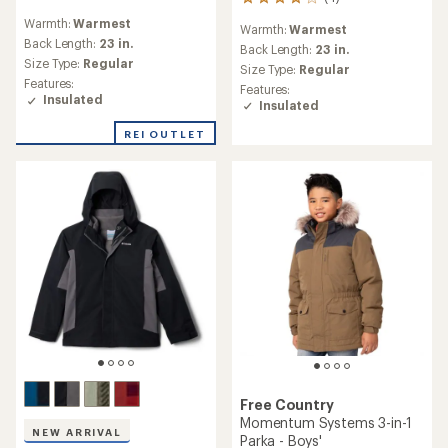
4
reviews
reviews
Warmth:
Warmest
with
Warmth:
Warmest
with
an
Back Length:
23 in.
an
Back Length:
23 in.
average
Size Type:
Regular
average
Size Type:
Regular
rating
rating
Features:
Features:
of
of
Insulated
Insulated
5.0
4.0
out
out
REI OUTLET
of
of
5
5
stars
stars
Free Country
Momentum Systems 3-in-1
NEW ARRIVAL
Parka - Boys'