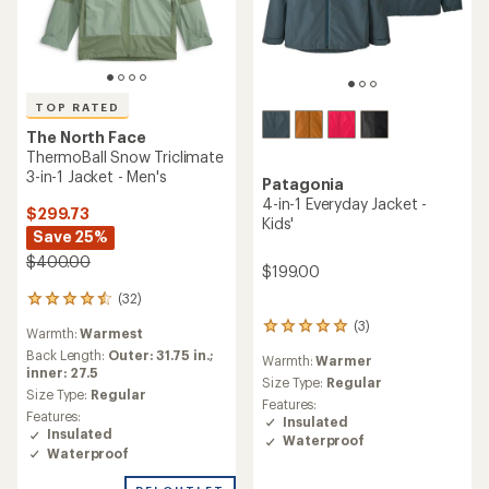
TOP RATED
The North Face
ThermoBall Snow Triclimate
3-in-1 Jacket - Men's
Patagonia
4-in-1 Everyday Jacket -
$299.73
Kids'
Save 25%
$400.00
$199.00
(32)
32
reviews
(3)
3
Warmth:
Warmest
with
reviews
an
Back Length:
Outer: 31.75 in.;
Warmth:
Warmer
with
average
inner: 27.5
an
Size Type:
Regular
rating
Size Type:
Regular
average
Features:
of
Features:
rating
Insulated
4.5
Insulated
of
Waterproof
out
5.0
Waterproof
of
out
5
of