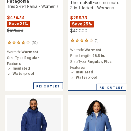
Patagonia
ThermoBall Eco Triclimate
Tres 3-in-1 Parka - Women's
3-in-1 Jacket - Women's
$479.73
$299.73
Save 31%
Save 25%
$699.00
$400.00
(1)
1
(19)
19
reviews
reviews
Warmth:
Warmest
with
Warmth:
Warmest
with
an
Back Length:
28.5 in.
an
Size Type:
Regular
average
Size Type:
Regular,
Plus
average
Features:
rating
rating
Features:
Insulated
of
of
Insulated
Waterproof
4.0
3.8
Waterproof
out
out
of
of
REI OUTLET
REI OUTLET
5
5
stars
stars