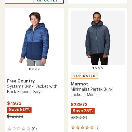
REI OUTLET
stars
5
stars
TOP RATED
Free Country
Marmot
Systems 3-in-1 Jacket with
Minimalist Pertex 3-in-1
Brick Fleece - Boys'
Jacket - Men's
$49.73
$239.73
Save 50%
Save 25%
$100.00
$320.00
(7)
7
(0)
0