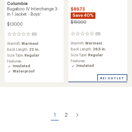
Columbia
Bugaboo IV Interchange 3-
$89.73
in-1 Jacket - Boys'
Save 40%
$150.00
$130.00
(0)
(0)
0
0
reviews
reviews
Warmth:
Warmest
Warmth:
Warmest
Back Length:
26.5 in.
Back Length:
22 in.
Size Type:
Regular
Size Type:
Regular
Features:
Features:
Insulated
Insulated
Waterproof
REI OUTLET
1
2