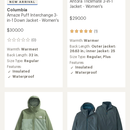
Antora Triclimate 3-in-1
NEW ARRIVAL
Jacket - Women's
Columbia
Amaze Puff Interchange 3-
$290.00
in-1 Down Jacket - Women's
$300.00
(1)
1
reviews
(0)
Warmth:
Warmer
0
with
reviews
an
Back Length:
Outer jacket:
Warmth:
Warmest
average
26.63 in.; inner jacket: 25
Back Length:
32 in.
rating
Size Type:
Regular,
Plus
of
Size Type:
Regular
Features:
5.0
Features:
Insulated
out
Insulated
Waterproof
of
Waterproof
5
stars