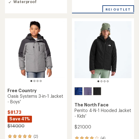
Waterproof
out
of
REI OUTLET
5
stars
Free Country
Oasis Systems 3-in-1 Jacket
- Boys'
The North Face
Perrito 4-N-1 Hooded Jacket
$81.73
- Kids'
Save 41%
$140.00
$210.00
(2)
2
(4)