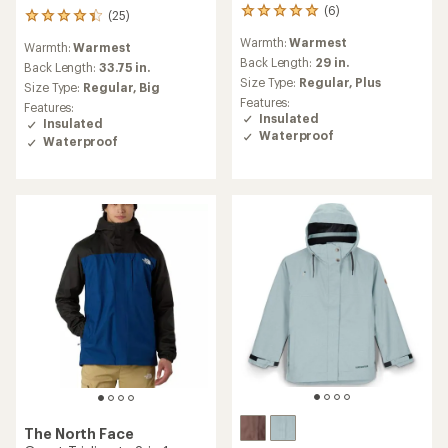
(6)
6
(25)
25
reviews
reviews
Warmth:
Warmest
with
Warmth:
Warmest
with
an
Back Length:
29 in.
an
Back Length:
33.75 in.
average
Size Type:
Regular,
Plus
average
Size Type:
Regular,
Big
rating
rating
Features:
Features:
of
of
Insulated
Insulated
5.0
4.2
Waterproof
Waterproof
out
out
of
of
5
5
stars
stars
The North Face