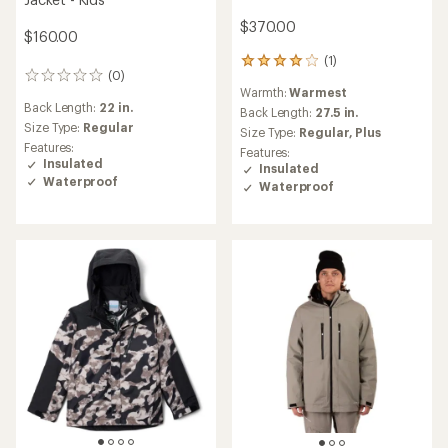
$370.00
$160.00
(1)
1
(0)
0
reviews
Warmth:
Warmest
reviews
with
Back Length:
22 in.
an
Back Length:
27.5 in.
Size Type:
Regular
average
Size Type:
Regular,
Plus
rating
Features:
Features:
of
Insulated
Insulated
4.0
Waterproof
Waterproof
out
of
5
stars