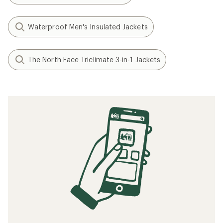
Waterproof Men's Insulated Jackets
The North Face Triclimate 3-in-1 Jackets