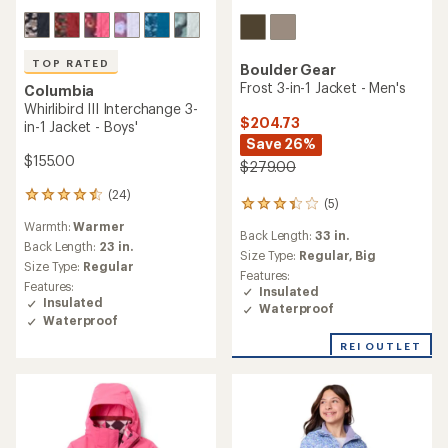
TOP RATED
Boulder Gear
Frost 3-in-1 Jacket - Men's
Columbia
Whirlibird III Interchange 3-
$204.73
in-1 Jacket - Boys'
Save 26%
$155.00
$279.00
(24)
24
(5)
5
reviews
reviews
Warmth:
Warmer
with
Back Length:
33 in.
with
an
Back Length:
23 in.
an
Size Type:
Regular,
Big
average
Size Type:
Regular
average
Features:
rating
Features:
rating
Insulated
of
Insulated
of
Waterproof
4.6
3.2
Waterproof
out
out
of
REI OUTLET
of
5
5
stars
stars