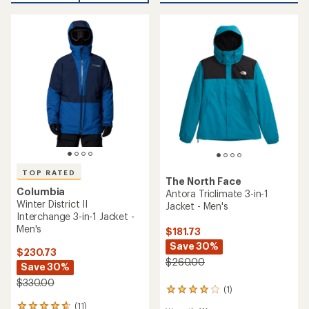
5
stars
stars
TOP RATED
The North Face
Columbia
Antora Triclimate 3-in-1
Winter District II
Jacket - Men's
Interchange 3-in-1 Jacket -
Men's
$181.73
Save 30%
$230.73
$260.00
Save 30%
$330.00
(1)
1
reviews
(11)