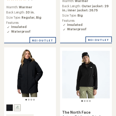
11
Warmth:
Warmer
with
reviews
an
Back Length:
Outer jacket: 29
Warmth:
Warmer
with
average
in.; inner jacket: 26.75
an
Back Length:
33 in.
rating
Size Type:
Big
average
Size Type:
Regular,
Big
of
Features:
rating
4.0
Features:
Insulated
of
out
Insulated
4.8
Waterproof
of
Waterproof
out
5
of
stars
REI OUTLET
REI OUTLET
5
stars
The North Face