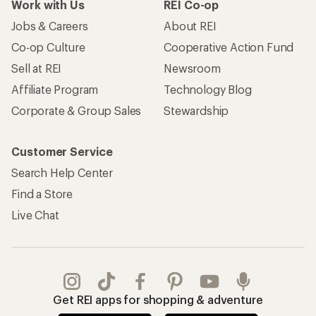
Work with Us
REI Co-op
Jobs & Careers
About REI
Co-op Culture
Cooperative Action Fund
Sell at REI
Newsroom
Affiliate Program
Technology Blog
Corporate & Group Sales
Stewardship
Customer Service
Search Help Center
Find a Store
Live Chat
Get REI apps for shopping & adventure