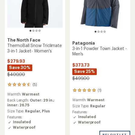
The North Face
Patagonia
ThermoBall Snow Triclimate
3-in-1 Powder Town Jacket -
3-in-1 Jacket- Women's
Men's
$279.93
$373.73
Save 30%
Save 25%
$400.00
$499.00
(5)
5
(1)
reviews
1
Warmth:
Warmest
with
reviews
Warmth:
Warmest
an
Back Length:
Outer: 29 in.;
with
average
inner: 26.75
an
Size Type:
Regular
rating
average
Size Type:
Regular,
Plus
Features:
of
rating
Insulated
Features:
4.4
of
Insulated
Waterproof
out
5.0
Waterproof
of
out
5
REI OUTLET