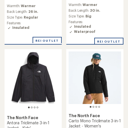
reviews
reviews
Warmth:
Warmer
with
Warmth:
Warmer
an
Back Length:
30 in.
Back Length:
26 in.
average
Size Type:
Big
Size Type:
Regular
rating
Features:
Features:
of
Insulated
Insulated
4.7
Waterproof
out
of
REI OUTLET
REI OUTLET
5
stars
The North Face
The North Face
Carto Mono Triclimate 3-in-1
Antora Triclimate 3-in-1
Jacket - Women's
Jacket - Kids'