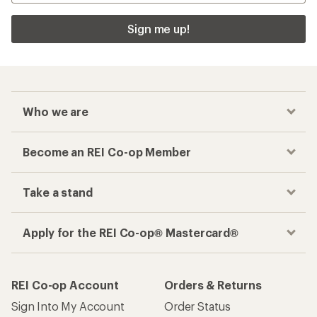
Sign me up!
Who we are
Become an REI Co-op Member
Take a stand
Apply for the REI Co-op® Mastercard®
REI Co-op Account
Orders & Returns
Sign Into My Account
Order Status