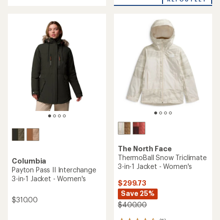
of
stars
5
stars
The North Face
ThermoBall Snow Triclimate
Columbia
3-in-1 Jacket - Women's
Payton Pass II Interchange
3-in-1 Jacket - Women's
$299.73
Save 25%
$310.00
$400.00