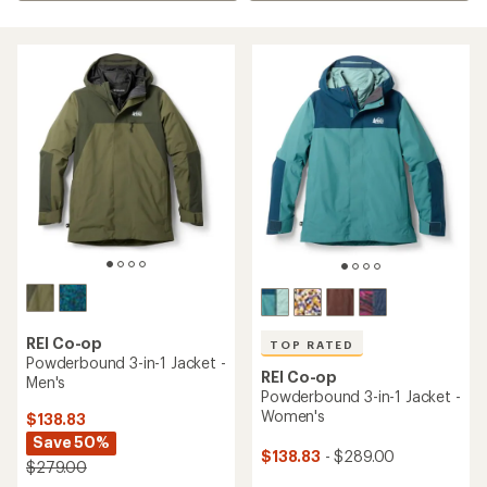
REI Co-op
TOP RATED
Powderbound 3-in-1 Jacket -
REI Co-op
Men's
Powderbound 3-in-1 Jacket -
Women's
$138.83
Save 50%
$138.83
- $289.00
$279.00