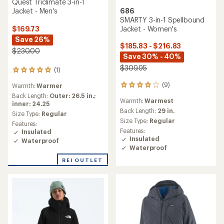
Quest Triclimate 3-in-1
Jacket - Men's
686
SMARTY 3-in-1 Spellbound
Jacket - Women's
$169.73
Save 26%
$185.83 - $216.83
$230.00
Save 30% - 40%
$309.95
(1)
1
reviews
(9)
Warmth:
Warmer
9
with
reviews
an
Back Length:
Outer: 26.5 in.;
Warmth:
Warmest
with
average
inner: 24.25
an
Back Length:
29 in.
rating
Size Type:
Regular
average
of
Size Type:
Regular
Features:
rating
5.0
Features:
Insulated
of
out
Insulated
Waterproof
4.0
of
Waterproof
out
5
of
stars
REI OUTLET
5
stars