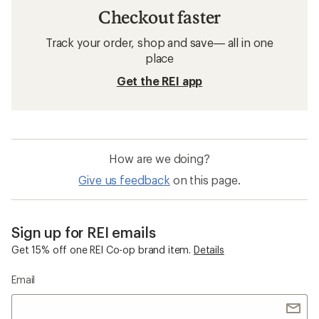
Checkout faster
Track your order, shop and save— all in one
place
Get the REI app
How are we doing?
Give us feedback
on this page.
Sign up for REI emails
Get 15% off one REI Co-op brand item.
Details
Email