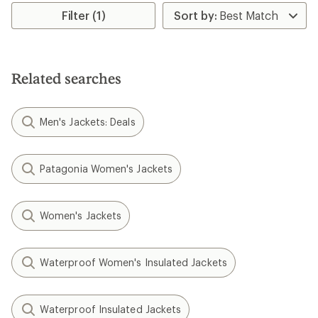
Filter (1)
Related searches
Men's Jackets: Deals
Patagonia Women's Jackets
Women's Jackets
Waterproof Women's Insulated Jackets
Waterproof Insulated Jackets