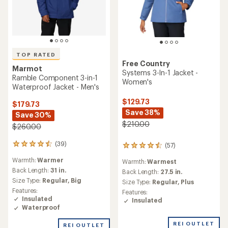
TOP RATED
Free Country
Marmot
Systems 3-In-1 Jacket -
Ramble Component 3-in-1
Women's
Waterproof Jacket - Men's
$129.73
$179.73
Save 38%
Save 30%
$210.00
$260.00
(39)
39
(57)
57
reviews
reviews
Warmth:
Warmer
with
Warmth:
Warmest
with
an
Back Length:
31 in.
an
Back Length:
27.5 in.
average
average
Size Type:
Regular,
Big
Size Type:
Regular,
Plus
rating
rating
Features:
Features:
of
of
Insulated
Insulated
4.6
4.4
Waterproof
out
out
of
of
REI OUTLET
REI OUTLET
5