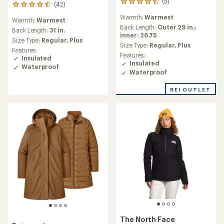
(5)
5
(42)
42
reviews
reviews
Warmth:
Warmest
with
Warmth:
Warmest
with
an
Back Length:
Outer 29 in.;
an
Back Length:
31 in.
average
inner: 26.75
average
Size Type:
Regular,
Plus
rating
Size Type:
Regular,
Plus
rating
Features:
of
of
Features:
Insulated
4.4
4.4
Insulated
Waterproof
out
out
Waterproof
of
of
5
5
REI OUTLET
stars
stars
The North Face