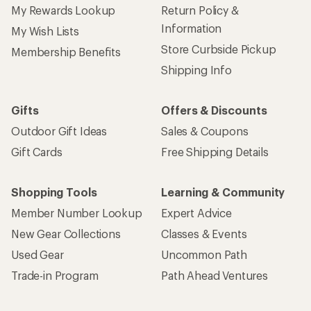
My Rewards Lookup
Return Policy &
Information
My Wish Lists
Store Curbside Pickup
Membership Benefits
Shipping Info
Gifts
Offers & Discounts
Outdoor Gift Ideas
Sales & Coupons
Gift Cards
Free Shipping Details
Shopping Tools
Learning & Community
Member Number Lookup
Expert Advice
New Gear Collections
Classes & Events
Used Gear
Uncommon Path
Trade-in Program
Path Ahead Ventures