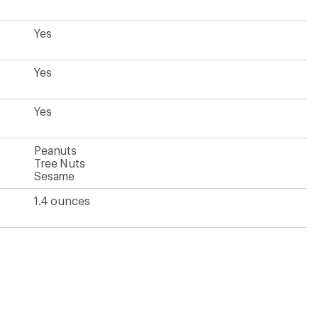
Yes
Yes
Yes
Peanuts
Tree Nuts
Sesame
1.4 ounces