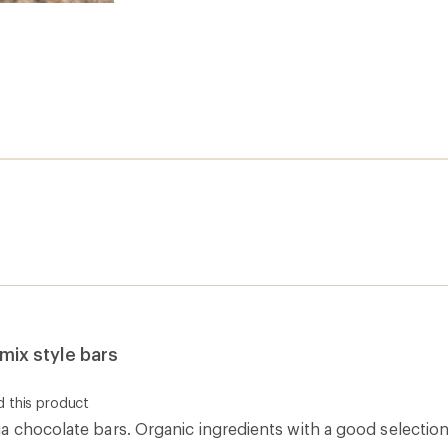
-mix style bars
t
 this product
 chocolate bars. Organic ingredients with a good selection 