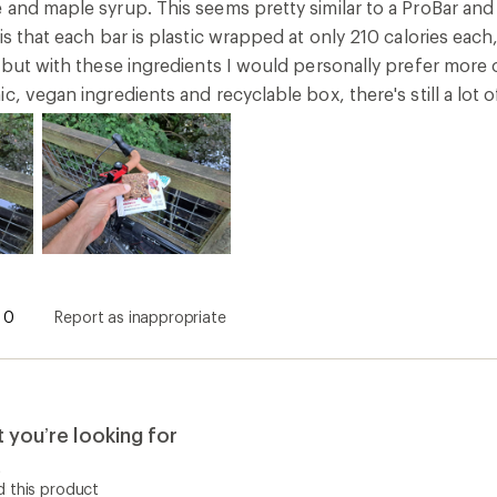
and maple syrup. This seems pretty similar to a ProBar and tas
is that each bar is plastic wrapped at only 210 calories each
 but with these ingredients I would personally prefer more of 
c, vegan ingredients and recyclable box, there's still a lot o
0
Report as inappropriate
you’re looking for
t
 this product