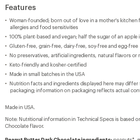
Features
Woman-founded; born out of love in a mother's kitchen 
allergies and food sensitivities
100% plant-based and vegan; half the sugar of an apple 
Gluten-free, grain-free, dairy-free, soy-free and egg-free
No preservatives, artificial ingredients, natural flavors or
Keto-friendly and kosher-certified
Made in small batches in the USA
Nutrition facts and ingredients displayed here may differ
packaging; information on packaging reflects actual con
Made in USA.
Note: Nutritional information in Technical Specs is based 
Chocolate flavor.
Peanut Butter Dark Chocolate ingredients:
peanuts*, m