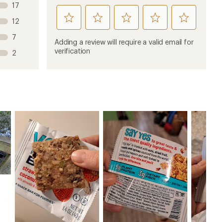
17
rate
rate
rate
rate
rate
12
this
this
this
this
this
7
product
product
product
product
product
Adding a review will require a valid email for
1
2
3
4
5
verification
2
stars
stars
stars
stars
stars