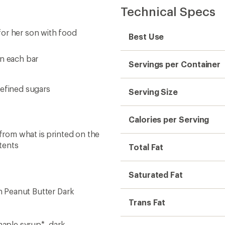
Technical Specs
for her son with food
Best Use
in each bar
Servings per Container
 refined sugars
Serving Size
Calories per Serving
 from what is printed on the
tents
Total Fat
Saturated Fat
on Peanut Butter Dark
Trans Fat
aple syrup*, dark