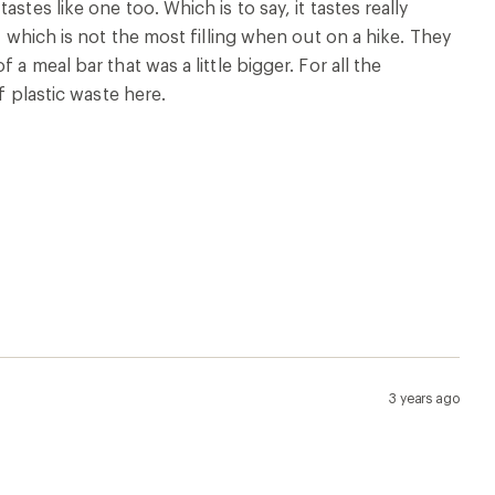
tes like one too. Which is to say, it tastes really
, which is not the most filling when out on a hike. They
a meal bar that was a little bigger. For all the
f plastic waste here.
3 years ago