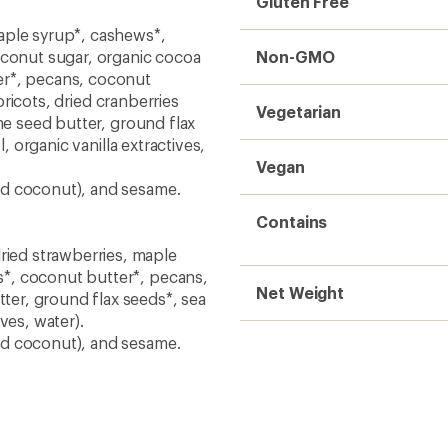
Gluten Free
ple syrup*, cashews*,
oconut sugar, organic cocoa
Non-GMO
er*, pecans, coconut
apricots, dried cranberries
Vegetarian
me seed butter, ground flax
, organic vanilla extractives,
Vegan
nd coconut), and sesame.
Contains
ied strawberries, maple
*, coconut butter*, pecans,
Net Weight
er, ground flax seeds*, sea
ives, water).
nd coconut), and sesame.