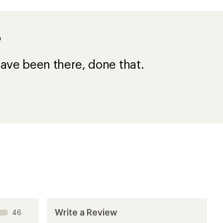
?
ave been there, done that.
Write a Review
46