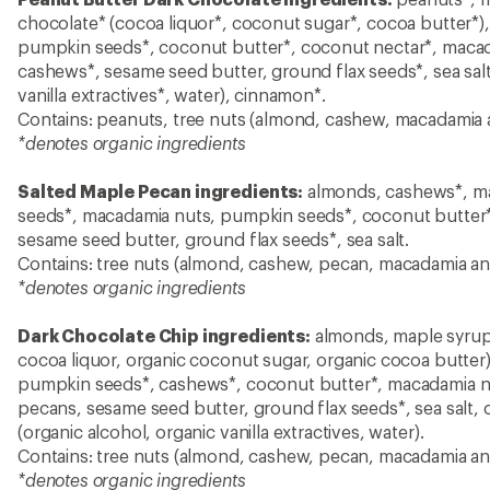
chocolate* (cocoa liquor*, coconut sugar*, cocoa butter*)
pumpkin seeds*, coconut butter*, coconut nectar*, maca
cashews*, sesame seed butter, ground flax seeds*, sea salt, 
vanilla extractives*, water), cinnamon*.
Contains: peanuts, tree nuts (almond, cashew, macadamia
*denotes organic ingredients
Salted Maple Pecan ingredients:
almonds, cashews*, ma
seeds*, macadamia nuts, pumpkin seeds*, coconut butter*
sesame seed butter, ground flax seeds*, sea salt.
Contains: tree nuts (almond, cashew, pecan, macadamia a
*denotes organic ingredients
Dark Chocolate Chip ingredients:
almonds, maple syrup*
cocoa liquor, organic coconut sugar, organic cocoa butter
pumpkin seeds*, cashews*, coconut butter*, macadamia n
pecans, sesame seed butter, ground flax seeds*, sea salt, c
(organic alcohol, organic vanilla extractives, water).
Contains: tree nuts (almond, cashew, pecan, macadamia a
*denotes organic ingredients