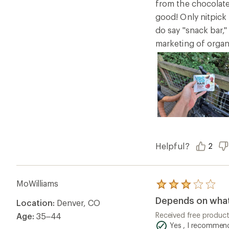
from the chocolate 
good! Only nitpick 
do say "snack bar,"
marketing of organi
Helpful?
2
MoWilliams
Rated
3.0
Depends on what 
Location:
Denver, CO
out
of
Received free produc
Age:
35–44
5
Yes , I recommend
stars