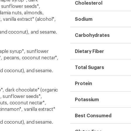
Cholesterol
, sunflower seeds*,
damia nuts, almonds,
vanilla extract* (alcohol*,
Sodium
 and coconut), and sesame.
Carbohydrates
ple syrup*, sunflower
Dietary Fiber
, pecans, coconut nectar*,
Total Sugars
nd coconut), and sesame.
Protein
, dark chocolate* (organic
), sunflower seeds*,
Potassium
uts, coconut nectar*,
innamon*, vanilla extract*
Best Consumed
nd coconut), and sesame.