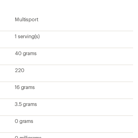
rating
of
4.2
Multisport
out
of
5
stars
1 serving(s)
40 grams
220
16 grams
3.5 grams
0 grams
0 milligrams