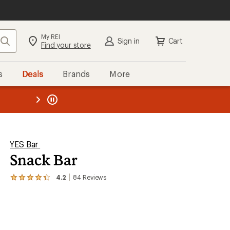
My REI
Search
Sign in
Cart
Find your store
s
Deals
Brands
More
the REI
ard
—
YES Bar
Snack Bar
4.2
84
Reviews
View
the
84
reviews
with
an
average