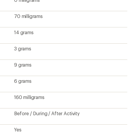
70 milligrams
14 grams
3 grams
9 grams
6 grams
160 milligrams
Before / During / After Activity
Yes