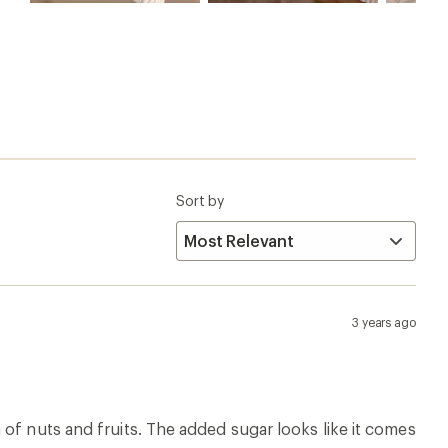
Sort by
3 years ago
of nuts and fruits. The added sugar looks like it comes