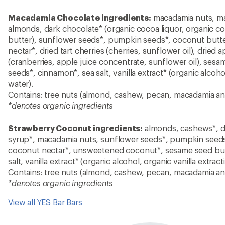
Macadamia Chocolate ingredients:
macadamia nuts, ma
almonds, dark chocolate* (organic cocoa liquor, organic c
butter), sunflower seeds*, pumpkin seeds*, coconut butt
nectar*, dried tart cherries (cherries, sunflower oil), dried 
(cranberries, apple juice concentrate, sunflower oil), sesa
seeds*, cinnamon*, sea salt, vanilla extract* (organic alcohol
water).
Contains: tree nuts (almond, cashew, pecan, macadamia a
*denotes organic ingredients
Strawberry Coconut ingredients:
almonds, cashews*, dr
syrup*, macadamia nuts, sunflower seeds*, pumpkin seeds
coconut nectar*, unsweetened coconut*, sesame seed butt
salt, vanilla extract* (organic alcohol, organic vanilla extract
Contains: tree nuts (almond, cashew, pecan, macadamia a
*denotes organic ingredients
View all YES Bar Bars