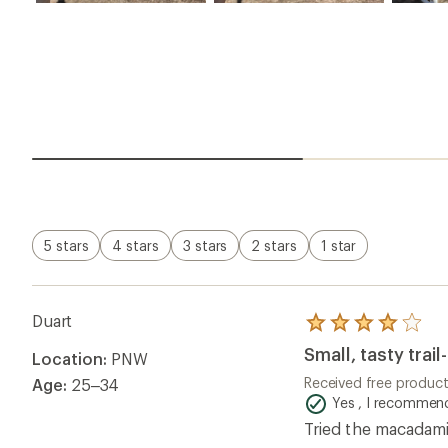
5 stars
4 stars
3 stars
2 stars
1 star
Duart
Rated
4.0
Small, tasty trail
Location:
PNW
out
of
Received free produc
Age:
25–34
5
Yes , I recommend
stars
Tried the macadamia