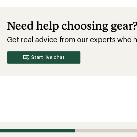
Need help choosing gear
Get real advice from our experts who h
Start live chat