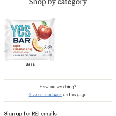
Shop by category
Bars
How are we doing?
Give us feedback
on this page.
Sign up for REI emails