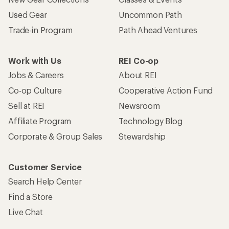
Used Gear
Uncommon Path
Trade-in Program
Path Ahead Ventures
Work with Us
REI Co-op
Jobs & Careers
About REI
Co-op Culture
Cooperative Action Fund
Sell at REI
Newsroom
Affiliate Program
Technology Blog
Corporate & Group Sales
Stewardship
Customer Service
Search Help Center
Find a Store
Live Chat