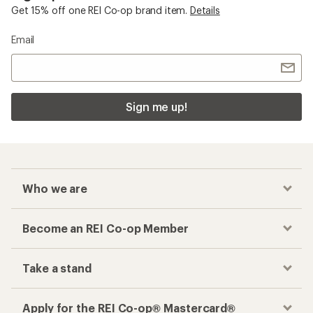
Get 15% off one REI Co-op brand item.
Details
Email
Sign me up!
Who we are
Become an REI Co-op Member
Take a stand
Apply for the REI Co-op® Mastercard®