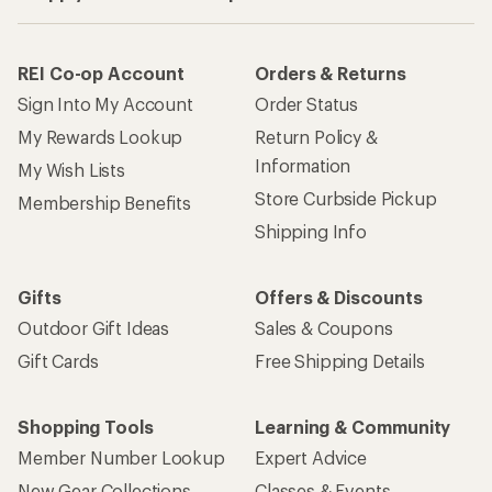
REI Co-op Account
Orders & Returns
Sign Into My Account
Order Status
My Rewards Lookup
Return Policy &
Information
My Wish Lists
Store Curbside Pickup
Membership Benefits
Shipping Info
Gifts
Offers & Discounts
Outdoor Gift Ideas
Sales & Coupons
Gift Cards
Free Shipping Details
Shopping Tools
Learning & Community
Member Number Lookup
Expert Advice
New Gear Collections
Classes & Events