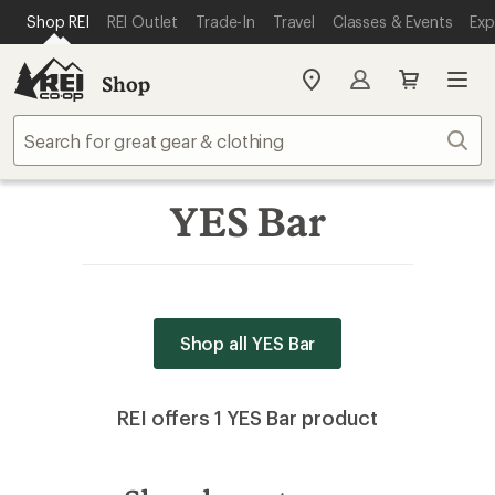
SKIP TO MAIN CONTENT
REI ACCESSIBILITY STATEMENT
Shop REI
REI Outlet
Trade-In
Travel
Classes & Events
Exp
Shop
My
REI
Find
Sear
your
store
YES Bar
Shop all YES Bar
REI offers 1 YES Bar product