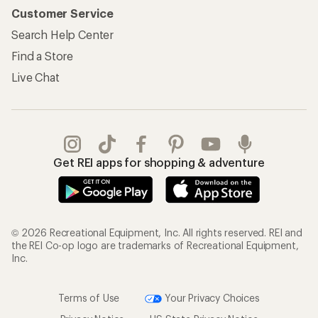
Customer Service
Search Help Center
Find a Store
Live Chat
Get REI apps for shopping & adventure
© 2026 Recreational Equipment, Inc. All rights reserved. REI and
the REI Co-op logo are trademarks of Recreational Equipment,
Inc.
Terms of Use
Your Privacy Choices