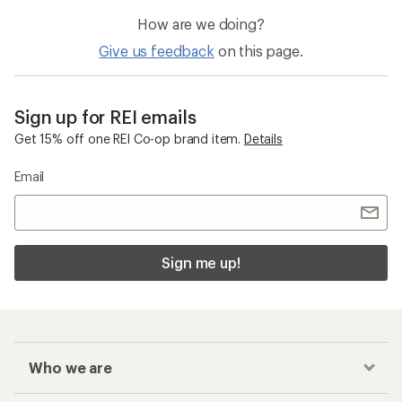
How are we doing?
Give us feedback
on this page.
Sign up for REI emails
Get 15% off one REI Co-op brand item.
Details
Email
Sign me up!
Who we are