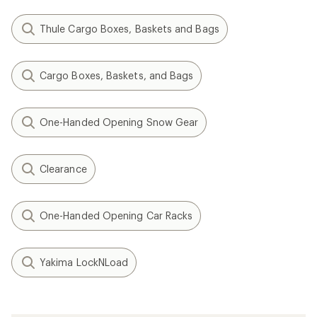
Thule Cargo Boxes, Baskets and Bags
Cargo Boxes, Baskets, and Bags
One-Handed Opening Snow Gear
Clearance
One-Handed Opening Car Racks
Yakima LockNLoad