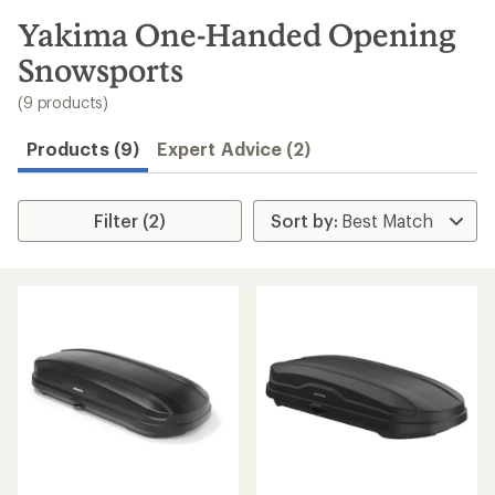
to
search
Yakima One-Handed Opening
results
Snowsports
(9 products)
Products (9)
Expert Advice (2)
Filter (2)