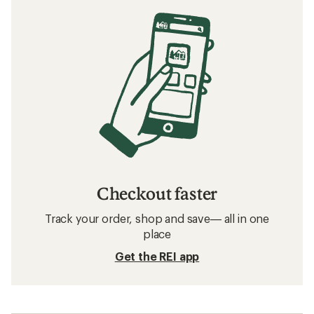
Checkout faster
Track your order, shop and save— all in one
place
Get the REI app