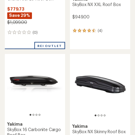
SkyBox NX XXL Roof Box
$779.73
Save 29%
$949.00
$1,099.00
(4)
4
(0)
0
reviews
reviews
with
an
REI OUTLET
average
rating
of
4.5
out
of
5
stars
Yakima
Yakima
SkyBox 16 Carbonite Cargo
SkyBox NX Skinny Roof Box
Roof Box