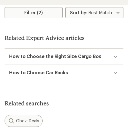
an
average
rating
Filter (2)
of
2.7
out
of
5
Related Expert Advice articles
stars
How to Choose the Right Size Cargo Box
How to Choose Car Racks
Related searches
Oboz: Deals