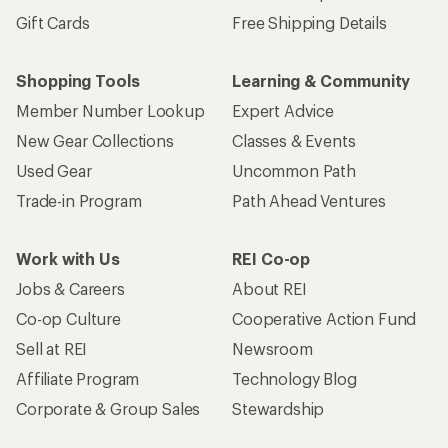
Gift Cards
Free Shipping Details
Shopping Tools
Learning & Community
Member Number Lookup
Expert Advice
New Gear Collections
Classes & Events
Used Gear
Uncommon Path
Trade-in Program
Path Ahead Ventures
Work with Us
REI Co-op
Jobs & Careers
About REI
Co-op Culture
Cooperative Action Fund
Sell at REI
Newsroom
Affiliate Program
Technology Blog
Corporate & Group Sales
Stewardship