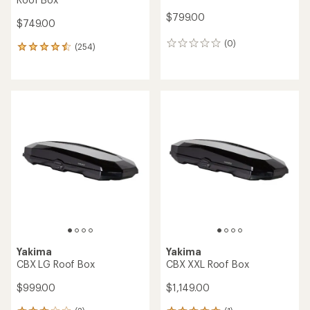
$799.00
$749.00
(0)
0
(254)
254
reviews
reviews
with
an
average
rating
of
4.4
out
of
5
stars
Yakima
Yakima
CBX LG Roof Box
CBX XXL Roof Box
$999.00
$1,149.00