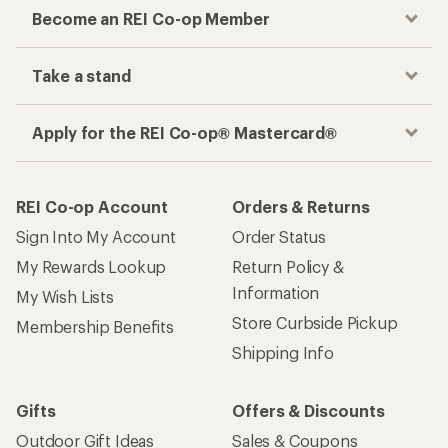
Become an REI Co-op Member
Take a stand
Apply for the REI Co-op® Mastercard®
REI Co-op Account
Orders & Returns
Sign Into My Account
Order Status
My Rewards Lookup
Return Policy &
Information
My Wish Lists
Store Curbside Pickup
Membership Benefits
Shipping Info
Gifts
Offers & Discounts
Outdoor Gift Ideas
Sales & Coupons