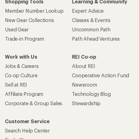
Shopping Tools
Learning & Community
Member Number Lookup
Expert Advice
New Gear Collections
Classes & Events
Used Gear
Uncommon Path
Trade-in Program
Path Ahead Ventures
Work with Us
REI Co-op
Jobs & Careers
About REI
Co-op Culture
Cooperative Action Fund
Sell at REI
Newsroom
Affiliate Program
Technology Blog
Corporate & Group Sales
Stewardship
Customer Service
Search Help Center