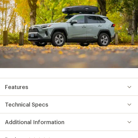
Features
Technical Specs
Additional Information