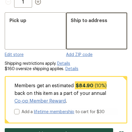
Pick up
Ship to address
Edit store
Add ZIP code
Shipping restrictions apply.
Details
$160 oversize shipping applies.
Details
Members get an estimated
$84.90
(10%)
back on this item as a part of your annual
Co-op Member Reward
.
Add a
lifetime membership
to cart for $30