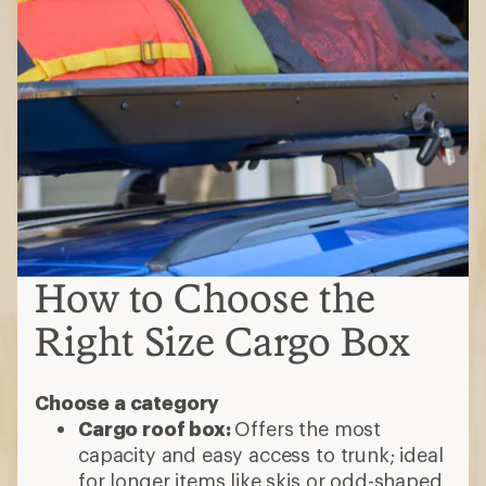
How to Choose the
Right Size Cargo Box
Choose a category
Cargo roof box:
Offers the most
capacity and easy access to trunk; ideal
for longer items like skis or odd-shaped