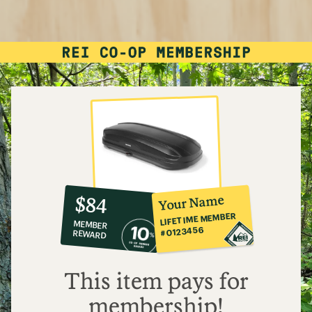
10%
member
reward:
Your Name
$84
co-
LIFETIME MEMBER
MEMBER
op
#0123456
REWARD
$84
This item pays for
membership!