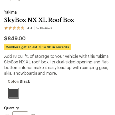
Yakima
SkyBox NX XL Roof Box
4.4
57
Reviews
View
the
$849.00
57
reviews
with
Members get an est. $84.90 in rewards
an
average
Add 18 cu. ft. of storage to your vehicle with this Yakima
rating
SkyBox NX XL roof box. Its dual-sided opening and flat-
of
4.4
bottom interior make it easy load up with camping gear,
out
skis, snowboards and more.
of
5
Color:
Color:
Black
stars
Black
Quantity
Quantity