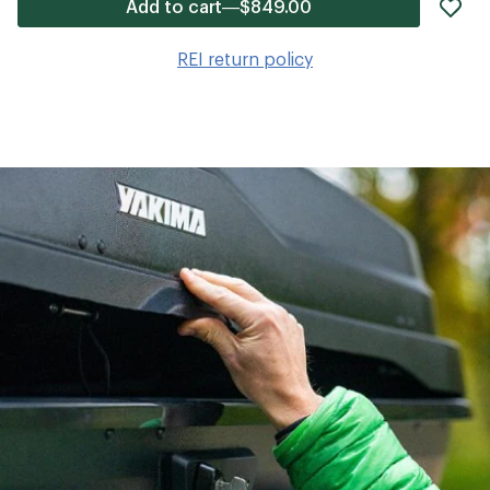
ad
Add to cart—$849.00
it
to
REI return policy
wis