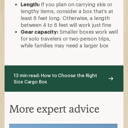
Length:
If you plan on carrying skis or
lengthy items, consider a box that's at
least 6 feet long. Otherwise, a length
between 4 to 6 feet will work just fine
Gear capacity:
Smaller boxes work well
for solo travelers or two-person trips,
while families may need a larger box
13 min read: How to Choose the Right
Size Cargo Box
More expert advice