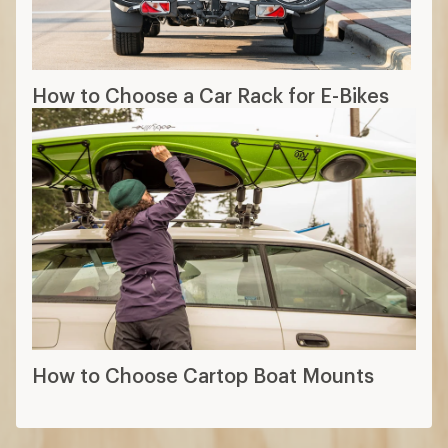
How to Choose a Car Rack for E-Bikes
How to Choose Cartop Boat Mounts