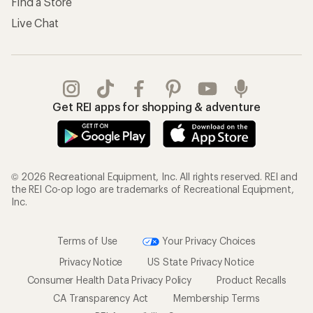
Find a Store
Live Chat
Get REI apps for shopping & adventure
© 2026 Recreational Equipment, Inc. All rights reserved. REI and
the REI Co-op logo are trademarks of Recreational Equipment,
Inc.
Terms of Use
Your Privacy Choices
Privacy Notice
US State Privacy Notice
Consumer Health Data Privacy Policy
Product Recalls
CA Transparency Act
Membership Terms