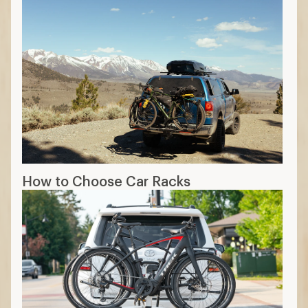
How to Choose Car Racks