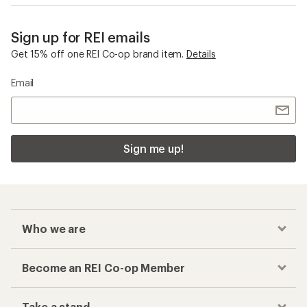
Sign up for REI emails
Get 15% off one REI Co-op brand item.
Details
Email
Sign me up!
Who we are
Become an REI Co-op Member
Take a stand