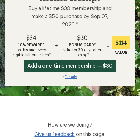
Buy a lifetime $30 membership and
make a $50 purchase by Sep 07,
2026.*
$84
$30
$114
+
=
10% REWARD*
BONUS CARD*
on this and every
valid for 30 days after
VALUE
eligible full-price item*
joining*
Add a one-time membership — $30
Details
*
How are we doing?
Give us feedback
on this page.