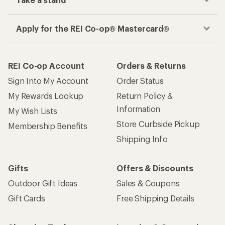
Apply for the REI Co-op® Mastercard®
REI Co-op Account
Orders & Returns
Sign Into My Account
Order Status
My Rewards Lookup
Return Policy &
Information
My Wish Lists
Store Curbside Pickup
Membership Benefits
Shipping Info
Gifts
Offers & Discounts
Outdoor Gift Ideas
Sales & Coupons
Gift Cards
Free Shipping Details