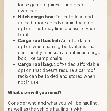
loose gear; requires lifting gear
overhead
Hitch cargo box:
Easier to load and
unload, more aerodynamic than roof
options, but may limit access to your
trunk
Cargo roof basket:
An affordable
option when hauling bulky items that
can’t neatly fit inside a contained cargo
box, like camp chairs
Cargo roof bag
: Soft-sided affordable
option that doesn't require a car roof
rack; can be folded and stored when
not in use
What size will you need?
Consider who and what you will be hauling,
as well as the vehicle hauling it with.