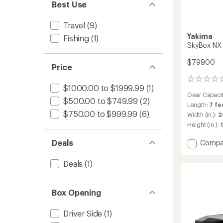
Best Use
Travel
(9)
Yakima
Fishing
(1)
SkyBox NX 
$799.00
Price
0
$1000.00 to $1999.99
(1)
reviews
Gear Capaci
$500.00 to $749.99
(2)
Length:
7 fe
$750.00 to $999.99
(6)
Width (in.):
2
Height (in.):
1
Add
Deals
Compa
SkyBo
NX
Deals
(1)
Skinny
Roof
Box
Box Opening
to
Driver Side
(1)