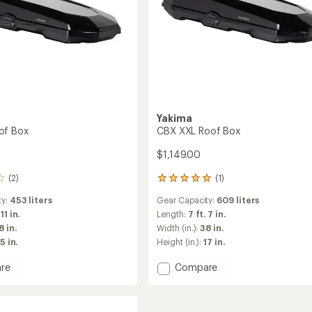
Yakima
of Box
CBX XXL Roof Box
$1,149.00
(2)
(1)
1
reviews
ty:
453 liters
Gear Capacity:
609 liters
with
an
 11 in.
Length:
7 ft. 7 in.
average
8 in.
Width (in.):
38 in.
rating
5 in.
Height (in.):
17 in.
of
5.0
Add
re
Compare
out
CBX
of
XXL
5
stars
Roof