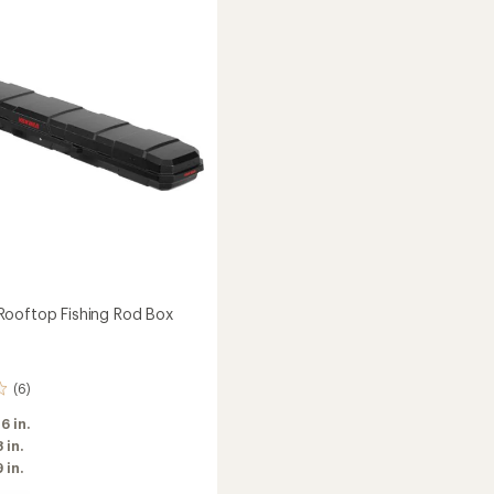
Box
to
ooftop Fishing Rod Box
(6)
 6 in.
8 in.
9 in.