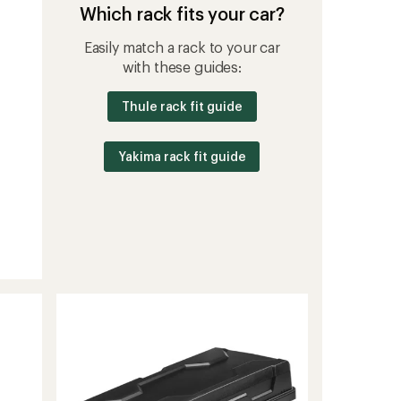
Which rack fits your car?
Easily match a rack to your car
with these guides:
Thule rack fit guide
Yakima rack fit guide