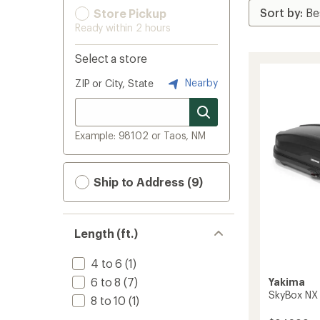
Store Pickup
Ready within 2 hours
Select a store
Nearby
ZIP or City, State
Example: 98102 or Taos, NM
Ship to Address (9)
Length (ft.)
4 to 6
(1)
6 to 8
(7)
Yakima
SkyBox NX
8 to 10
(1)