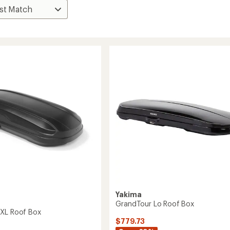
Yakima
GrandTour Lo Roof Box
 XL Roof Box
$779.73