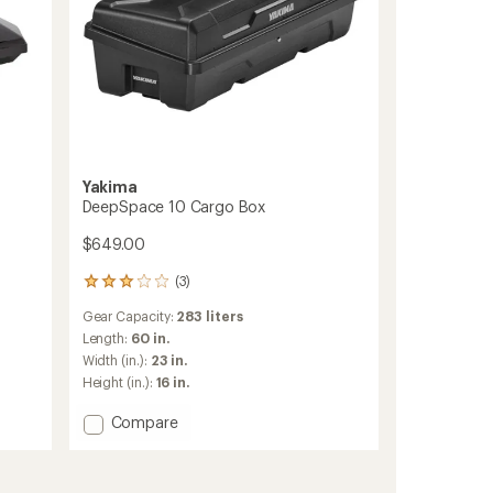
Yakima
DeepSpace 10 Cargo Box
$649.00
(3)
3
reviews
Gear Capacity:
283 liters
with
an
Length:
60 in.
average
Width (in.):
23 in.
rating
Height (in.):
16 in.
of
3.0
Add
Compare
out
DeepSpace
of
10
5
stars
Cargo