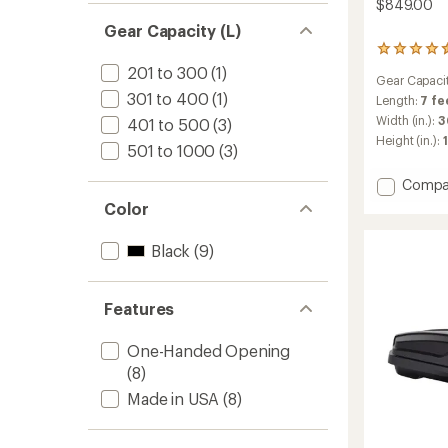
$849.00
Gear Capacity (L)
57
reviews
201 to 300
(1)
Gear Capaci
with
301 to 400
(1)
an
Length:
7 fe
average
Width (in.):
3
401 to 500
(3)
rating
Height (in.):
of
501 to 1000
(3)
4.4
out
Add
Compa
of
SkyBo
Color
5
NX
stars
XL
Black
(9)
Roof
Box
to
Features
One-Handed Opening
(8)
Made in USA
(8)