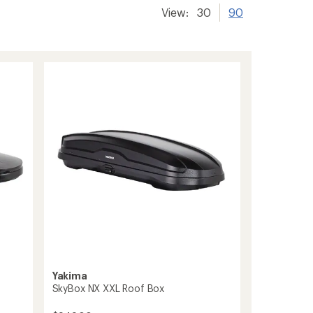
View:
30
90
Yakima
SkyBox NX XXL Roof Box