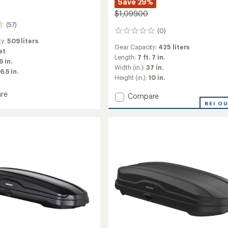
Save 29%
$1,099.00
(57)
(0)
0
reviews
ty:
509 liters
Gear Capacity:
425 liters
et
Length:
7 ft. 7 in.
6 in.
Width (in.):
37 in.
16.5 in.
Height (in.):
10 in.
re
Add
Compare
x
GrandTour
REI O
Lo
Roof
Box
to