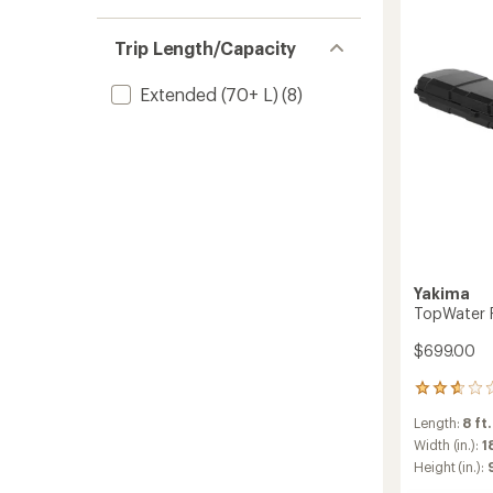
Box
to
Trip Length/Capacity
Extended (70+ L)
(8)
Yakima
TopWater R
$699.00
6
reviews
Length:
8 ft.
with
an
Width (in.):
1
average
Height (in.):
rating