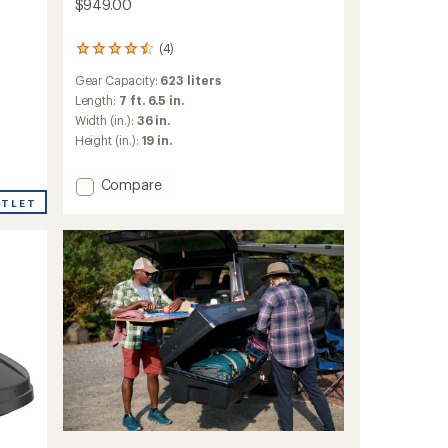
$949.00
(4)
4
reviews
Gear Capacity:
623 liters
with
an
Length:
7 ft. 6.5 in.
average
Width (in.):
36 in.
rating
Height (in.):
19 in.
of
4.5
out
Add
Compare
of
SkyBox
UTLET
5
NX
stars
XXL
Roof
Box
to