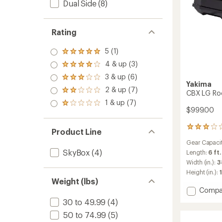
Dual Side
(8)
Rating
5 (1)
Rated
5.0
4 & up (3)
Rated
out
4.0
3 & up (6)
of 5
Rated
out
Yakima
stars
3.0
2 & up (7)
of 5
Rated
CBX LG Ro
out
stars
2.0
1 & up (7)
of 5
Rated
out
$999.00
stars
1.0
of 5
out
stars
2
of 5
Product Line
reviews
stars
Gear Capaci
with
SkyBox
(4)
an
Length:
6 ft.
average
Width (in.):
3
rating
Height (in.):
1
of
Weight (lbs)
3.0
Add
Compa
out
CBX
of
30 to 49.99
(4)
LG
5
50 to 74.99
(5)
stars
Roof