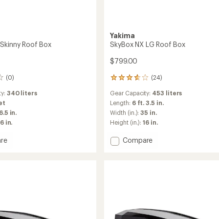
Yakima
Skinny Roof Box
SkyBox NX LG Roof Box
$799.00
(0)
(24)
24
reviews
ty:
340 liters
Gear Capacity:
453 liters
with
an
et
Length:
6 ft. 3.5 in.
average
6.5 in.
Width (in.):
35 in.
rating
6 in.
Height (in.):
16 in.
of
3.7
Add
re
Compare
out
x
SkyBox
of
NX
5
stars
LG
Roof
Box
to