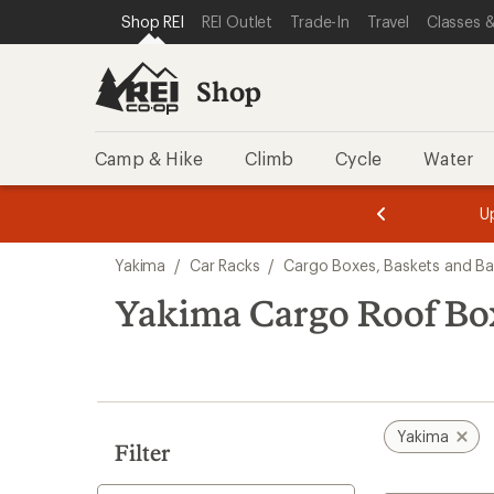
compared
loaded
SKIP TO SHOP REI CATEGORIES
SKIP TO MAIN CONTENT
REI ACCESSIBILITY STATEMENT
Shop REI
REI Outlet
Trade-In
Travel
Classes &
to
9
results
Shop
Camp & Hike
Climb
Cycle
Water
message
message
Members,
Become a
m
U
3
2
1
of
of
Skip
o
3.
3.
Yakima
/
Car Racks
/
Cargo Boxes, Baskets and B
3.
to
search
Yakima Cargo Roof Bo
results
Yakima
Filter