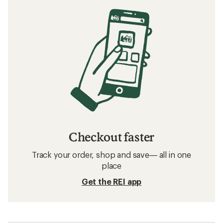
Checkout faster
Track your order, shop and save— all in one
place
Get the REI app