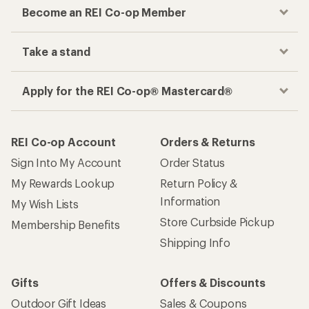
Become an REI Co-op Member
Take a stand
Apply for the REI Co-op® Mastercard®
REI Co-op Account
Orders & Returns
Sign Into My Account
Order Status
My Rewards Lookup
Return Policy &
Information
My Wish Lists
Store Curbside Pickup
Membership Benefits
Shipping Info
Gifts
Offers & Discounts
Outdoor Gift Ideas
Sales & Coupons