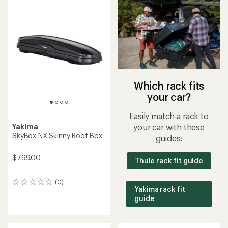
rating
rating
of
of
3.7
4.5
out
out
of
of
5
5
stars
stars
Which rack fits
your car?
Easily match a rack to
your car with these
Yakima
SkyBox NX Skinny Roof Box
guides:
$799.00
Thule rack fit guide
(0)
0
Yakima rack fit
reviews
guide