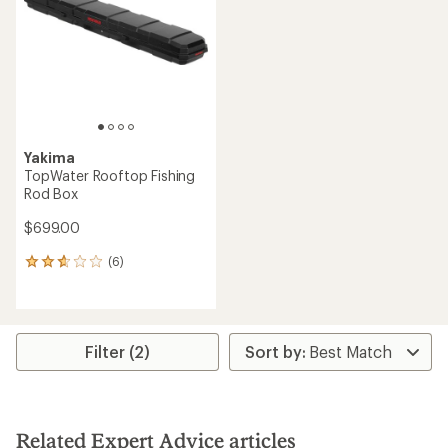
of
of
5
5
stars
stars
Yakima
TopWater Rooftop Fishing
Rod Box
$699.00
(6)
6
reviews
with
an
average
rating
Filter (2)
of
2.7
out
of
5
Related Expert Advice articles
stars