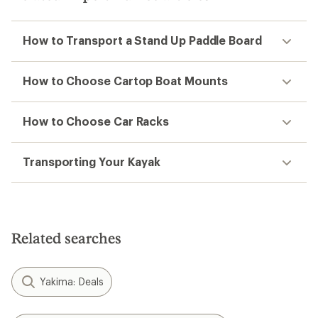
How to Transport a Stand Up Paddle Board
How to Choose Cartop Boat Mounts
How to Choose Car Racks
Transporting Your Kayak
Related searches
Yakima: Deals