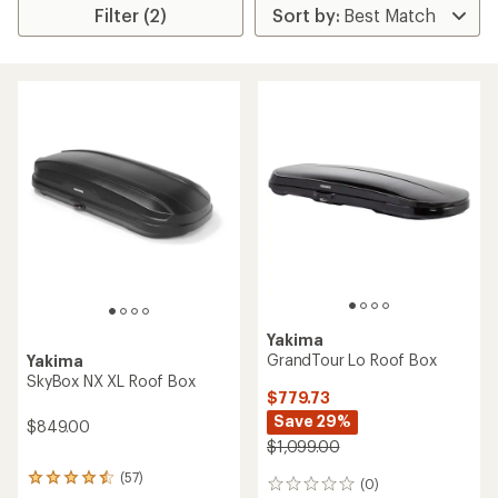
Filter (2)
Yakima
GrandTour Lo Roof Box
Yakima
SkyBox NX XL Roof Box
$779.73
Save 29%
$849.00
$1,099.00
(57)
57
(0)
0