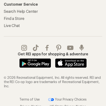
Customer Service
Search Help Center
Find a Store
Live Chat
Get REI apps for shopping & adventure
© 2026 Recreational Equipment, Inc. All rights reserved. REI and
the REI Co-op logo are trademarks of Recreational Equipment,
Inc.
Terms of Use
Your Privacy Choices