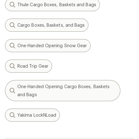
Thule Cargo Boxes, Baskets and Bags
Cargo Boxes, Baskets, and Bags
One-Handed Opening Snow Gear
Road Trip Gear
One-Handed Opening Cargo Boxes, Baskets
and Bags
Yakima LockNLoad