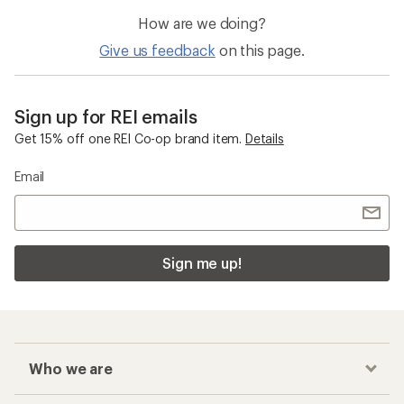
How are we doing?
Give us feedback
on this page.
Sign up for REI emails
Get 15% off one REI Co-op brand item.
Details
Email
Sign me up!
Who we are