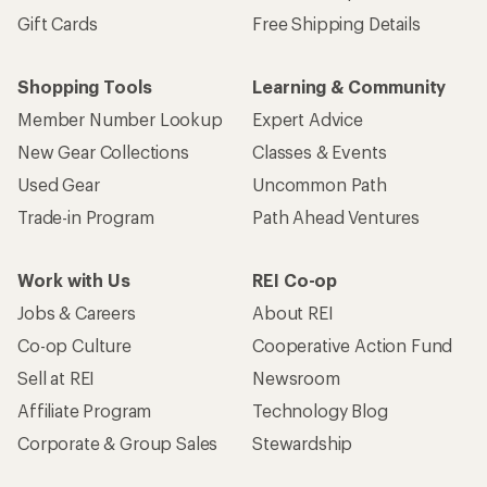
Gift Cards
Free Shipping Details
Shopping Tools
Learning & Community
Member Number Lookup
Expert Advice
New Gear Collections
Classes & Events
Used Gear
Uncommon Path
Trade-in Program
Path Ahead Ventures
Work with Us
REI Co-op
Jobs & Careers
About REI
Co-op Culture
Cooperative Action Fund
Sell at REI
Newsroom
Affiliate Program
Technology Blog
Corporate & Group Sales
Stewardship