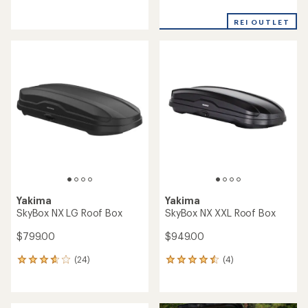
reviews
reviews
with
an
REI OUTLET
average
rating
of
4.4
out
of
5
stars
Yakima
Yakima
SkyBox NX LG Roof Box
SkyBox NX XXL Roof Box
$799.00
$949.00
(24)
(4)
24
4
reviews
reviews
with
with
an
an
average
average