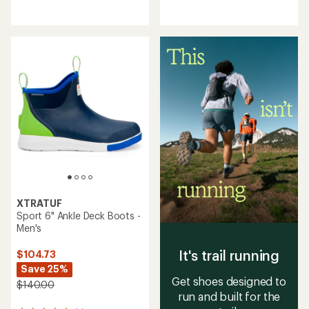
reviews
reviews
with
with
an
an
average
average
rating
rating
of
of
3.6
4.0
out
out
of
of
5
5
stars
stars
XTRATUF
Sport 6" Ankle Deck Boots -
Men's
It's trail running
$104.73
Save 25%
Get shoes designed to
$140.00
run and built for the