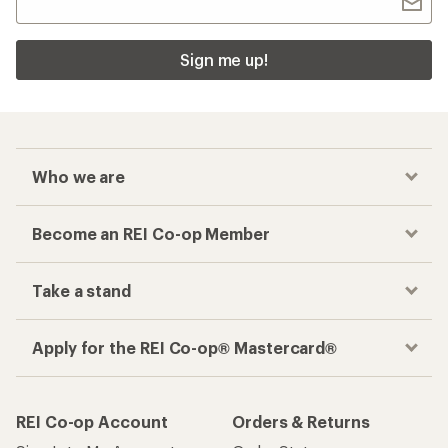
Sign me up!
Who we are
Become an REI Co-op Member
Take a stand
Apply for the REI Co-op® Mastercard®
REI Co-op Account
Orders & Returns