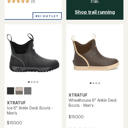
trail.
(3)
3
reviews
Shop trail running
with
an
REI OUTLET
average
rating
of
5.0
out
of
5
stars
XTRATUF
Wheelhouse 6" Ankle Deck
XTRATUF
Boots - Men's
Ice 6" Ankle Deck Boots -
Men's
$150.00
$150.00