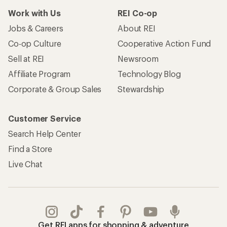
Work with Us
REI Co-op
Jobs & Careers
About REI
Co-op Culture
Cooperative Action Fund
Sell at REI
Newsroom
Affiliate Program
Technology Blog
Corporate & Group Sales
Stewardship
Customer Service
Search Help Center
Find a Store
Live Chat
Get REI apps for shopping & adventure