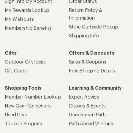
Sign Into My Account
Order Status
My Rewards Lookup
Return Policy &
Information
My Wish Lists
Store Curbside Pickup
Membership Benefits
Shipping Info
Gifts
Offers & Discounts
Outdoor Gift Ideas
Sales & Coupons
Gift Cards
Free Shipping Details
Shopping Tools
Learning & Community
Member Number Lookup
Expert Advice
New Gear Collections
Classes & Events
Used Gear
Uncommon Path
Trade-in Program
Path Ahead Ventures