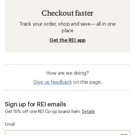
Checkout faster
Track your order, shop and save— all in one
place
Get the REI app
How are we doing?
Give us feedback
on this page.
Sign up for REI emails
Get 15% off one REI Co-op brand item.
Details
Email