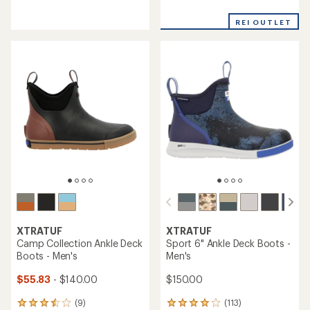
reviews
reviews
with
with
REI OUTLET
an
an
average
average
rating
rating
of
of
3.7
4.2
out
out
of
of
5
5
stars
stars
XTRATUF
XTRATUF
Camp Collection Ankle Deck
Sport 6" Ankle Deck Boots -
Boots - Men's
Men's
$55.83
- $140.00
$150.00
(9)
(113)
9
113