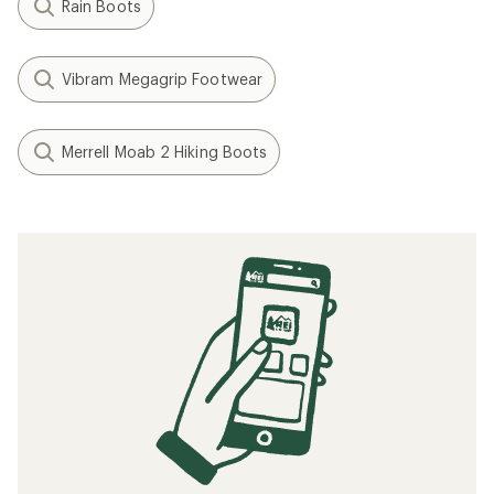
Rain Boots
Vibram Megagrip Footwear
Merrell Moab 2 Hiking Boots