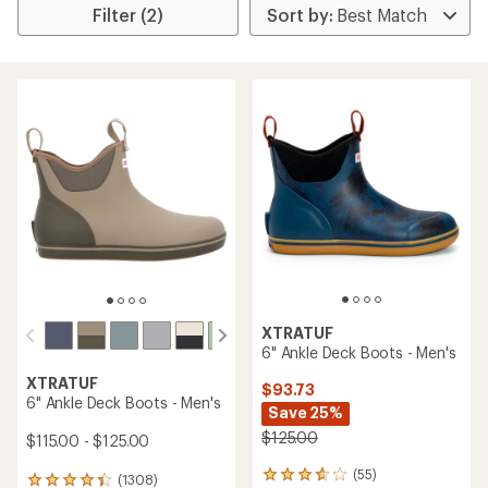
Filter (2)
XTRATUF
6" Ankle Deck Boots - Men's
XTRATUF
$93.73
6" Ankle Deck Boots - Men's
Save 25%
$125.00
$115.00 - $125.00
(55)
55
(1308)
1308