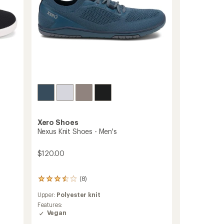
Xero Shoes
Nexus Knit Shoes - Men's
$120.00
(8)
8
reviews
Upper:
Polyester knit
with
an
Features:
average
Vegan
rating