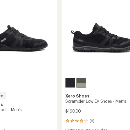
Low
Shoes
-
Men's
to
Xero Shoes
ED
Scrambler Low EV Shoes - Men's
es
hoes - Men's
$160.00
(6)
6
reviews
Footwear Width:
Regular