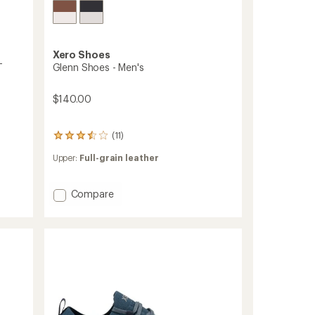
Xero Shoes
-
Glenn Shoes - Men's
$140.00
(11)
11
reviews
Upper:
Full-grain leather
with
an
average
Add
Compare
rating
Glenn
of
3.6
Shoes
out
-
of
Men's
5
to
stars