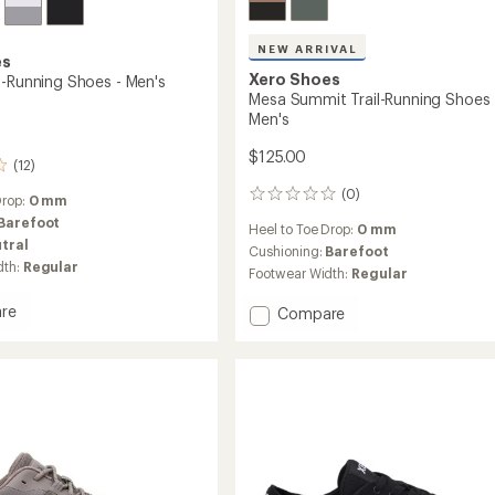
NEW ARRIVAL
es
Xero Shoes
d-Running Shoes - Men's
Mesa Summit Trail-Running Shoes 
Men's
$125.00
(12)
(0)
0
Drop:
0 mm
reviews
Barefoot
Heel to Toe Drop:
0 mm
tral
Cushioning:
Barefoot
dth:
Regular
Footwear Width:
Regular
re
Add
Compare
Mesa
Summit
Trail-
g
Running
Shoes
-
Men's
to