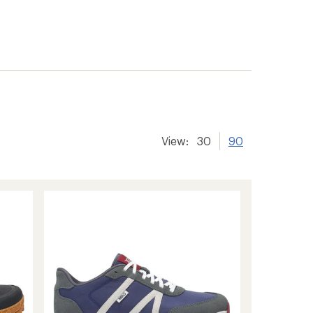
View:
30
90