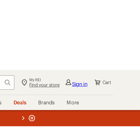
My REI
Search
Cart
Sign in
Find your store
s
Deals
Brands
More
the REI
ard
—