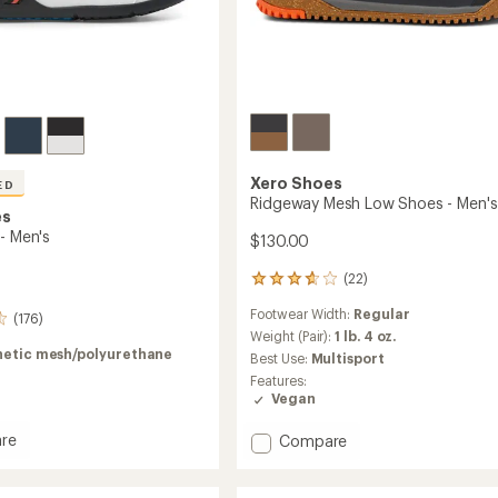
Xero Shoes
ED
Ridgeway Mesh Low Shoes - Men's
es
- Men's
$130.00
(22)
22
reviews
Footwear Width:
Regular
with
(176)
an
Weight (Pair):
1 lb. 4 oz.
average
hetic mesh/polyurethane
Best Use:
Multisport
rating
Features:
of
Vegan
3.8
out
re
Add
Compare
of
Ridgeway
5
stars
Mesh