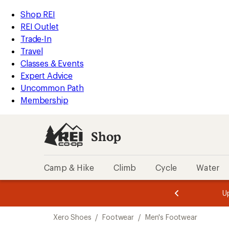
compared
compared
loaded
to
to
REI
Skip
Skip
Shop REI
17
Accessibility
to
to
REI Outlet
results
Statement
main
Shop
Trade-In
content
REI
Travel
categories
Classes & Events
Expert Advice
Uncommon Path
Membership
Shop
Camp & Hike
Climb
Cycle
Water
message
message
Members,
Become a
m
U
3
2
1
of
of
Skip
o
3.
3.
Xero Shoes
/
Footwear
/
Men's Footwear
3.
to