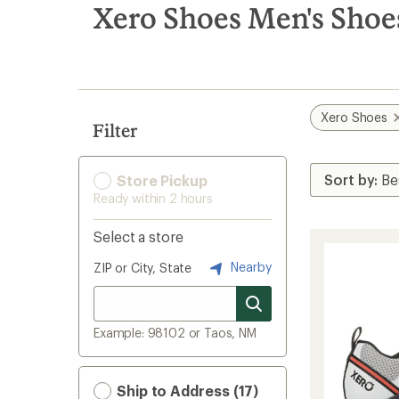
search
Xero Shoes Men's Shoe
results
Xero Shoes
Filter
Store Pickup
Ready within 2 hours
Select a store
Nearby
ZIP or City, State
Example: 98102 or Taos, NM
Ship to Address (17)