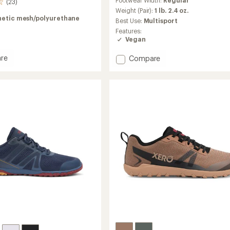
with
(23)
an
Weight (Pair):
1 lb. 2.4 oz.
average
hetic mesh/polyurethane
Best Use:
Multisport
rating
Features:
of
Vegan
4.0
out
re
Add
Compare
of
Scrambler
5
stars
Low
EV
Shoes
-
Men's
to