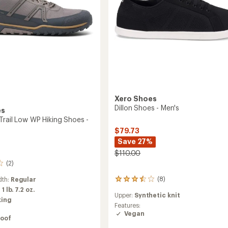
Xero Shoes
Dillon Shoes - Men's
es
Trail Low WP Hiking Shoes -
$79.73
Save 27%
$110.00
(2)
(8)
dth:
Regular
8
reviews
:
1 lb. 7.2 oz.
Upper:
Synthetic knit
with
king
an
Features:
average
Vegan
oof
rating