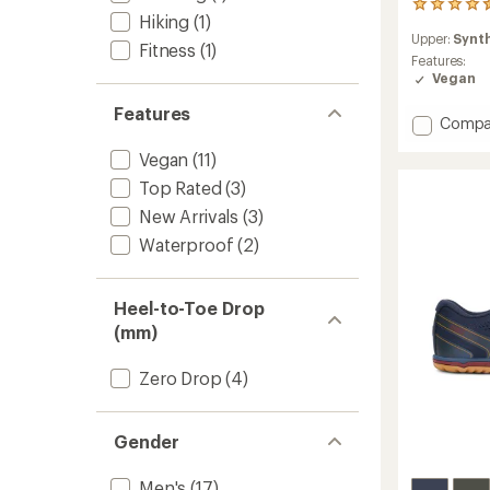
23
Hiking
(1)
reviews
Upper:
Synt
with
Fitness
(1)
an
Features:
average
Vegan
rating
Features
of
Add
Compa
4.5
Prio
out
Vegan
(11)
Neo
of
Shoes
5
Top Rated
(3)
-
stars
New Arrivals
(3)
Men's
to
Waterproof
(2)
Heel-to-Toe Drop
(mm)
Zero Drop
(4)
Gender
Men's
(17)