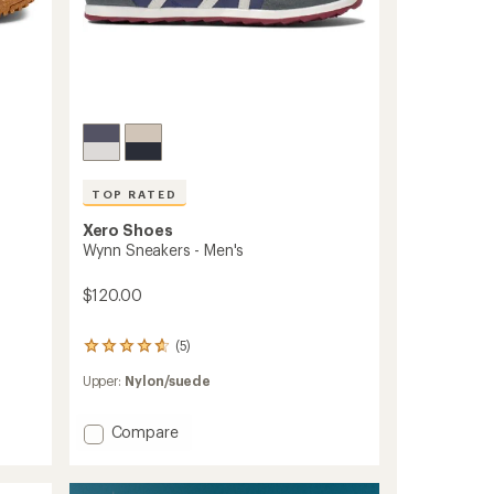
TOP RATED
Xero Shoes
Wynn Sneakers - Men's
$120.00
(5)
5
reviews
Upper:
Nylon/suede
with
an
average
Add
Compare
rating
Wynn
of
Sneakers
4.8
-
out