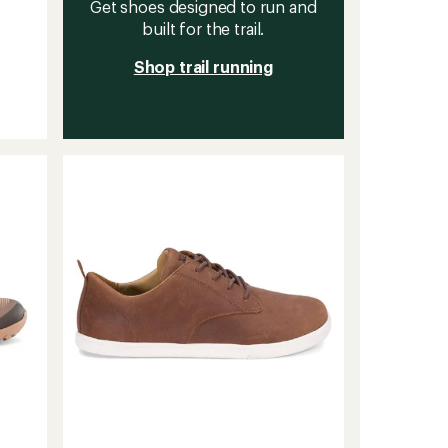
Get shoes designed to run and
built for the trail.
Shop trail running