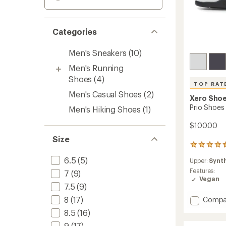
Categories
Men's Sneakers
(10)
Men's Running
Shoes
(4)
TOP RAT
Men's Casual Shoes
(2)
Xero Sho
Prio Shoes 
Men's Hiking Shoes
(1)
$100.00
Size
176
reviews
6.5
(5)
Upper:
Synt
with
an
Features:
7
(9)
average
Vegan
7.5
(9)
rating
of
Add
8
(17)
Compa
4.5
Prio
out
8.5
(16)
Shoes
of
9
(17)