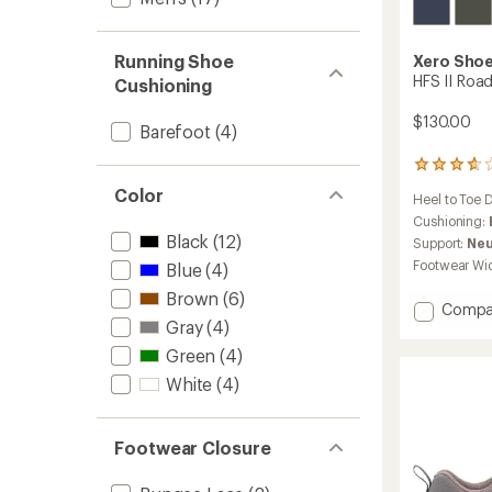
Running Shoe
Xero Sho
HFS II Roa
Cushioning
$130.00
Barefoot
(4)
12
reviews
Color
Heel to Toe 
with
an
Cushioning:
average
Black
(12)
Support:
Neu
rating
Footwear Wi
Blue
(4)
of
3.8
Brown
(6)
Add
Compa
out
Gray
(4)
of
HFS
5
II
Green
(4)
stars
Road-
White
(4)
Runnin
Shoes
-
Men's
Footwear Closure
to