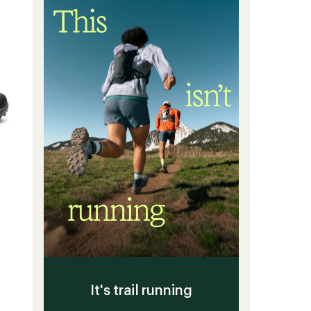
of
Men's
5
to
stars
It's trail running