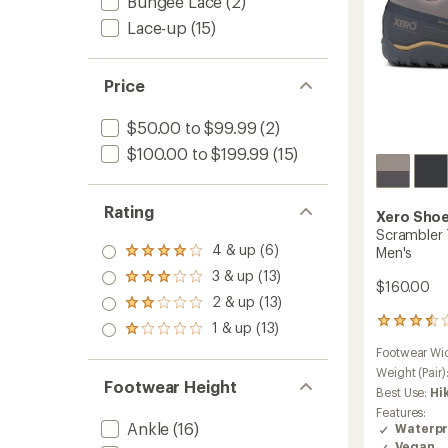
Bungee Lace
(2)
Lace-up
(15)
Price
$50.00 to $99.99
(2)
$100.00 to $199.99
(15)
Rating
Xero Sho
Scrambler 
4 & up (6)
Men's
Rated
4.0
3 & up (13)
Rated
$160.00
out
3.0
2 & up (13)
of 5
Rated
out
stars
2.0
2
1 & up (13)
of 5
Rated
out
reviews
stars
1.0
Footwear Wi
of 5
with
out
stars
an
Weight (Pair)
of 5
Footwear Height
average
Best Use:
Hi
stars
rating
Features:
of
Ankle
(16)
Waterpr
3.5
Vegan