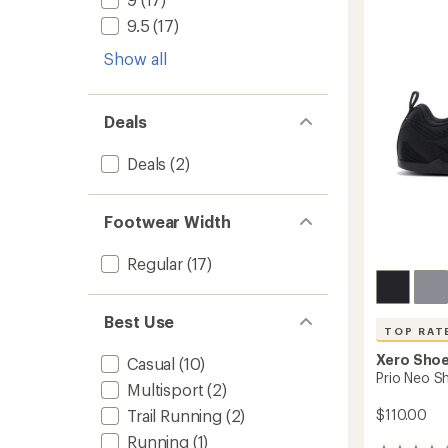
-
5
Men's
stars
9.5
(17)
to
Show all
Deals
Deals
(2)
Footwear Width
Regular
(17)
Best Use
TOP RAT
Xero Sho
Casual
(10)
Prio Neo S
Multisport
(2)
$110.00
Trail Running
(2)
Running
(1)