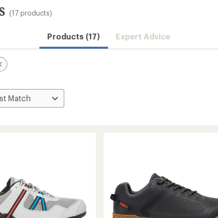
s
(17 products)
Products (17)
Expert Advice