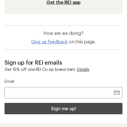
Get the REI app
How are we doing?
Give us feedback
on this page.
Sign up for REI emails
Get 15% off one REI Co-op brand item.
Details
Email
Sign me up!