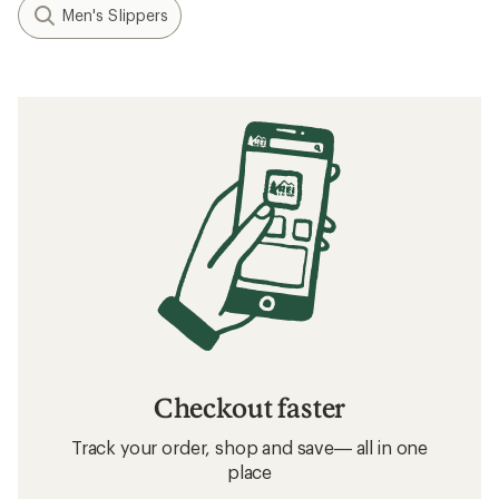
Men's Slippers
Checkout faster
Track your order, shop and save— all in one
place