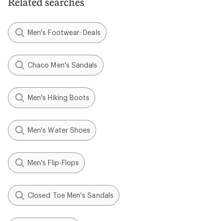
Related searches
Men's Footwear: Deals
Chaco Men's Sandals
Men's Hiking Boots
Men's Water Shoes
Men's Flip-Flops
Closed Toe Men's Sandals