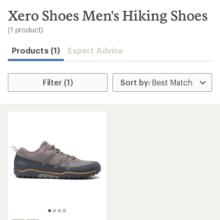
to
search
Xero Shoes Men's Hiking Shoes
results
(1 product)
Products (1)
Expert Advice
Filter (1)