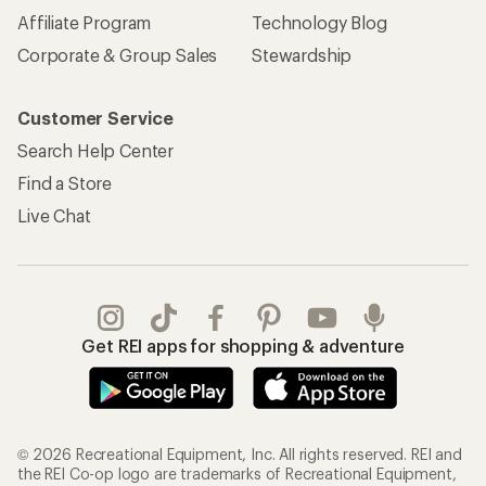
Affiliate Program
Technology Blog
Corporate & Group Sales
Stewardship
Customer Service
Search Help Center
Find a Store
Live Chat
Get REI apps for shopping & adventure
© 2026 Recreational Equipment, Inc. All rights reserved. REI and
the REI Co-op logo are trademarks of Recreational Equipment,