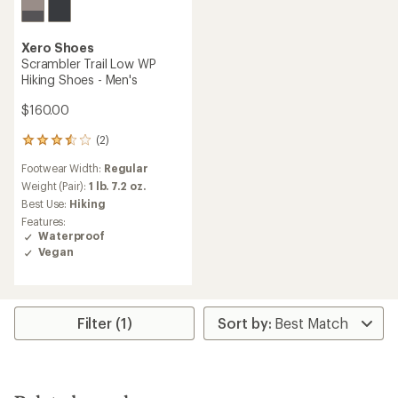
Xero Shoes
Scrambler Trail Low WP
Hiking Shoes - Men's
$160.00
(2)
2
reviews
Footwear Width:
Regular
with
an
Weight (Pair):
1 lb. 7.2 oz.
average
Best Use:
Hiking
rating
Features:
of
Waterproof
3.5
Vegan
out
of
5
stars
Filter (1)