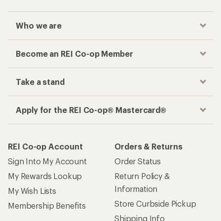
Who we are
Become an REI Co-op Member
Take a stand
Apply for the REI Co-op® Mastercard®
REI Co-op Account
Orders & Returns
Sign Into My Account
Order Status
My Rewards Lookup
Return Policy &
Information
My Wish Lists
Store Curbside Pickup
Membership Benefits
Shipping Info