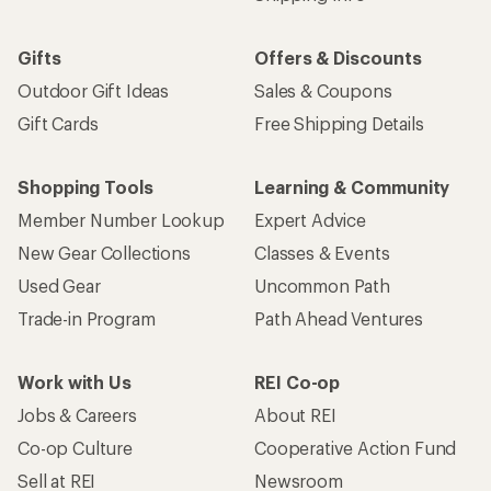
Gifts
Offers & Discounts
Outdoor Gift Ideas
Sales & Coupons
Gift Cards
Free Shipping Details
Shopping Tools
Learning & Community
Member Number Lookup
Expert Advice
New Gear Collections
Classes & Events
Used Gear
Uncommon Path
Trade-in Program
Path Ahead Ventures
Work with Us
REI Co-op
Jobs & Careers
About REI
Co-op Culture
Cooperative Action Fund
Sell at REI
Newsroom