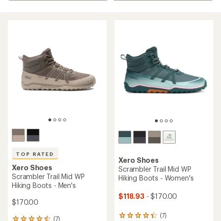
TOP RATED
Xero Shoes
Xero Shoes
Scrambler Trail Mid WP
Scrambler Trail Mid WP
Hiking Boots - Women's
Hiking Boots - Men's
$118.93
- $170.00
$170.00
(7)
7
(7)