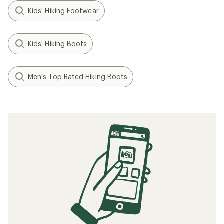
Kids' Hiking Footwear
Kids' Hiking Boots
Men's Top Rated Hiking Boots