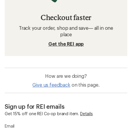
Checkout faster
Track your order, shop and save— all in one
place
Get the REI app
How are we doing?
Give us feedback
on this page.
Sign up for REI emails
Get 15% off one REI Co-op brand item.
Details
Email