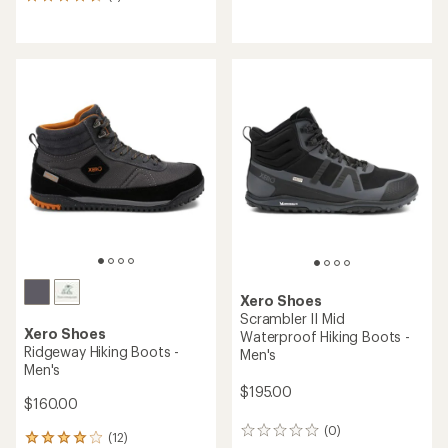
7
reviews
reviews
with
with
an
an
average
average
rating
rating
of
of
4.3
4.6
out
out
of
of
5
5
stars
stars
Xero Shoes
Scrambler II Mid
Xero Shoes
Waterproof Hiking Boots -
Ridgeway Hiking Boots -
Men's
Men's
$195.00
$160.00
(0)
0
(12)
12