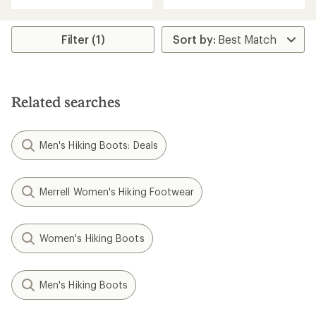
with
an
an
average
average
rating
rating
Filter (1)
of
of
3.0
4.0
out
out
of
of
5
5
stars
Related searches
stars
Men's Hiking Boots: Deals
Merrell Women's Hiking Footwear
Women's Hiking Boots
Men's Hiking Boots