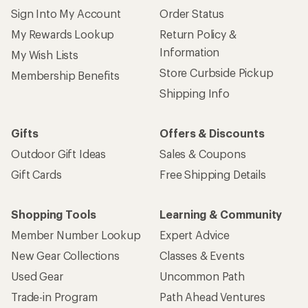
Sign Into My Account
Order Status
My Rewards Lookup
Return Policy &
Information
My Wish Lists
Store Curbside Pickup
Membership Benefits
Shipping Info
Gifts
Offers & Discounts
Outdoor Gift Ideas
Sales & Coupons
Gift Cards
Free Shipping Details
Shopping Tools
Learning & Community
Member Number Lookup
Expert Advice
New Gear Collections
Classes & Events
Used Gear
Uncommon Path
Trade-in Program
Path Ahead Ventures