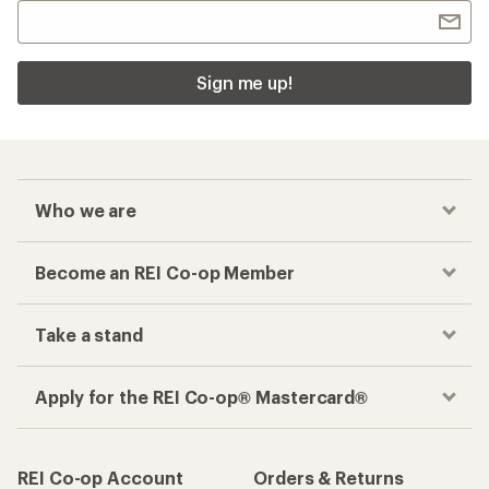
Sign me up!
Who we are
Become an REI Co-op Member
Take a stand
Apply for the REI Co-op® Mastercard®
REI Co-op Account
Orders & Returns