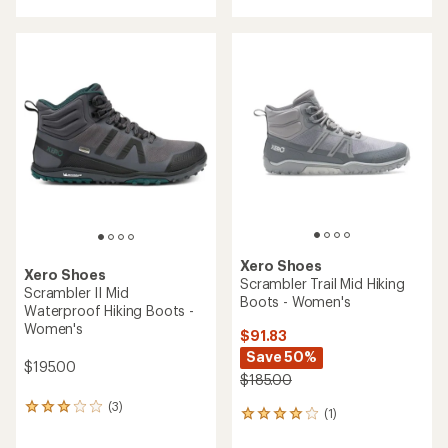
Xero Shoes
Xero Shoes
Scrambler Trail Mid Hiking
Scrambler II Mid
Boots - Women's
Waterproof Hiking Boots -
Women's
$91.83
Save 50%
$195.00
$185.00
(3)
3
(1)
1
reviews
reviews
with