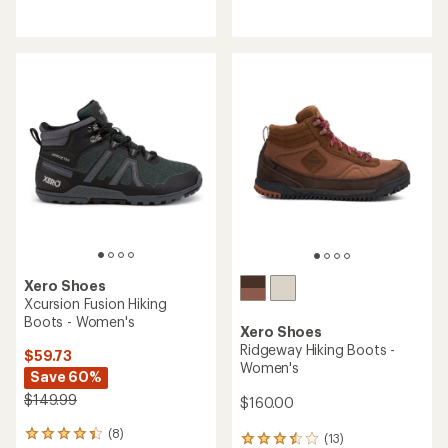
reviews
reviews
with
an
average
rating
of
3.9
out
of
5
stars
Xero Shoes
Xcursion Fusion Hiking
Boots - Women's
Xero Shoes
Ridgeway Hiking Boots -
$59.73
Women's
Save 60%
$149.99
$160.00
(8)
8
(13)
13