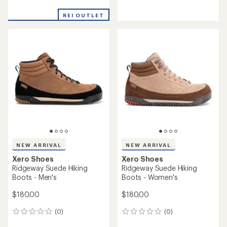
reviews
reviews
with
with
REI OUTLET
an
an
average
average
rating
rating
of
of
4.3
3.5
out
out
of
of
5
5
stars
stars
NEW ARRIVAL
NEW ARRIVAL
Xero Shoes
Xero Shoes
Ridgeway Suede Hiking
Ridgeway Suede Hiking
Boots - Men's
Boots - Women's
$180.00
$180.00
(0)
(0)
0
0
reviews
reviews