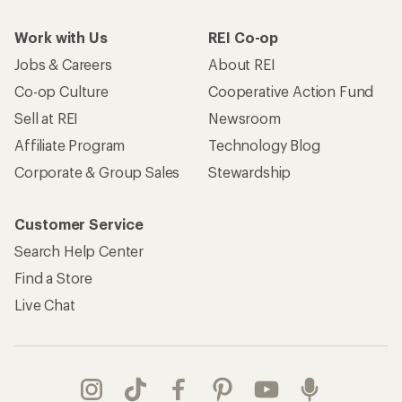
Work with Us
REI Co-op
Jobs & Careers
About REI
Co-op Culture
Cooperative Action Fund
Sell at REI
Newsroom
Affiliate Program
Technology Blog
Corporate & Group Sales
Stewardship
Customer Service
Search Help Center
Find a Store
Live Chat