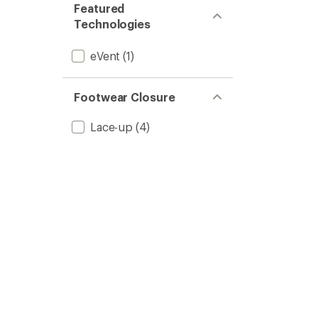
Featured
Technologies
eVent
(1)
Footwear Closure
Lace-up
(4)