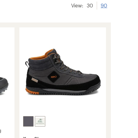
View:
30
90
g