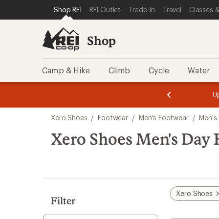
loaded
SKIP TO SHOP REI CATEGORIES
SKIP TO MAIN CONTENT
REI ACCESSIBILITY STATEMENT
Shop REI
REI Outlet
Trade-In
Travel
Classes &
4
results
Shop
Camp & Hike
Climb
Cycle
Water
message
message
Members,
Become a
m
U
3
2
1
of
of
Skip
o
3.
3.
Xero Shoes
/
Footwear
/
Men's Footwear
/
Men's
3.
to
search
Xero Shoes Men's Day 
results
Xero Shoes
Filter