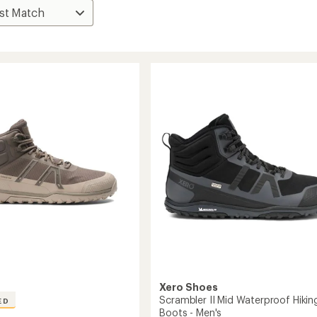
Xero Shoes
Scrambler II Mid Waterproof Hikin
ED
Boots - Men's