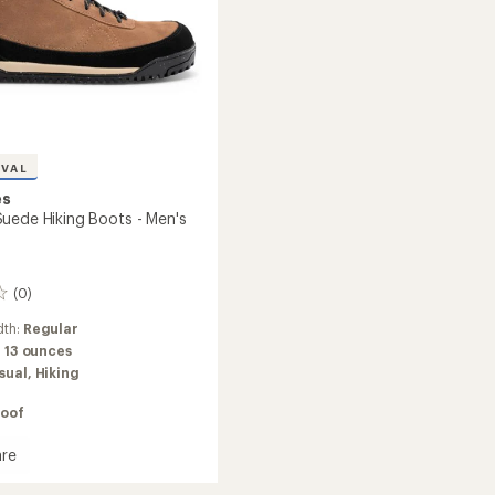
IVAL
es
uede Hiking Boots - Men's
(0)
dth:
Regular
:
13 ounces
sual,
Hiking
oof
re
ay