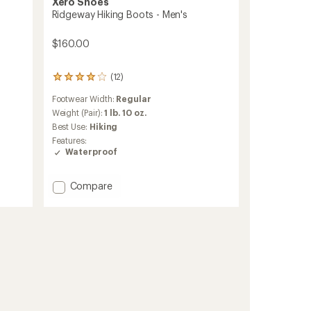
Xero Shoes
Ridgeway Hiking Boots - Men's
$160.00
(12)
12
reviews
Footwear Width:
Regular
with
an
Weight (Pair):
1 lb. 10 oz.
average
Best Use:
Hiking
rating
Features:
of
Waterproof
3.9
out
of
Add
Compare
5
Ridgeway
stars
Hiking
Boots
-
Men's
to