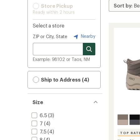
Store Pickup
Ready within 2 hours
Select a store
Nearby
ZIP or City, State
Example: 98102 or Taos, NM
Ship to Address (4)
Size
6.5
(3)
7
(4)
7.5
(4)
TOP RAT
8
(4)