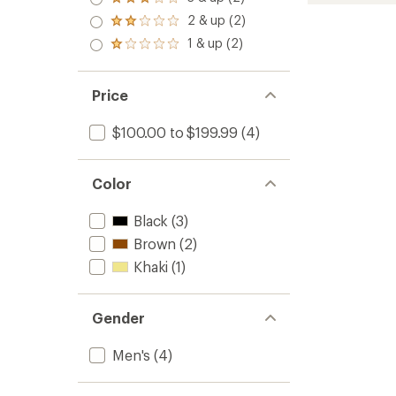
Rated
out
Hiking
3.0
2 & up (2)
of 5
Rated
out
Boots
stars
2.0
1 & up (2)
of 5
-
Rated
out
stars
1.0
Men's
of 5
out
to
stars
of 5
Price
stars
$100.00 to $199.99
(4)
Color
Black
(3)
Brown
(2)
Khaki
(1)
Gender
Men's
(4)