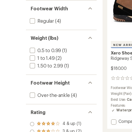
Footwear Width
Regular
(4)
Weight (lbs)
NEW ARR
0.5 to 0.99
(1)
Xero Sho
1 to 1.49
(2)
Ridgeway S
1.50 to 2.99
(1)
$180.00
0
Footwear Height
reviews
Footwear Wi
Weight (Pair)
Over-the-ankle
(4)
Best Use:
Ca
Features:
Waterpr
Rating
Add
Compa
4 & up (1)
Rated
Ridgew
4.0
3 & up (2)
Suede