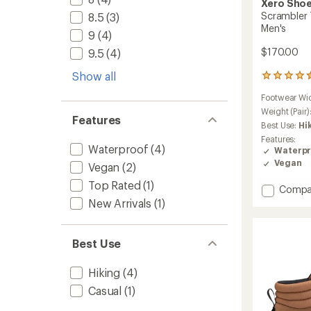
Xero Sho
Scrambler T
8.5
(3)
Men's
9
(4)
$170.00
9.5
(4)
Show all
7
reviews
Footwear Wi
with
an
Weight (Pair)
Features
average
Best Use:
Hi
rating
Features:
of
Waterproof
(4)
Waterpr
4.6
Vegan
Vegan
(2)
out
of
Top Rated
(1)
Add
Compa
5
stars
Scramb
New Arrivals
(1)
Trail
Mid
WP
Best Use
Hiking
Boots
Hiking
(4)
-
Men's
Casual
(1)
to