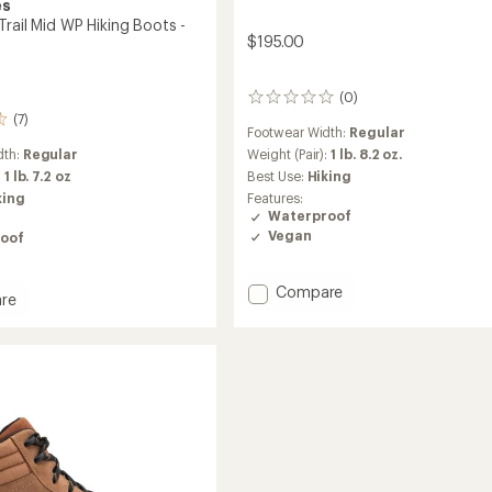
es
rail Mid WP Hiking Boots -
$195.00
(0)
0
reviews
(7)
Footwear Width:
Regular
Weight (Pair):
1 lb. 8.2 oz.
dth:
Regular
Best Use:
Hiking
:
1 lb. 7.2 oz
Features:
king
Waterproof
Vegan
oof
Add
Compare
re
Scrambler
ler
II
Mid
Waterproof
Hiking
Boots
-
Men's
to