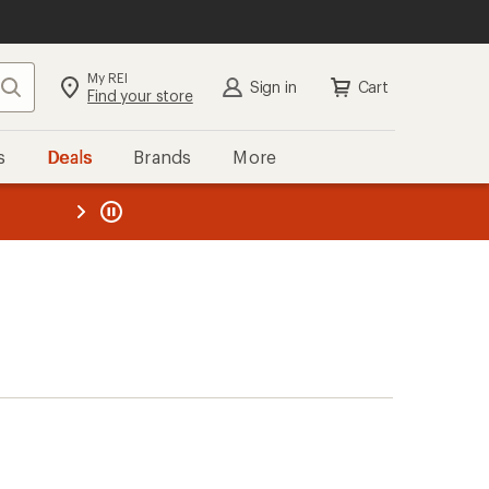
My REI
Search
Sign in
Cart
Find your store
s
Deals
Brands
More
the REI
ard
—