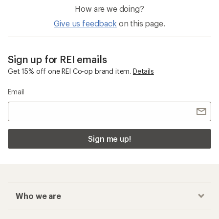
How are we doing?
Give us feedback
on this page.
Sign up for REI emails
Get 15% off one REI Co-op brand item.
Details
Email
Sign me up!
Who we are