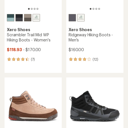
Xero Shoes
Xero Shoes
Scrambler Trail Mid WP
Ridgeway Hiking Boots -
Hiking Boots - Women's
Men's
$118.93
- $170.00
$160.00
(7)
(12)
7
12
reviews
reviews
with
with
an
an
average
average
rating
rating
of
of
4.3
3.9
out
out
of
of
5
5
stars
stars