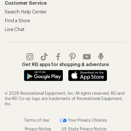
Customer Service
Search Help Center
Find a Store
Live Chat
Get REI apps for shopping & adventure
© 2026 Recreational Equipment, Inc. All rights reserved. REI and
the REI Co-op logo are trademarks of Recreational Equipment,
Inc.
Terms of Use
Your Privacy Choices
Privacy Notice
US State Privacy Notice