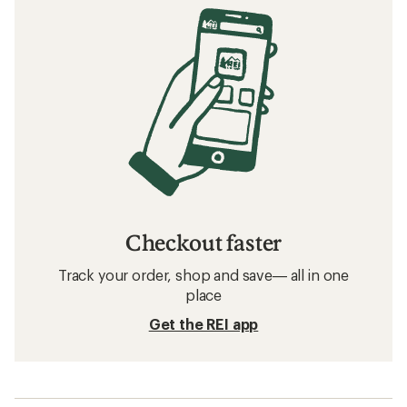
Checkout faster
Track your order, shop and save— all in one
place
Get the REI app