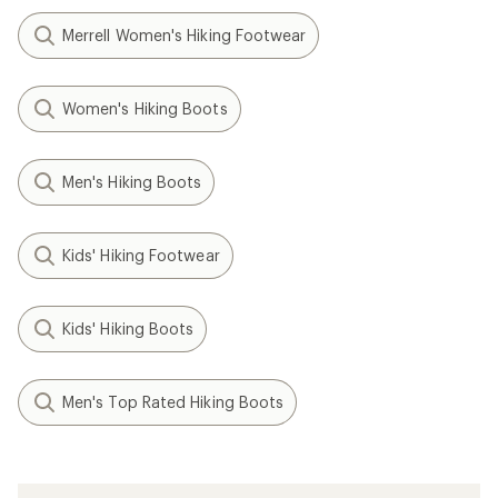
Merrell Women's Hiking Footwear
Women's Hiking Boots
Men's Hiking Boots
Kids' Hiking Footwear
Kids' Hiking Boots
Men's Top Rated Hiking Boots