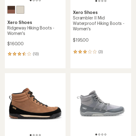
Xero Shoes
Scrambler II Mid
Xero Shoes
Waterproof Hiking Boots -
Ridgeway Hiking Boots -
Women's
Women's
$195.00
$160.00
(3)
3
(13)
13
reviews
reviews
with
with
an
an
average
average
rating
rating
of
of
3.0
3.5
out
out
of
of
5
5
stars
stars