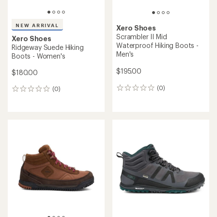
NEW ARRIVAL
Xero Shoes
Scrambler II Mid
Xero Shoes
Waterproof Hiking Boots -
Ridgeway Suede Hiking
Men's
Boots - Women's
$195.00
$180.00
(0)
(0)
0
0
reviews
reviews