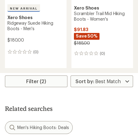
Xero Shoes
NEW ARRIVAL
Scrambler Trail Mid Hiking
Xero Shoes
Boots - Women's
Ridgeway Suede Hiking
Boots - Men's
$91.83
Save 50%
$180.00
$185.00
(0)
0
(0)
0
reviews
reviews
Filter (2)
Related searches
Men's Hiking Boots: Deals