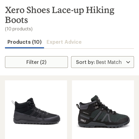
to
search
Xero Shoes Lace-up Hiking
results
Boots
(10 products)
Products (10)
Expert Advice
Filter (2)