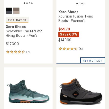
Xero Shoes
Xcursion Fusion Hiking
Boots - Women's
TOP RATED
Xero Shoes
$59.73
Scrambler Trail Mid WP
Save 60%
Hiking Boots - Men's
$149.99
$170.00
(8)
8
(7)
7
reviews
reviews
with
with
REI OUTLET
an
an
average
average
rating
rating
of
of
4.3
4.6
out
out
of
of
5
5
stars
stars