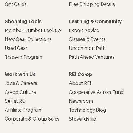
Gift Cards
Free Shipping Details
Shopping Tools
Learning & Community
Member Number Lookup
Expert Advice
New Gear Collections
Classes & Events
Used Gear
Uncommon Path
Trade-in Program
Path Ahead Ventures
Work with Us
REI Co-op
Jobs & Careers
About REI
Co-op Culture
Cooperative Action Fund
Sell at REI
Newsroom
Affiliate Program
Technology Blog
Corporate & Group Sales
Stewardship