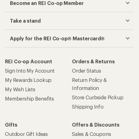
Become an REI Co-op Member
Take a stand
Apply for the REI Co-op® Mastercard®
REI Co-op Account
Orders & Returns
Sign Into My Account
Order Status
My Rewards Lookup
Return Policy &
Information
My Wish Lists
Store Curbside Pickup
Membership Benefits
Shipping Info
Gifts
Offers & Discounts
Outdoor Gift Ideas
Sales & Coupons