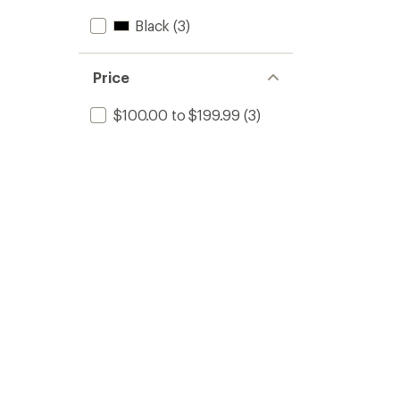
Black
(3)
Price
$100.00 to $199.99
(3)