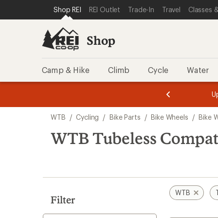
loaded
SKIP TO SHOP REI CATEGORIES
SKIP TO MAIN CONTENT
REI ACCESSIBILITY STATEMENT
Shop REI
REI Outlet
Trade-In
Travel
Classes &
3
results
Shop
Camp & Hike
Climb
Cycle
Water
message
message
Members,
Become a
m
U
3
2
1
of
of
Skip
o
3.
3.
WTB
/
Cycling
/
Bike Parts
/
Bike Wheels
/
Bike 
3.
to
search
WTB Tubeless Compati
results
WTB
Filter