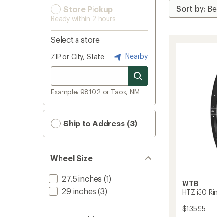
Store Pickup
Ready within 2 hours
Select a store
Nearby
ZIP or City, State
Example: 98102 or Taos, NM
Ship to Address (3)
Wheel Size
27.5 inches
(1)
WTB
29 inches
(3)
HTZ i30 Ri
$135.95