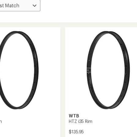
WTB
m
HTZ i35 Rim
$135.95