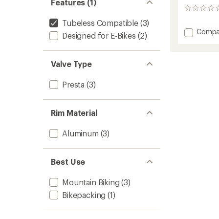
Features (1)
0
reviews
Tubeless Compatible
(3)
Add
Compa
Designed for E-Bikes
(2)
HTZ
i30
Rim
Valve Type
to
Presta
(3)
Rim Material
Aluminum
(3)
Best Use
Mountain Biking
(3)
Bikepacking
(1)