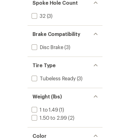
Spoke Hole Count
32
(3)
Brake Compatibility
Disc Brake
(3)
Tire Type
Tubeless Ready
(3)
Weight (lbs)
1 to 1.49
(1)
1.50 to 2.99
(2)
Color