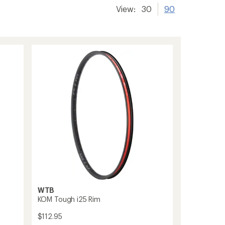
View:
30
90
WTB
KOM Tough i25 Rim
$112.95