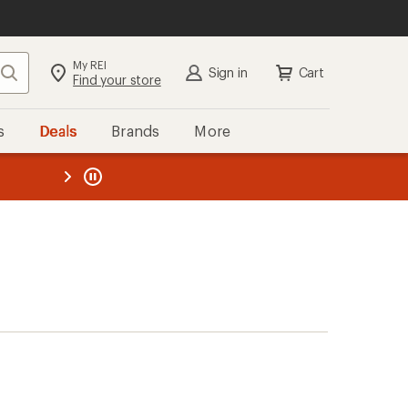
My REI
Search
Sign in
Cart
Find your store
s
Deals
Brands
More
the REI
ard
—