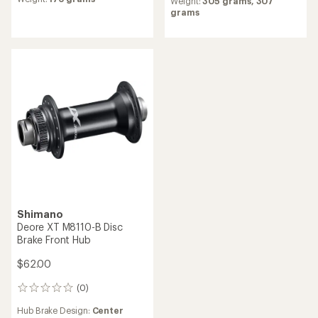
$252.00
$399.00
(0)
0
(0)
0
reviews
reviews
Hub Brake Design:
6-bolt Disc,
Freehub Standard:
SRAM XD
Center Lock Disc
Hub Brake Design:
6-bolt Disc
Weight:
188 grams,
159
Weight:
317 grams
grams
Shimano
Deore XT M8110-B Disc
DT Swiss