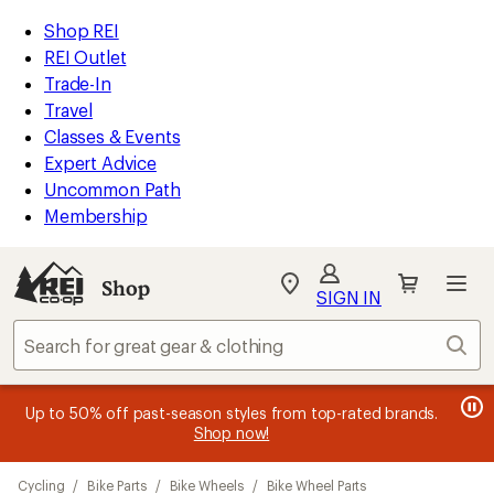
loaded
REI
Skip
Skip
Shop REI
29
Accessibility
to
to
REI Outlet
results
Statement
main
Shop
Trade-In
content
REI
Travel
categories
Classes & Events
Expert Advice
Uncommon Path
Membership
SIGN IN
SIGN IN
for the best
experience: