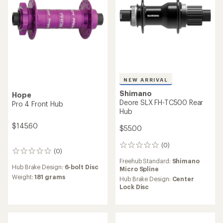
reviews
Hub Brake Design:
Center
Hub Brake Design:
Coaster
Lock Disc
NEW ARRIVAL
NEW ARRIVAL
Shimano
Shimano
Alfine DH-UR705-3D Dynamo
Alfine DH-UR700-3D
Front Hub
Dynamo Front Hub
$205.00
$195.00
(0)
(0)
0
0