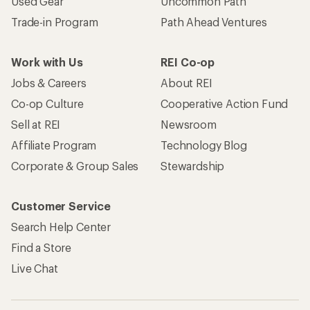
Become an REI Co-op Member
Take a stand
Apply for the REI Co-op® Mastercard®
REI Co-op Account
Orders & Returns
Sign Into My Account
Order Status
My Rewards Lookup
Return Policy &
Information
My Wish Lists
Store Curbside Pickup
Membership Benefits
Shipping Info
Gifts
Offers & Discounts