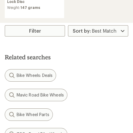
Brake Rear Hub
350 Hybrid Front Hub
$105.00
$131.70
(0)
0
reviews
Freehub Standard:
Shimano
(0)
0
Micro Spline
reviews
Hub Brake Design:
Center
Hub Brake Design:
Center
Lock Disc
Lock Disc
Weight:
176 grams
Weight:
305 grams,
307
grams