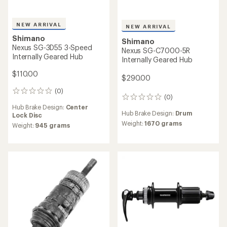
Shimano
SLX M7110-B Disc Brake
Industry Nine
Rear Hub
Hydra Classic Hub
$85.00
$240.00
(0)
0
reviews
Freehub Standard:
Shimano
(0)
0
Micro Spline
reviews
Hub Brake Design:
6-bolt Disc
Hub Brake Design:
Center
Lock Disc
Weight:
165 grams
Weight:
354 grams