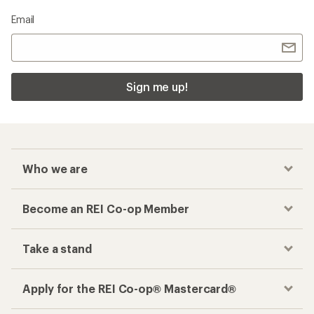
Checkout faster
Track your order, shop and save— all in one
place
Get the REI app