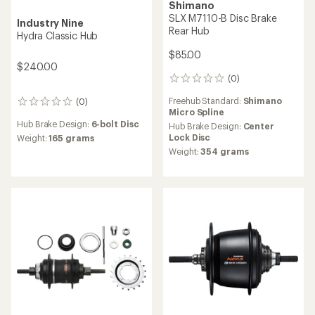
DT Swiss
DT Swiss
240 Hybrid Rear Hub
350 Front Hub
$476.90 - $505.15
$127.55
(0)
0
reviews
(0)
0
Freehub Standard:
Shimano
reviews
Micro Spline,
Shimano
Hub Brake Design:
6-bolt Disc,
Hyperglide (HG)
Center Lock Disc
Hub Brake Design:
Center
Weight:
158 grams,
137
Lock Disc,
6-bolt Disc
grams,
144 grams,
164
Weight:
296 grams,
335
grams
grams,
315 grams