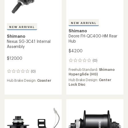
NEW ARRIVAL
NEW ARRIVAL
Shimano
Shimano
Nexus SG-3D55 3-Speed
Nexus SG-C7000-5R
Internally Geared Hub
Internally Geared Hub
$110.00
$290.00
(0)
0
(0)
0
reviews
reviews
Hub Brake Design:
Center
Hub Brake Design:
Drum
Lock Disc
Weight:
1670 grams
Weight:
945 grams