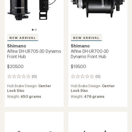
NEW ARRIVAL
NEW ARRIVAL
Shimano
Deore FH-QC400-HM Rear
Shimano
Hub
Nexus SG-3C41 Internal
Assembly
$42.00
$120.00
(0)
0
reviews
Freehub Standard:
Shimano
(0)
0
Hyperglide (HG)