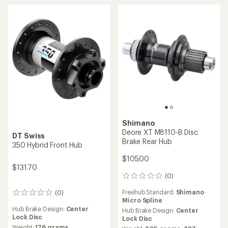
$50.00
$68.00
(0)
0
(0)
0
reviews
reviews
Hub Brake Design:
Center
Hub Brake Design:
Center
Lock Disc
Lock Disc
Weight:
141 grams,
147
Weight:
148 grams
grams
DT Swiss
Race Face
240 Hybrid Front Hub
Vault J-Bend Rear Hub - 32H