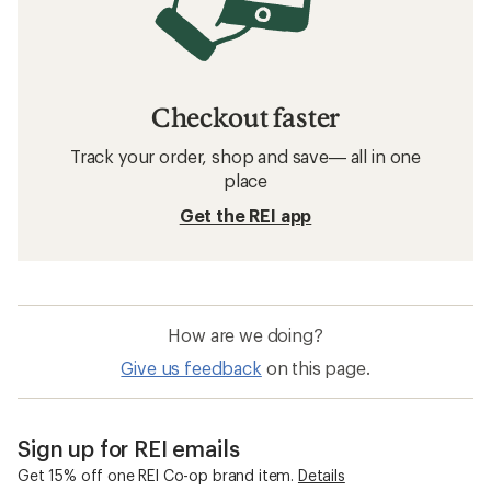
Mavic Road Bike Wheels
Bike Wheel Parts
700c Road Bike Wheels
29 Inch Wheel Mountain Bike Wheels
27.5 Inch Wheel Mountain Bike Wheels
Bike Skewers