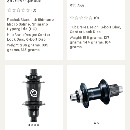
Industry Nine
1/1 Classic Hub
Hope
$144.00 - $316.00
Pro 5 Front Hub
(0)
0
$138.60
reviews
Hub Brake Design:
Center
Lock Disc,
6-bolt Disc
(1)
1
Weight:
138 grams,
282
reviews
Hub Brake Design:
Center
grams,
295 grams
with
Lock Disc,
6-bolt Disc
an
Freehub Standard:
SRAM XD,
average
Weight:
140 grams,
187
Shimano Hyperglide (HG),
rating
grams
Shimano Micro Spline
of
4.0
out
of
5
stars