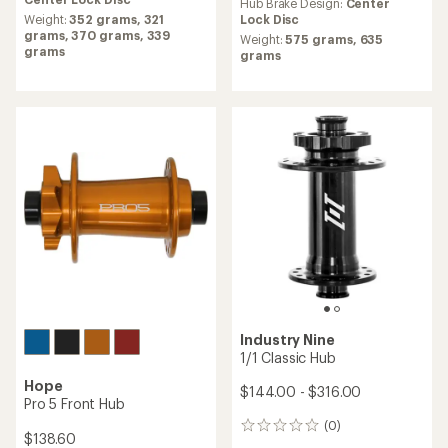
Internally Geared Rear Hub
$240.50
$300.00
(0)
0
(0)
0
reviews
reviews
Hub Brake Design:
6-bolt Disc,
Hub Brake Design:
Center
Center Lock Disc
Lock Disc
Weight:
141 grams,
119 grams
Weight:
1670 grams
DT Swiss