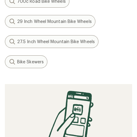
Shimano
Deore XT M8110-B Disc
Brake Front Hub
$62.00
(0)
0
reviews
Hub Brake Design:
Center
Lock Disc
Weight:
147 grams
Filter
Related searches
Bike Wheels: Deals