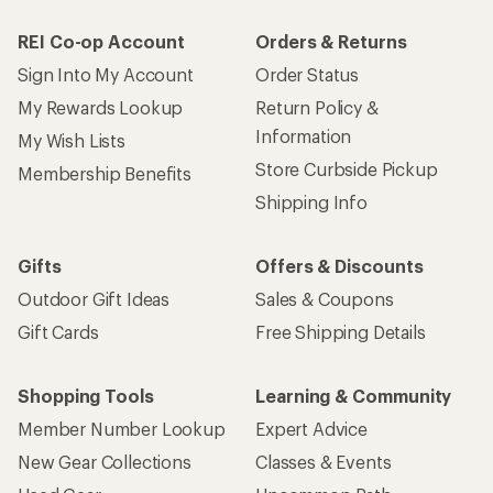
How are we doing?
Give us feedback
on this page.
Sign up for REI emails
Get 15% off one REI Co-op brand item.
Details
Email
Sign me up!
Who we are