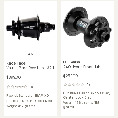
(0)
0
(0)
0
reviews
reviews
Freehub Standard:
Shimano
Hub Brake Design:
6-bolt Disc
Micro Spline
Weight:
181 grams
Hub Brake Design:
Center
Lock Disc
Shimano
Shimano
SLX M7110-B Disc Brake
Deore XT M8010 Disc Brake
Front Hub
Front Hub