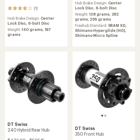
350 Hybrid Rear Hub
NEW ARRIVAL
$326.25 - $354.50
Shimano
Alfine DH-S501 Dynamo
(0)
Front Hub
0
reviews
Freehub Standard:
Shimano
$160.00
Micro Spline,
Shimano
Hyperglide (HG)
(0)
0
Hub Brake Design:
6-bolt Disc,
reviews
Center Lock Disc
Hub Brake Design:
Center
Weight:
352 grams,
321
Lock Disc
grams,
370 grams,
339
Weight:
575 grams,
635
grams
grams