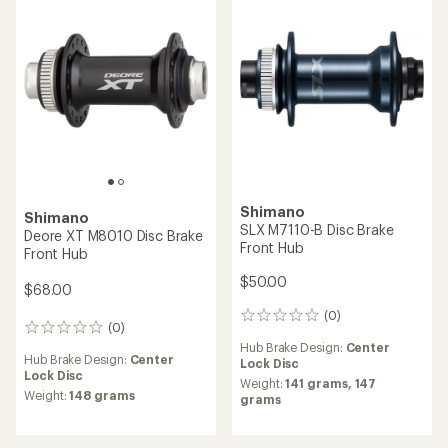
reviews
reviews
Hub Brake Design:
Center
Hub Brake Design:
Center
Lock Disc
Lock Disc
Weight:
450 grams
Weight:
476 grams
NEW ARRIVAL
Shimano
Hope
Deore SLX FH-TC500 Rear
Pro 4 Front Hub
Hub
$145.60
$55.00