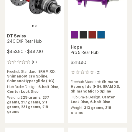
DT Swiss
350 Rear Hub
NEW ARRIVAL
$311.60 - $339.85
Shimano
Alfine 11-Speed SG-S700
(1)
1
Internal Assembly
reviews
Freehub Standard:
Shimano
with
Hyperglide (HG),
SRAM XD,
an
$520.00
Shimano Micro Spline
average
rating
Hub Brake Design:
6-bolt Disc,
of
Center Lock Disc
(0)
0
1.0
Weight:
273 grams,
253
reviews
out
grams,
263 grams,
257
Hub Brake Design:
Center
of
grams,
259 grams,
248
Lock Disc
5
grams,
279 grams,
269