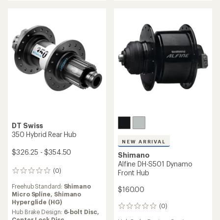
Shimano Hyperglide (HG)
Freehub Standard:
Shimano
Hyperglide (HG),
SRAM XD,
Hub Brake Design:
6-bolt Disc,
Shimano Micro Spline
Center Lock Disc
Hub Brake Design:
Center
Weight:
229 grams,
237
Lock Disc,
6-bolt Disc
grams,
217 grams,
211
grams,
231 grams,
219
Weight:
313 grams,
318
grams
grams
NEW ARRIVAL
DT Swiss
Shimano
240 EXP Front Hub
Alfine SG-S7001 8-Speed