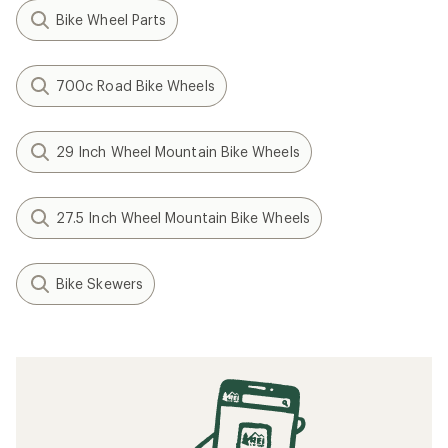
Bike Wheel Parts
700c Road Bike Wheels
29 Inch Wheel Mountain Bike Wheels
27.5 Inch Wheel Mountain Bike Wheels
Bike Skewers