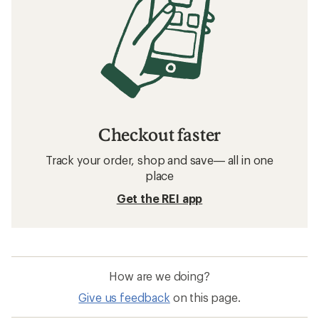
Checkout faster
Track your order, shop and save— all in one
place
Get the REI app
How are we doing?
Give us feedback
on this page.