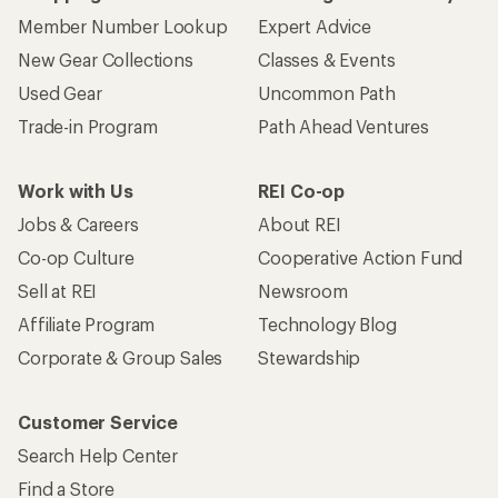
Member Number Lookup
Expert Advice
New Gear Collections
Classes & Events
Used Gear
Uncommon Path
Trade-in Program
Path Ahead Ventures
Work with Us
REI Co-op
Jobs & Careers
About REI
Co-op Culture
Cooperative Action Fund
Sell at REI
Newsroom
Affiliate Program
Technology Blog
Corporate & Group Sales
Stewardship
Customer Service
Search Help Center
Find a Store