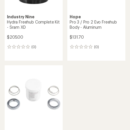
Industry Nine
Hope
Hydra Freehub Complete Kit
Pro 3 / Pro 2 Evo Freehub
- Sram XD
Body - Aluminum
$205.00
$131.70
(0)
(0)
0
0
reviews
reviews