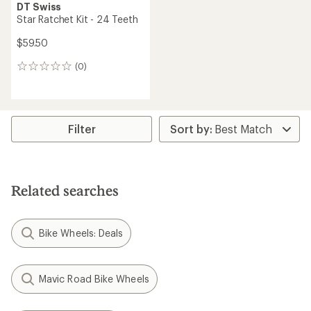
DT Swiss
Star Ratchet Kit - 24 Teeth
$59.50
(0)
0
reviews
Filter
Related searches
Bike Wheels: Deals
Mavic Road Bike Wheels