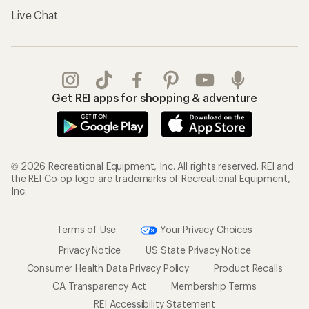
Live Chat
Get REI apps for shopping & adventure
© 2026 Recreational Equipment, Inc. All rights reserved. REI and
the REI Co-op logo are trademarks of Recreational Equipment,
Inc.
Terms of Use
Your Privacy Choices
Privacy Notice
US State Privacy Notice
Consumer Health Data Privacy Policy
Product Recalls
CA Transparency Act
Membership Terms
REI Accessibility Statement