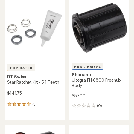
NEW ARRIVAL
TOP RATED
Shimano
DT Swiss
Ultegra FH-6800 Freehub
Star Ratchet Kit - 54 Teeth
Body
$141.75
$57.00
(5)
5
(0)
0
reviews
reviews
with
an
average
rating