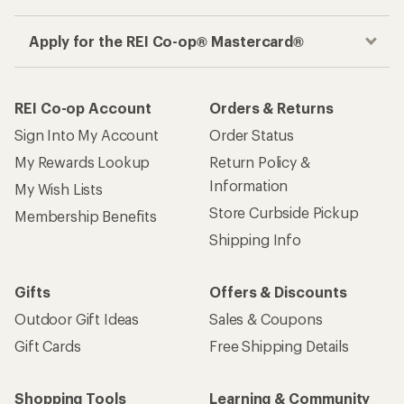
Apply for the REI Co-op® Mastercard®
REI Co-op Account
Orders & Returns
Sign Into My Account
Order Status
My Rewards Lookup
Return Policy &
Information
My Wish Lists
Store Curbside Pickup
Membership Benefits
Shipping Info
Gifts
Offers & Discounts
Outdoor Gift Ideas
Sales & Coupons
Gift Cards
Free Shipping Details
Shopping Tools
Learning & Community