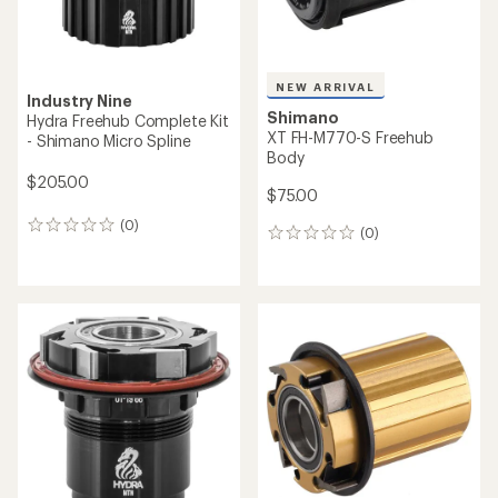
NEW ARRIVAL
Industry Nine
Shimano
Hydra Freehub Complete Kit
XT FH-M770-S Freehub
- Shimano Micro Spline
Body
$205.00
$75.00
(0)
0
(0)
0
reviews
reviews