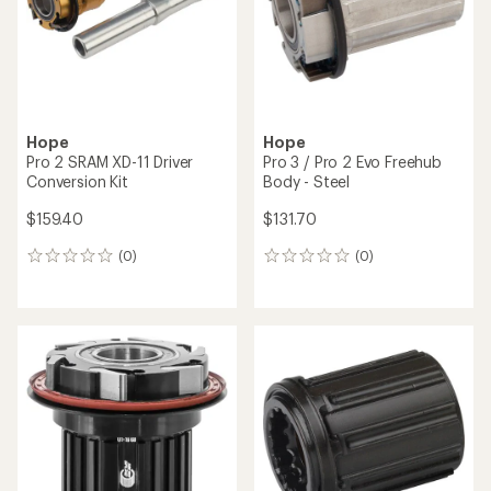
stars
Hope
Hope
Pro 2 SRAM XD-11 Driver
Pro 3 / Pro 2 Evo Freehub
Conversion Kit
Body - Steel
$159.40
$131.70
(0)
(0)
0
0
reviews
reviews