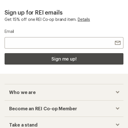
Sign up for REI emails
Get 15% off one REI Co-op brand item.
Details
Email
Sign me up!
Who we are
Become an REI Co-op Member
Take a stand