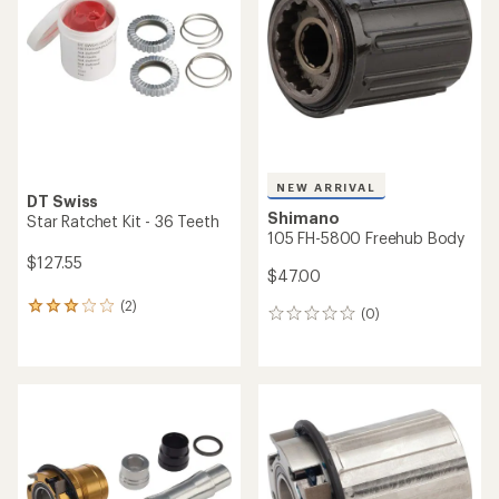
NEW ARRIVAL
DT Swiss
Shimano
Star Ratchet Kit - 36 Teeth
105 FH-5800 Freehub Body
$127.55
$47.00
(2)
2
(0)
0
reviews
reviews
with
an
average
rating
of
3.0
out
of
5