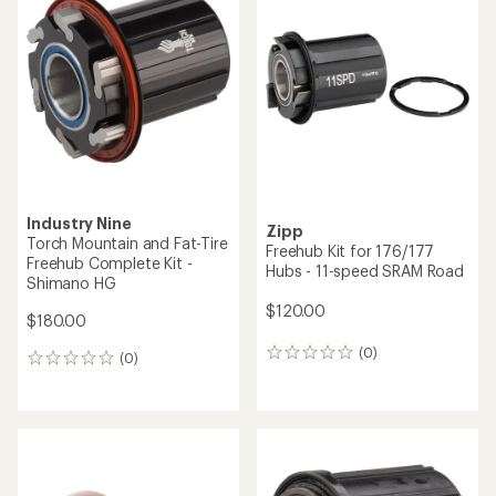
of
4.8
out
of
5
stars
Industry Nine
Zipp
Torch Mountain and Fat-Tire
Freehub Kit for 176/177
Freehub Complete Kit -
Hubs - 11-speed SRAM Road
Shimano HG
$120.00
$180.00
(0)
0
(0)
0
reviews
reviews