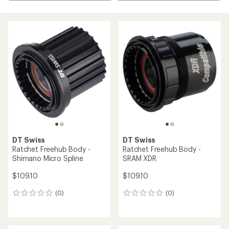
DT Swiss
DT Swiss
Ratchet Freehub Body -
Ratchet Freehub Body -
Shimano Micro Spline
SRAM XDR
$109.10
$109.10
(0)
(0)
0
0
reviews
reviews