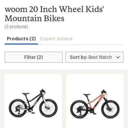
to
search
woom 20 Inch Wheel Kids'
results
Mountain Bikes
(2 products)
Products (2)
Expert Advice
Filter (2)