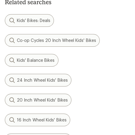
Related searches
Kids' Bikes: Deals
Co-op Cycles 20 Inch Wheel Kids' Bikes
Kids' Balance Bikes
24 Inch Wheel Kids' Bikes
20 Inch Wheel Kids' Bikes
16 Inch Wheel Kids' Bikes