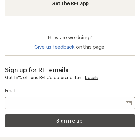
Get the REI app
How are we doing?
Give us feedback
on this page.
Sign up for REI emails
Get 15% off one REI Co-op brand item.
Details
Email
Sign me up!