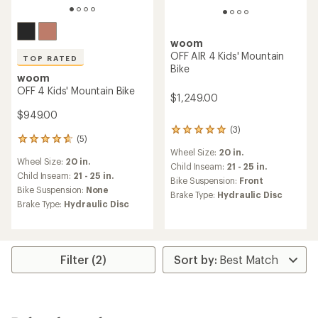
woom
OFF AIR 4 Kids' Mountain
TOP RATED
Bike
woom
OFF 4 Kids' Mountain Bike
$1,249.00
$949.00
(3)
3
(5)
5
reviews
Wheel Size:
20 in.
reviews
with
Wheel Size:
20 in.
with
an
Child Inseam:
21 - 25 in.
an
Child Inseam:
21 - 25 in.
average
Bike Suspension:
Front
average
rating
Bike Suspension:
None
Brake Type:
Hydraulic Disc
rating
of
Brake Type:
Hydraulic Disc
of
5.0
4.8
out
out
of
of
5
5
stars
Filter (2)
stars