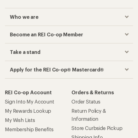
Who we are
Become an REI Co-op Member
Take a stand
Apply for the REI Co-op® Mastercard®
REI Co-op Account
Orders & Returns
Sign Into My Account
Order Status
My Rewards Lookup
Return Policy &
Information
My Wish Lists
Store Curbside Pickup
Membership Benefits
Shipping Info