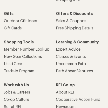
Gifts
Offers & Discounts
Outdoor Gift Ideas
Sales & Coupons
Gift Cards
Free Shipping Details
Shopping Tools
Learning & Community
Member Number Lookup
Expert Advice
New Gear Collections
Classes & Events
Used Gear
Uncommon Path
Trade-in Program
Path Ahead Ventures
Work with Us
REI Co-op
Jobs & Careers
About REI
Co-op Culture
Cooperative Action Fund
Sell at REI
Newsroom