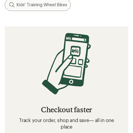
Kids' Training Wheel Bikes
Checkout faster
Track your order, shop and save— all in one
place