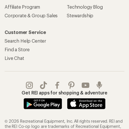
Affiliate Program
Technology Blog
Corporate & Group Sales
Stewardship
Customer Service
Search Help Center
Find a Store
Live Chat
Get REI apps for shopping & adventure
© 2026 Recreational Equipment, Inc. All rights reserved. REI and
the REI Co-op logo are trademarks of Recreational Equipment,