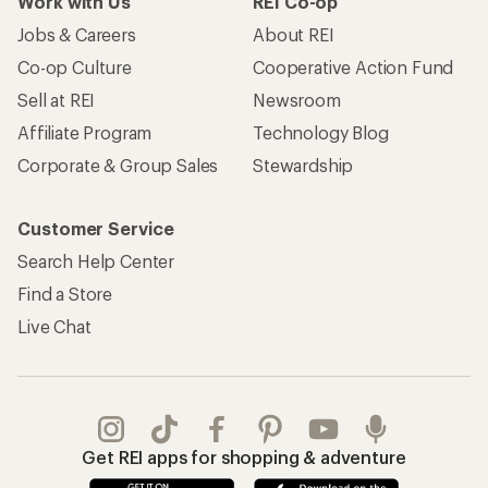
Work with Us
REI Co-op
Jobs & Careers
About REI
Co-op Culture
Cooperative Action Fund
Sell at REI
Newsroom
Affiliate Program
Technology Blog
Corporate & Group Sales
Stewardship
Customer Service
Search Help Center
Find a Store
Live Chat
Get REI apps for shopping & adventure