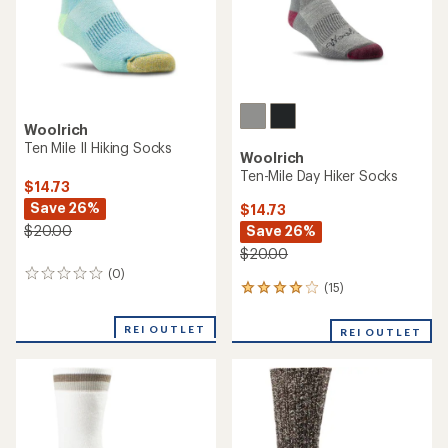
Woolrich
Ten Mile II Hiking Socks
Woolrich
Ten-Mile Day Hiker Socks
$14.73
Save 26%
$14.73
Save 26%
$20.00
$20.00
(0)
0
(15)
15
reviews
reviews
with
REI OUTLET
REI OUTLET
an
average
rating
of
4.1
out
of