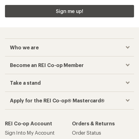
Sign me up!
Who we are
Become an REI Co-op Member
Take a stand
Apply for the REI Co-op® Mastercard®
REI Co-op Account
Orders & Returns
Sign Into My Account
Order Status