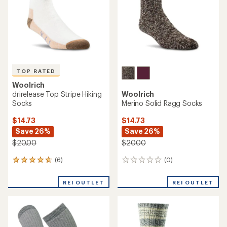
5
stars
TOP RATED
Woolrich
drirelease Top Stripe Hiking
Woolrich
Socks
Merino Solid Ragg Socks
$14.73
$14.73
Save 26%
Save 26%
$20.00
$20.00
(6)
(0)
6
0
reviews
reviews
with
REI OUTLET
REI OUTLET
an
average
rating
of
4.7