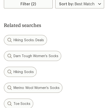
rating
rating
Filter (2)
of
of
4.0
5.0
out
out
of
of
5
5
stars
stars
Related searches
Hiking Socks: Deals
Darn Tough Women's Socks
Hiking Socks
Merino Wool Women's Socks
Toe Socks