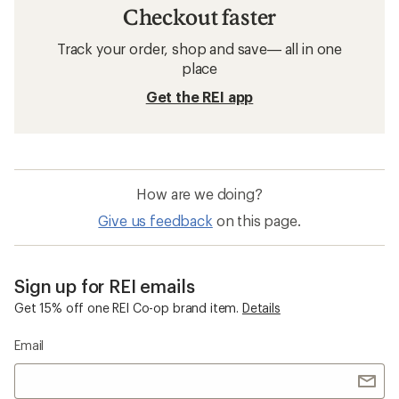
Checkout faster
Track your order, shop and save— all in one
place
Get the REI app
How are we doing?
Give us feedback
on this page.
Sign up for REI emails
Get 15% off one REI Co-op brand item.
Details
Email