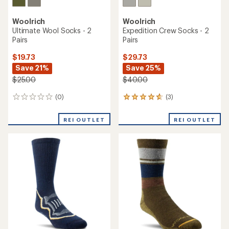
Woolrich
Woolrich
Ultimate Wool Socks - 2
Expedition Crew Socks - 2
Pairs
Pairs
$19.73
$29.73
Save 21%
Save 25%
$25.00
$40.00
(0)
(3)
0
3
reviews
reviews
with
REI OUTLET
REI OUTLET
an
average
rating
of
4.7
out
of
5
stars