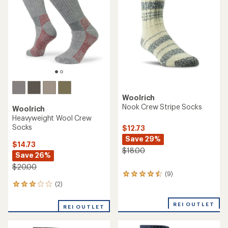
out
of
5
stars
Woolrich
Nook Crew Stripe Socks
Woolrich
Heavyweight Wool Crew
Socks
$12.73
Save 29%
$14.73
$18.00
Save 26%
$20.00
(9)
9
reviews
(2)
2
with
reviews
an
with
REI OUTLET
REI OUTLET
average
an
rating
average
of
rating