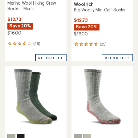
Merino Wool Hiking Crew
Woolrich
Socks - Men's
Big Woolly Mid-Calf Socks
$12.73
$12.73
Save 20%
Save 20%
$16.00
$16.00
(38)
(35)
38
35
reviews
reviews
with
with
REI OUTLET
REI OUTLET
an
an
average
average
rating
rating
of
of
3.8
4.7
out
out
of
of
5
5
stars
stars