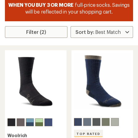
WHEN YOU BUY 3 OR MORE
full-price socks. Savings
will be reflected in your shopping cart.
Filter (2)
TOP RATED
Woolrich