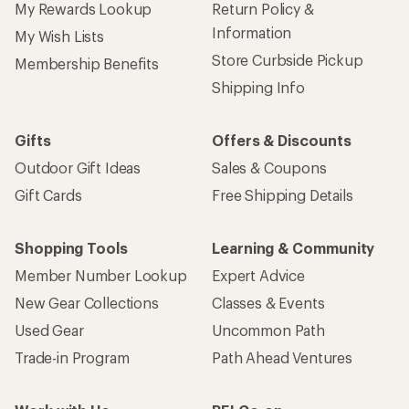
My Rewards Lookup
Return Policy &
Information
My Wish Lists
Store Curbside Pickup
Membership Benefits
Shipping Info
Gifts
Offers & Discounts
Outdoor Gift Ideas
Sales & Coupons
Gift Cards
Free Shipping Details
Shopping Tools
Learning & Community
Member Number Lookup
Expert Advice
New Gear Collections
Classes & Events
Used Gear
Uncommon Path
Trade-in Program
Path Ahead Ventures