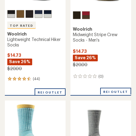
TOP RATED
Woolrich
Woolrich
Midweight Stripe Crew
Lightweight Technical Hiker
Socks - Men's
Socks
$14.73
$14.73
Save 26%
Save 26%
$20.00
$20.00
(0)
0
(44)
44
reviews
reviews
with
REI OUTLET
REI OUTLET
an
average
rating
of
4.5
out
of
5
stars