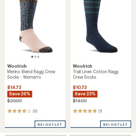
4.4
of
out
3.0
of
out
5
of
stars
5
stars
Woolrich
Woolrich
Merino Blend Ragg Crew
Trail Lines Cotton Ragg
Socks - Women's
Crew Socks
$14.73
$10.73
Save 26%
Save 23%
$20.00
$14.00
(3)
(1)
3
1
reviews
reviews
with
with
REI OUTLET
REI OUTLET
an
an
average
average