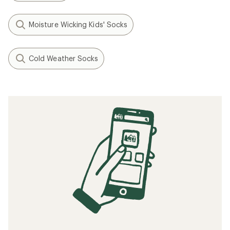
Moisture Wicking Kids' Socks
Cold Weather Socks