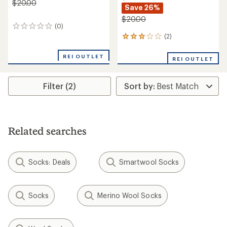
$20.00
Save 26%
$20.00
(0)
0
reviews
(2)
2
reviews
with
REI OUTLET
REI OUTLET
an
average
rating
Filter (2)
of
3.0
out
of
5
stars
Related searches
Socks: Deals
Smartwool Socks
Socks
Merino Wool Socks