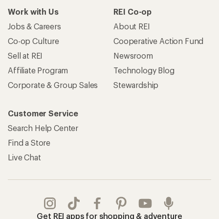
Work with Us
REI Co-op
Jobs & Careers
About REI
Co-op Culture
Cooperative Action Fund
Sell at REI
Newsroom
Affiliate Program
Technology Blog
Corporate & Group Sales
Stewardship
Customer Service
Search Help Center
Find a Store
Live Chat
Get REI apps for shopping & adventure