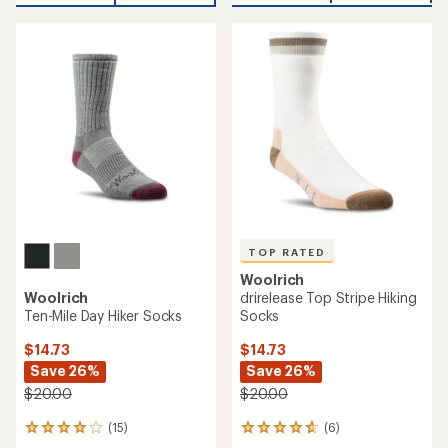
an
average
rating
of
4.5
out
of
5
stars
TOP RATED
Woolrich
Woolrich
drirelease Top Stripe Hiking
Ten-Mile Day Hiker Socks
Socks
$14.73
$14.73
Save 26%
Save 26%
$20.00
$20.00
(15)
(6)
15
6