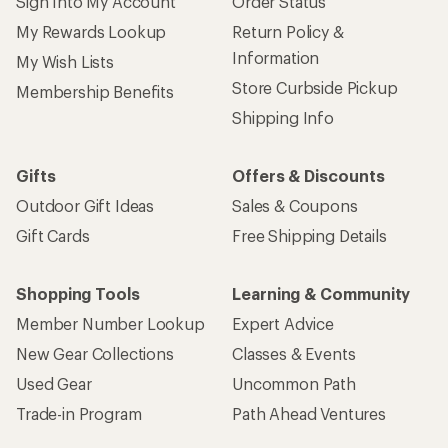
Sign Into My Account
Order Status
My Rewards Lookup
Return Policy &
Information
My Wish Lists
Store Curbside Pickup
Membership Benefits
Shipping Info
Gifts
Offers & Discounts
Outdoor Gift Ideas
Sales & Coupons
Gift Cards
Free Shipping Details
Shopping Tools
Learning & Community
Member Number Lookup
Expert Advice
New Gear Collections
Classes & Events
Used Gear
Uncommon Path
Trade-in Program
Path Ahead Ventures