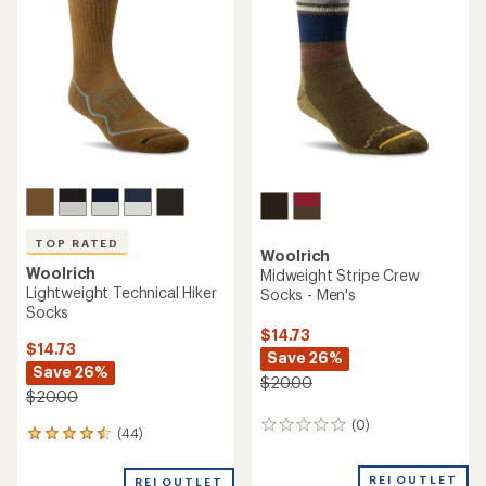
out
out
of
of
5
5
stars
stars
TOP RATED
Woolrich
Woolrich
Midweight Stripe Crew
Lightweight Technical Hiker
Socks - Men's
Socks
$14.73
$14.73
Save 26%
Save 26%
$20.00
$20.00
(0)
0
(44)
44
reviews
reviews
with
REI OUTLET
REI OUTLET