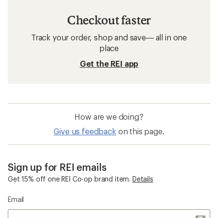
Checkout faster
Track your order, shop and save— all in one
place
Get the REI app
How are we doing?
Give us feedback
on this page.
Sign up for REI emails
Get 15% off one REI Co-op brand item.
Details
Email