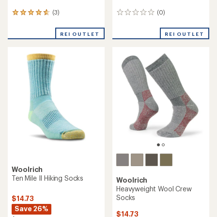
(3)
(0)
3
0
reviews
reviews
with
REI OUTLET
REI OUTLET
an
average
rating
of
4.7
out
of
5
stars
Woolrich
Ten Mile II Hiking Socks
Woolrich
Heavyweight Wool Crew
Socks
$14.73
Save 26%
$14.73