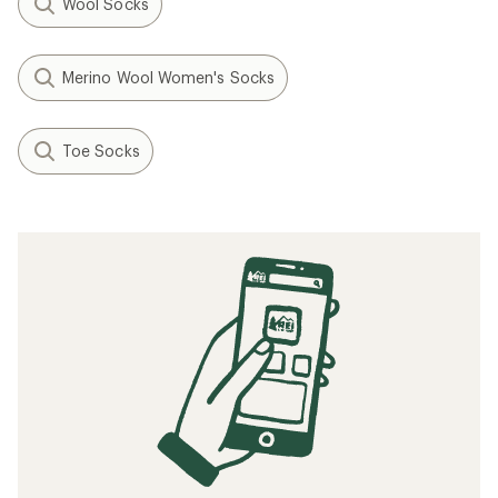
Wool Socks
Merino Wool Women's Socks
Toe Socks