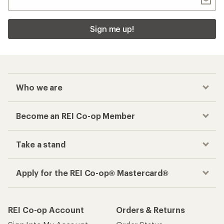
Sign me up!
Who we are
Become an REI Co-op Member
Take a stand
Apply for the REI Co-op® Mastercard®
REI Co-op Account
Orders & Returns