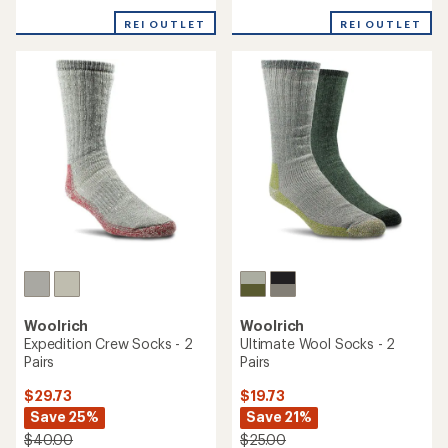
reviews
reviews
with
with
REI OUTLET
REI OUTLET
an
an
average
average
rating
rating
of
of
4.1
4.7
out
out
of
of
5
5
stars
stars
Woolrich
Woolrich
Expedition Crew Socks - 2
Ultimate Wool Socks - 2
Pairs
Pairs
$29.73
$19.73
Save 25%
Save 21%
$40.00
$25.00