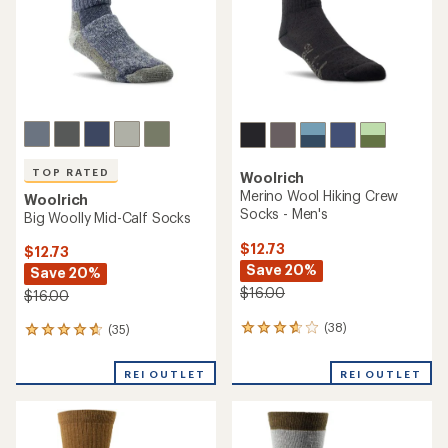
TOP RATED
Woolrich
Merino Wool Hiking Crew
Woolrich
Socks - Men's
Big Woolly Mid-Calf Socks
$12.73
$12.73
Save 20%
Save 20%
$16.00
$16.00
(38)
(35)
38
35
reviews
reviews
with
with
REI OUTLET
REI OUTLET
an
an
average
average
rating
rating
of
of
3.8
4.7