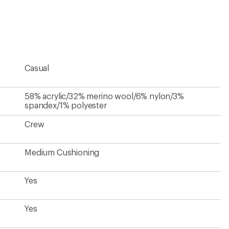
an
average
rating
of
4.0
out
of
5
Casual
stars
58% acrylic/32% merino wool/6% nylon/3%
spandex/1% polyester
Crew
Medium Cushioning
Yes
Yes