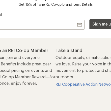
Get 15% off one REI Co-op brand item.
Details
il
Sign me u
 an REI Co-op Member
Take a stand
an join and everyone
Outdoor equity, climate actio
 Benefits include great gear
we love. Raise your voice in t
pecial pricing on events and
movement to protect and shar
al Co-op Member Reward—for
outdoors.
n once, enjoy forever.
REI Cooperative Action Netwo