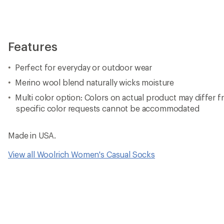
Features
Perfect for everyday or outdoor wear
Merino wool blend naturally wicks moisture
Multi color option: Colors on actual product may differ f
specific color requests cannot be accommodated
Made in USA.
View all Woolrich Women's Casual Socks