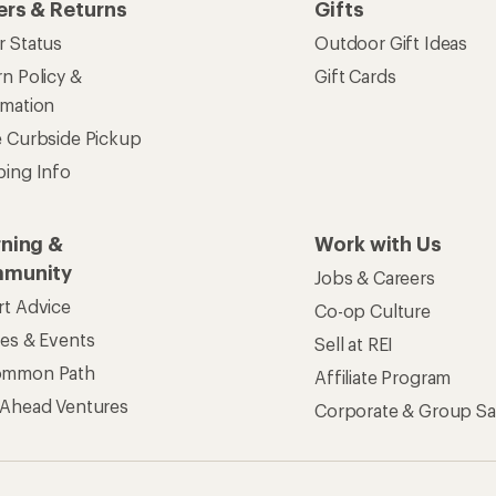
ers & Returns
Gifts
r Status
Outdoor Gift Ideas
n Policy &
Gift Cards
rmation
e Curbside Pickup
ping Info
rning &
Work with Us
munity
Jobs & Careers
rt Advice
Co-op Culture
ses & Events
Sell at REI
ommon Path
Affiliate Program
 Ahead Ventures
Corporate & Group Sa