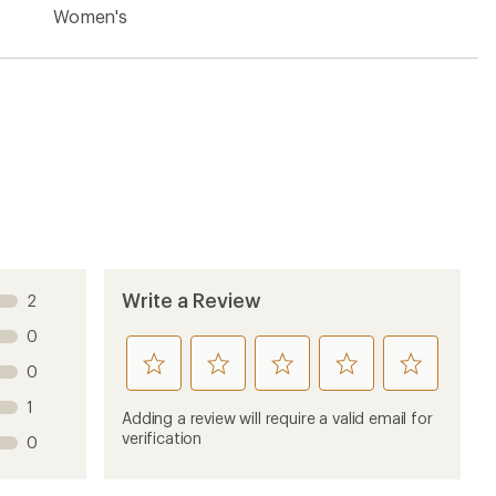
Women's
Write a Review
2
0
rate
rate
rate
rate
rate
0
this
this
this
this
this
1
product
product
product
product
product
Adding a review will require a valid email for
1
2
3
4
5
verification
0
stars
stars
stars
stars
stars