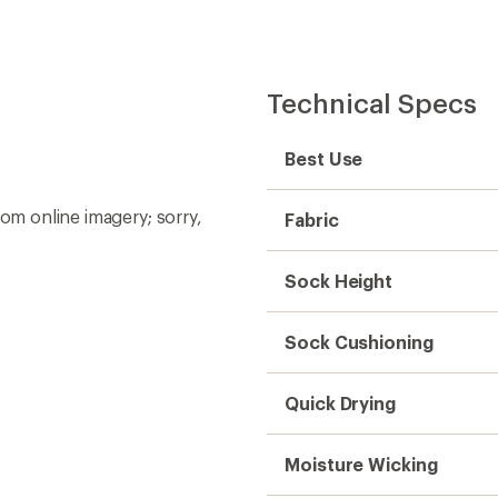
Technical Specs
Best Use
rom online imagery; sorry,
Fabric
Sock Height
Sock Cushioning
Quick Drying
Moisture Wicking