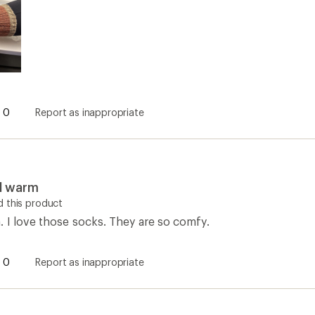
0
Report as inappropriate
d warm
 this product
. I love those socks. They are so comfy.
0
Report as inappropriate