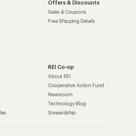
Offers & Discounts
Sales & Coupons
Free Shipping Details
REI Co-op
About REI
Cooperative Action Fund
Newsroom
Technology Blog
les
Stewardship