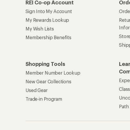
REI Co-op Account
Ord
Sign Into My Account
Orde
My Rewards Lookup
Retur
Info
My Wish Lists
Stor
Membership Benefits
Ship
Shopping Tools
Lea
Com
Member Number Lookup
Expe
New Gear Collections
Clas
Used Gear
Unc
Trade-in Program
Path