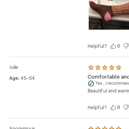
Helpful?
0
Julie
Rated
5.0
Comfortable an
Age:
45–54
out
of
Yes , I recommend
5
Beautiful and warm
stars
Helpful?
0
Anonymous