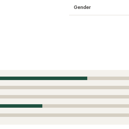
Gender