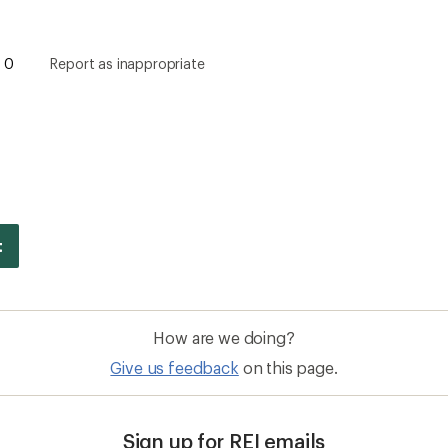
0
Report as inappropriate
How are we doing?
Give us feedback
on this page.
Sign up for REI emails