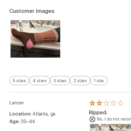
of
5
Customer Images
stars
5 stars
4 stars
3 stars
2 stars
1 star
Lancer
Rated
2.0
Ripped.
Location:
Atlanta, ga
out
of
No, I do not rec
Age:
35–44
5
stars