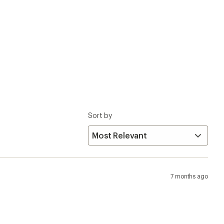
Sort by
7 months ago