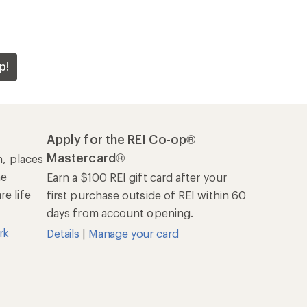
p!
Apply for the REI Co-op®
Mastercard®
n, places
he
Earn a $100 REI gift card after your
e life
first purchase outside of REI within 60
days from account opening.
rk
Details
|
Manage your card