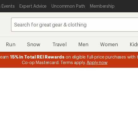
 Events
Expert Advice
Uncommon Path
Membership
Run
Snow
Travel
Men
Women
Kid
 earn
15% in Total REI Rewards
on eligible full-price purchases with 
Co-op Mastercard. Terms apply.
Apply now