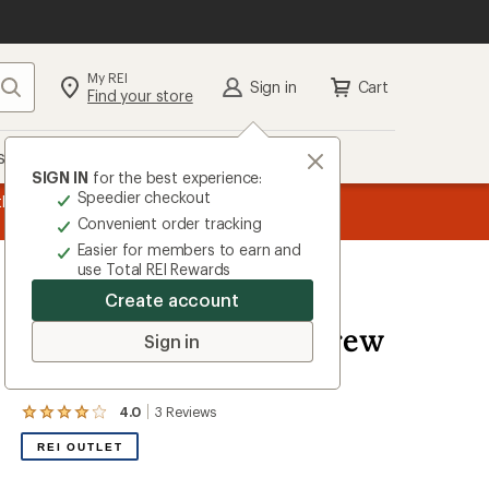
My REI
Search
Sign in
Cart
Find your store
s
Deals
Brands
More
SIGN IN
for the best experience:
Speedier checkout
the REI
message
Up to 50% off past-season styles from top-rated b
Convenient order tracking
1
Easier for members to earn and
of
use Total REI Rewards
3.
Create account
Woolrich
Merino Blend Ragg Crew
Sign in
Socks - Women's
4.0
3
Reviews
View
the
REI OUTLET
3
reviews
with