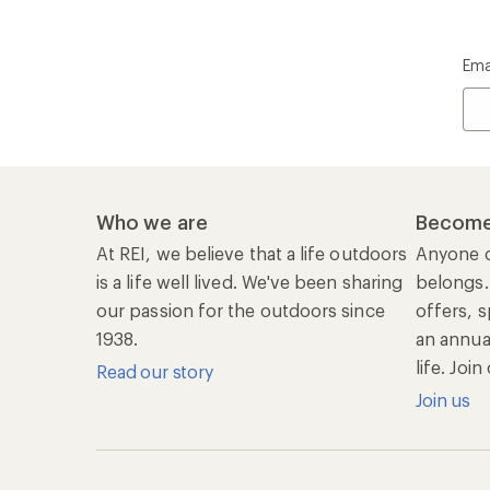
Ema
Who we are
Become
At REI, we believe that a life outdoors
Anyone c
is a life well lived. We've been sharing
belongs.
our passion for the outdoors since
offers, s
1938.
an annu
life. Joi
Read our story
Join us