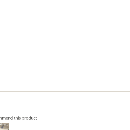
ommend this product