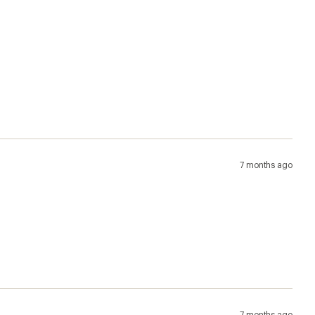
7 months ago
7 months ago