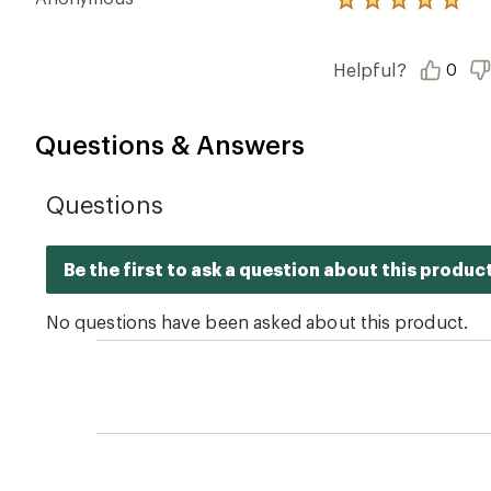
Rated
5.0
out
of
Helpful?
0
5
stars
Questions & Answers