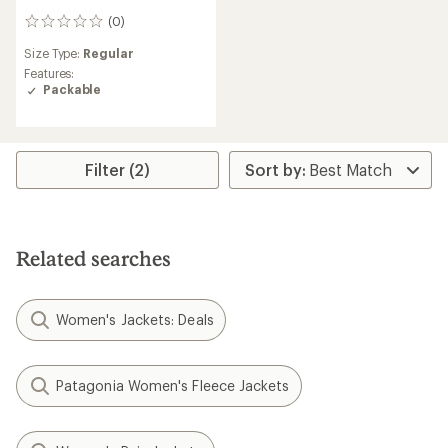
(0)
0
reviews
Size Type:
Regular
Features:
Packable
Filter (2)
Related searches
Women's Jackets: Deals
Patagonia Women's Fleece Jackets