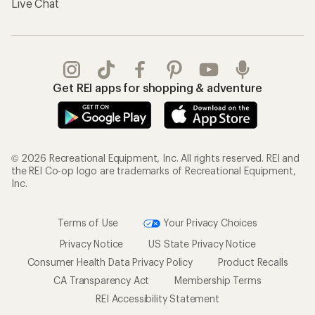
Live Chat
Get REI apps for shopping & adventure
© 2026 Recreational Equipment, Inc. All rights reserved. REI and
the REI Co-op logo are trademarks of Recreational Equipment,
Inc.
Terms of Use
Your Privacy Choices
Privacy Notice
US State Privacy Notice
Consumer Health Data Privacy Policy
Product Recalls
CA Transparency Act
Membership Terms
REI Accessibility Statement