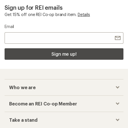
Sign up for REI emails
Get 15% off one REI Co-op brand item.
Details
Email
Sign me up!
Who we are
Become an REI Co-op Member
Take a stand