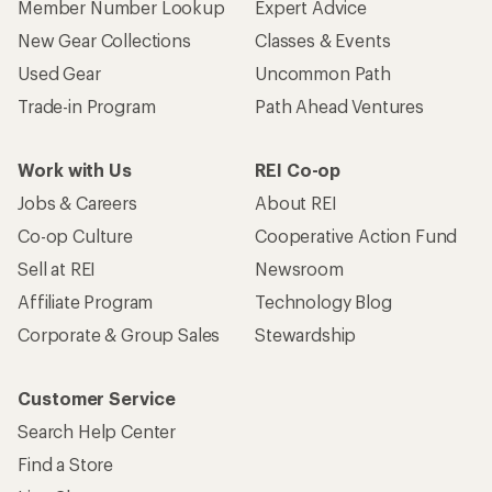
Member Number Lookup
Expert Advice
New Gear Collections
Classes & Events
Used Gear
Uncommon Path
Trade-in Program
Path Ahead Ventures
Work with Us
REI Co-op
Jobs & Careers
About REI
Co-op Culture
Cooperative Action Fund
Sell at REI
Newsroom
Affiliate Program
Technology Blog
Corporate & Group Sales
Stewardship
Customer Service
Search Help Center
Find a Store