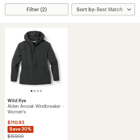
Filter (2)
Wild Rye
Alden Anorak Windbreaker -
Women's
$110.93
Save 30%
$159.00