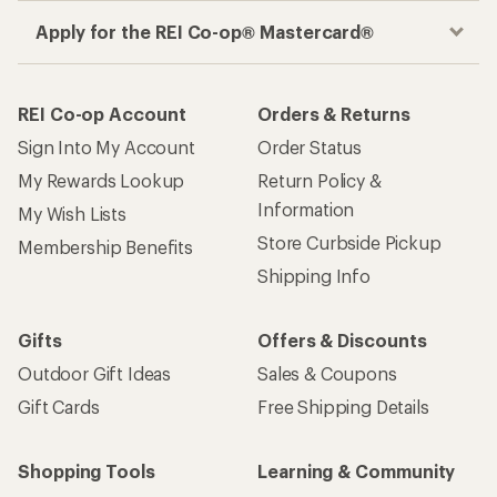
Apply for the REI Co-op® Mastercard®
REI Co-op Account
Orders & Returns
Sign Into My Account
Order Status
My Rewards Lookup
Return Policy &
Information
My Wish Lists
Store Curbside Pickup
Membership Benefits
Shipping Info
Gifts
Offers & Discounts
Outdoor Gift Ideas
Sales & Coupons
Gift Cards
Free Shipping Details
Shopping Tools
Learning & Community