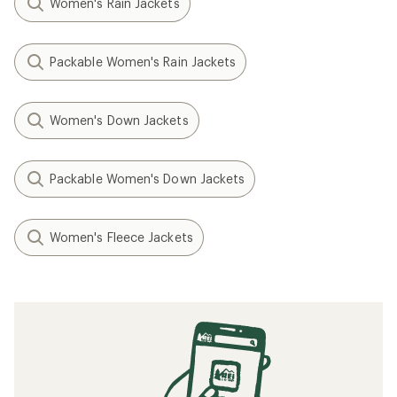
Women's Rain Jackets
Packable Women's Rain Jackets
Women's Down Jackets
Packable Women's Down Jackets
Women's Fleece Jackets