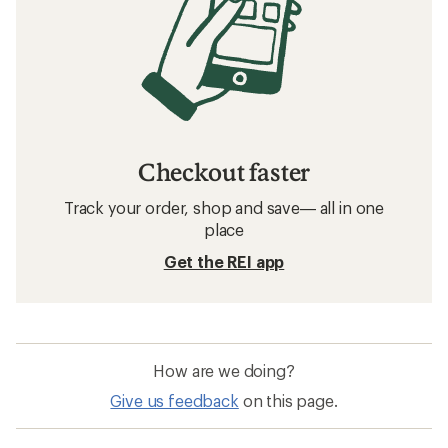
Checkout faster
Track your order, shop and save— all in one
place
Get the REI app
How are we doing?
Give us feedback
on this page.