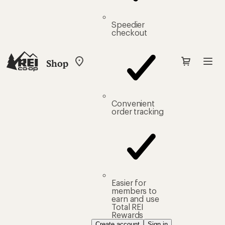
Speedier
checkout
Shop
My
REI
Find
your
store
Convenient
order tracking
Easier for
members to
earn and use
Total REI
Rewards
Create account
Sign in