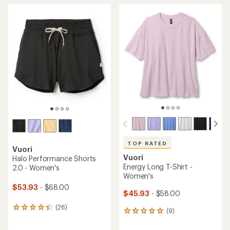
average
average
rating
rating
of
of
4.7
4.7
out
out
of
of
5
5
stars
stars
TOP RATED
Vuori
Vuori
Halo Performance Shorts
Energy Long T-Shirt -
2.0 - Women's
Women's
$53.93
- $68.00
$45.93
- $58.00
(26)
26
(9)
9
reviews
reviews
with
with