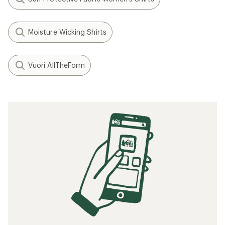
Moisture Wicking Shirts
Vuori AllTheForm