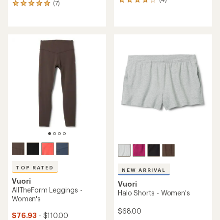
4
(7)
7
reviews
reviews
with
with
an
an
average
average
rating
rating
of
of
4.0
4.9
out
out
of
of
5
5
stars
stars
TOP RATED
NEW ARRIVAL
Vuori
Vuori
AllTheForm Leggings -
Halo Shorts - Women's
Women's
$68.00
$76.93
- $110.00