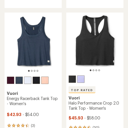
reviews
reviews
with
with
an
an
average
average
rating
rating
of
of
4.0
4.6
out
out
of
of
5
5
stars
stars
TOP RATED
Vuori
Vuori
Energy Racerback Tank Top
Halo Performance Crop 2.0
- Women's
Tank Top - Women's
$42.93
- $54.00
$45.93
- $58.00
(3)
3
(30)