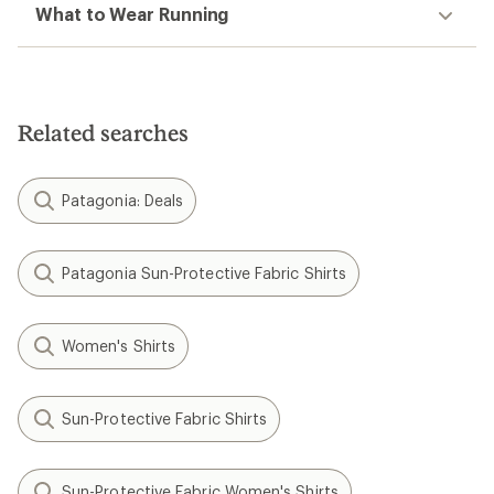
What to Wear Running
Related searches
Patagonia: Deals
Patagonia Sun-Protective Fabric Shirts
Women's Shirts
Sun-Protective Fabric Shirts
Sun-Protective Fabric Women's Shirts