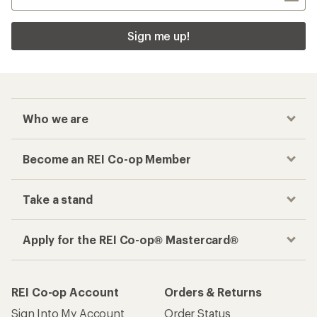
Sign me up!
Who we are
Become an REI Co-op Member
Take a stand
Apply for the REI Co-op® Mastercard®
REI Co-op Account
Orders & Returns
Sign Into My Account
Order Status