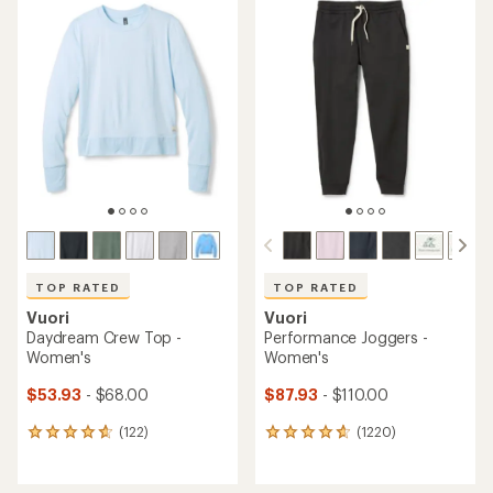
TOP RATED
TOP RATED
Vuori
Vuori
Daydream Crew Top -
Performance Joggers -
Women's
Women's
$53.93
- $68.00
$87.93
- $110.00
(122)
(1220)
122
1220
reviews
reviews
with
with
an
an