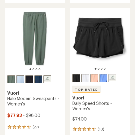
an
an
average
average
rating
rating
of
of
4.2
5.0
out
out
of
of
5
5
stars
stars
TOP RATED
Vuori
Vuori
Halo Modern Sweatpants -
Daily Speed Shorts -
Women's
Women's
$77.93
- $98.00
$74.00
(27)
27
(10)
10
reviews