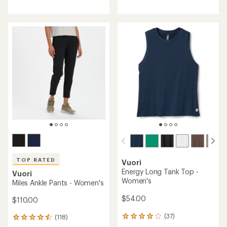
reviews
with
with
an
an
average
average
rating
rating
of
of
4.4
4.6
out
out
of
of
5
5
stars
stars
TOP RATED
Vuori
Energy Long Tank Top -
Vuori
Women's
Miles Ankle Pants - Women's
$54.00
$110.00
(37)
(118)
37
118