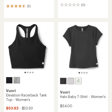
(0)
0
(5)
5
reviews
reviews
with
an
average
rating
of
4.6
out
of
5
stars
Vuori
Vuori
Elevation Racerback Tank
Halo Baby T-Shirt - Women's
Top - Women's
$64.00
$53.93
- $53.93