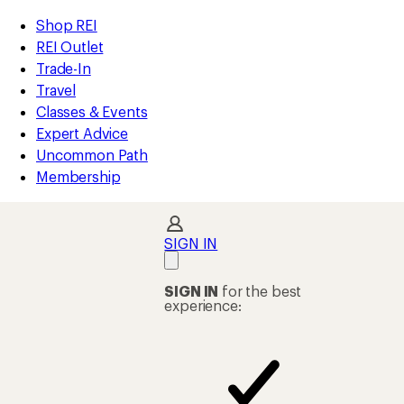
compared
loaded
to
REI
Skip
Skip
Shop REI
45
Accessibility
to
to
REI Outlet
results
Statement
main
Shop
Trade-In
content
REI
Travel
categories
Classes & Events
Expert Advice
Uncommon Path
Membership
SIGN IN
SIGN IN
for the best
experience: