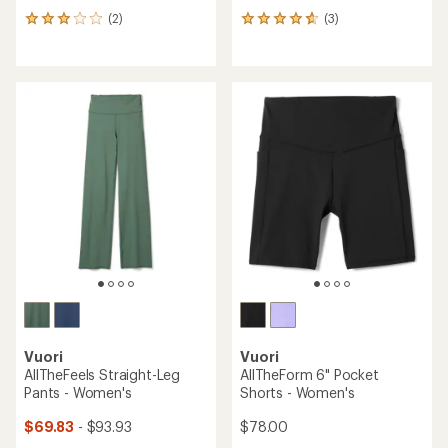
(2)
(3)
2
3
reviews
reviews
with
with
an
an
average
average
rating
rating
of
of
3.0
4.7
out
out
of
of
5
5
stars
stars
Vuori
Vuori
AllTheFeels Straight-Leg
AllTheForm 6" Pocket
Pants - Women's
Shorts - Women's
$69.83
- $93.93
$78.00