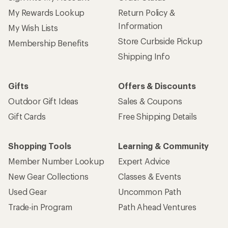
My Rewards Lookup
Return Policy &
Information
My Wish Lists
Store Curbside Pickup
Membership Benefits
Shipping Info
Gifts
Offers & Discounts
Outdoor Gift Ideas
Sales & Coupons
Gift Cards
Free Shipping Details
Shopping Tools
Learning & Community
Member Number Lookup
Expert Advice
New Gear Collections
Classes & Events
Used Gear
Uncommon Path
Trade-in Program
Path Ahead Ventures