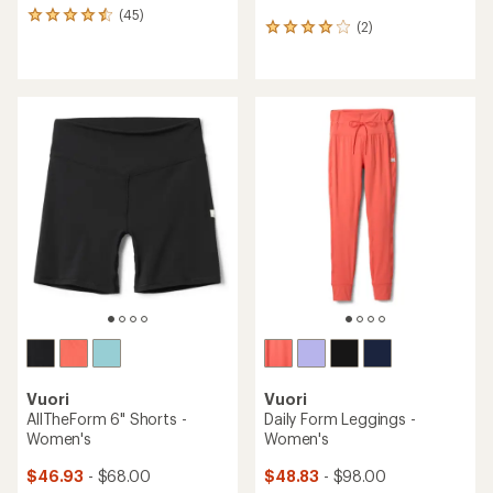
(45)
45
(2)
2
reviews
reviews
with
with
an
an
average
average
rating
rating
of
of
4.6
4.0
out
out
of
of
5
5
stars
stars
Vuori
Vuori
AllTheForm 6" Shorts -
Daily Form Leggings -
Women's
Women's
$46.93
- $68.00
$48.83
- $98.00