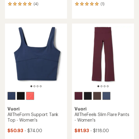
(4)
(1)
4
1
reviews
reviews
with
with
an
an
average
average
rating
rating
of
of
5.0
5.0
out
out
of
of
5
5
stars
stars
Vuori
Vuori
AllTheForm Support Tank
AllTheFeels Slim Flare Pants
Top - Women's
- Women's
$50.93
- $74.00
$81.93
- $118.00