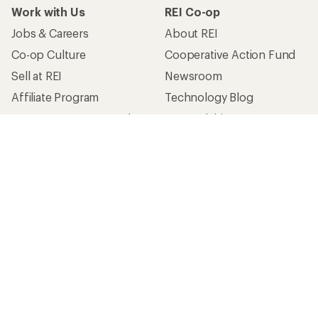
Work with Us
REI Co-op
Jobs & Careers
About REI
Co-op Culture
Cooperative Action Fund
Sell at REI
Newsroom
Affiliate Program
Technology Blog
Corporate & Group Sales
Stewardship
Customer Service
Search Help Center
Find a Store
Live Chat
Get REI apps for shopping & adventure