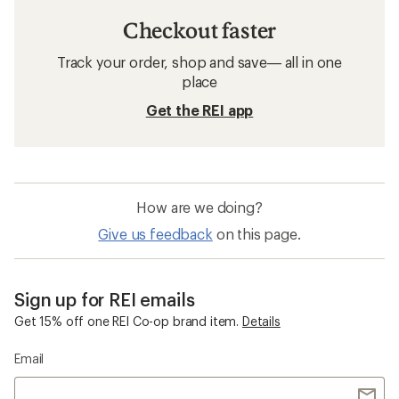
Checkout faster
Track your order, shop and save— all in one
place
Get the REI app
How are we doing?
Give us feedback
on this page.
Sign up for REI emails
Get 15% off one REI Co-op brand item.
Details
Email