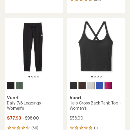
30
reviews
reviews
with
with
an
an
average
average
rating
rating
of
of
4.3
4.6
out
out
of
of
5
5
stars
stars
Vuori
Vuori
Daily 7/8 Leggings -
Halo Cross Back Tank Top -
Women's
Women's
$77.93
- $98.00
$58.00
(66)
(1)
66
1