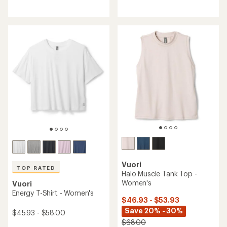
reviews
reviews
with
with
an
an
average
average
rating
rating
of
of
3.4
4.4
out
out
of
of
5
5
stars
stars
Vuori
TOP RATED
Halo Muscle Tank Top -
Women's
Vuori
Energy T-Shirt - Women's
$46.93 - $53.93
Save 20% - 30%
$45.93 - $58.00
$68.00