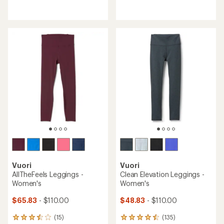
reviews
reviews
with
with
an
an
average
average
rating
rating
of
of
4.4
5.0
out
out
of
of
5
5
stars
stars
Vuori
Vuori
AllTheFeels Leggings -
Clean Elevation Leggings -
Women's
Women's
$65.83
- $110.00
$48.83
- $110.00
(15)
(135)
15
135