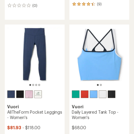
(9)
9
(0)
0
reviews
reviews
with
an
average
rating
of
4.3
out
of
5
stars
Vuori
Vuori
AllTheForm Pocket Leggings
Daily Layered Tank Top -
- Women's
Women's
$81.93
- $118.00
$68.00